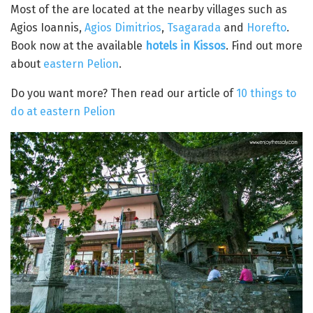
Most of the are located at the nearby villages such as
Agios Ioannis,
Agios Dimitrios
,
Tsagarada
and
Horefto
.
Book now at the available
hotels in Kissos
. Find out more
about
eastern Pelion
.
Do you want more? Then read our article of
10 things to
do at eastern Pelion