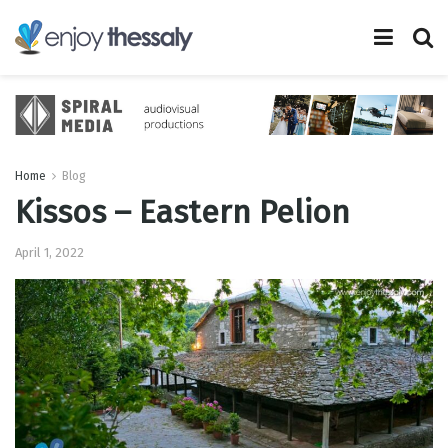
Home
Blog
Kissos – Eastern Pelion
April 1, 2022