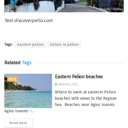
Text discoverpelio.com
Tags:
eastern pelion
hotels in pelion
Related
Tags
Eastern Pelion beaches
Blog
MARCH 8, 2022
Where to swim at easterm Pelion
beaches with views to the Aegean
Sea. Beaches near Agios Ioannis
Agios Ioannis –...
Read more