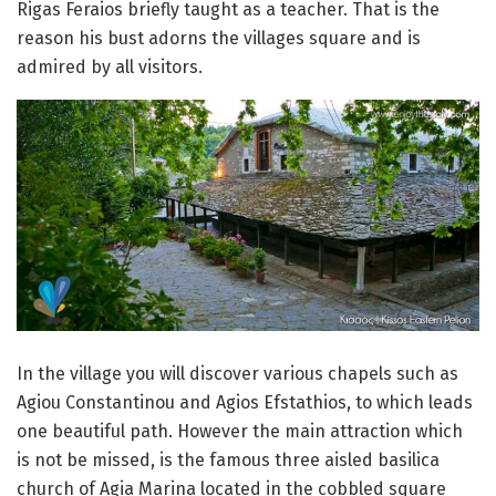
Rigas Feraios briefly taught as a teacher. That is the
reason his bust adorns the villages square and is
admired by all visitors.
In the village you will discover various chapels such as
Agiou Constantinou and Agios Efstathios, to which leads
one beautiful path. However the main attraction which
is not be missed, is the famous three aisled basilica
church of Agia Marina located in the cobbled square