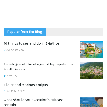
Popular from the Blog
10 things to see and do in Skiathos
MARCH 30, 2022
Travelogue at the villages of Aspropotamos |
South Pindos
MARCH 6, 2022
Kileler and Marinos Antipas
JANUARY 19, 2022
What should your vacation’s suitcase
contain?