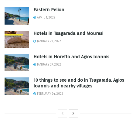
Eastern Pelion
APRIL 1, 2022
Hotels in Tsagarada and Mouresi
JANUARY 29, 2022
Hotels in Horefto and Agios Ioannis
JANUARY 29, 2022
10 things to see and do in Tsagarada, Agios
Ioannis and nearby villages
FEBRUARY 24, 2022