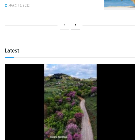
MARCH 6, 2022
Latest