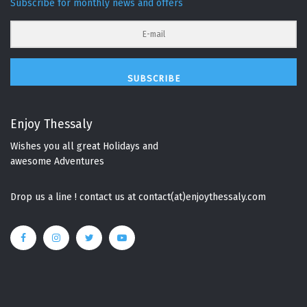
Subscribe for monthly news and offers
SUBSCRIBE
Enjoy Thessaly
Wishes you all great Holidays and
awesome Adventures
Drop us a line ! contact us at contact(at)enjoythessaly.com