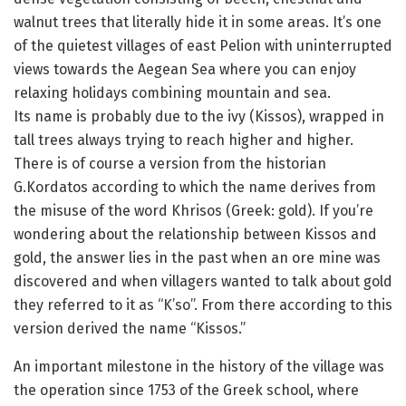
walnut trees that literally hide it in some areas. It’s one
of the quietest villages of east Pelion with uninterrupted
views towards the Aegean Sea where you can enjoy
relaxing holidays combining mountain and sea.
Its name is probably due to the ivy (Kissos), wrapped in
tall trees always trying to reach higher and higher.
There is of course a version from the historian
G.Kordatos according to which the name derives from
the misuse of the word Khrisos (Greek: gold). If you’re
wondering about the relationship between Kissos and
gold, the answer lies in the past when an ore mine was
discovered and when villagers wanted to talk about gold
they referred to it as “K’so”. From there according to this
version derived the name “Kissos.”
An important milestone in the history of the village was
the operation since 1753 of the Greek school, where