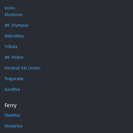
Volos
Alonissos
Mt. Olympus
Makrinitsa
Trikala
Mt. Pelion
Pertouli Ski Center
Tsagarada
Karditsa
Ferry
Skiathos
Skopelos