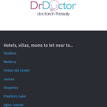
Hotels, villas, rooms to let near to...
Skiathos
Meteora
Pelion Ski Center
Larissa
Skopelos
Plastira's Lake
Agios Ioannis