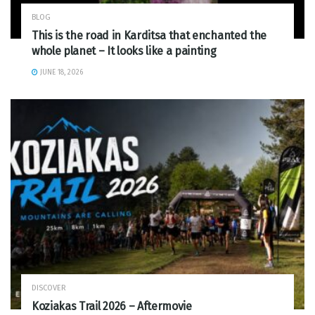
BLOG
This is the road in Karditsa that enchanted the
whole planet – It looks like a painting
JUNE 18, 2026
DISCOVER
Koziakas Trail 2026 – Aftermovie