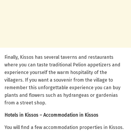
Finally, Kissos has several taverns and restaurants
where you can taste traditional Pelion appetizers and
experience yourself the warm hospitality of the
villagers. If you want a souvenir from the village to
remember this unforgettable experience you can buy
plants and flowers such as hydrangeas or gardenias
from a street shop.
Hotels in Kissos – Accommodation in Kissos
You will find a few accommodation properties in Kissos.