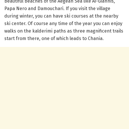
beautiful beaches of the Aegean Sea like Ai-Giannis,
Papa Nero and Damouchari. If you visit the village
during winter, you can have ski courses at the nearby
ski center. Of course any time of the year you can enjoy
walks on the kalderimi paths as three magnificent trails
start from there, one of which leads to Chania.