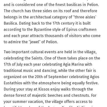
and is considered one of the finest basilicas in Pelion.
The church has three sides on its roof and therefore
belongs in the architectual category of “three aisles’
Basilica. Dating back to the 17th century it is built
according to the Byzantine style of Epirus craftsmen
and each year attracts thousands of visitors who come
to admire the “jewel” of Pelion.
Two important cultural events are held in the village,
celebrating the Saints. One of them takes place on the
17th of July each year celebrating Agia Marina with
traditional music and dancing, while the other fair is
organized on the 20th of September celebrating Agios
Eustathios with the atmosphere being equally festive.
During your stay at Kissos enjoy walks through the
dense forest of majestic beeches and chestnuts. For
your summer vacation, the village offers access to