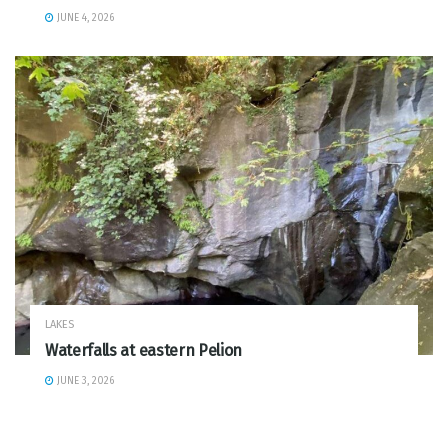
JUNE 4, 2026
LAKES
Waterfalls at eastern Pelion
JUNE 3, 2026