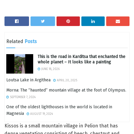
Related
Posts
This is the road in Karditsa that enchanted the
whole planet – It looks like a painting
JUNE 18, 2026
Loutsa Lake in Argithea
APRIL 20, 2025
Morna: The “haunted” mountain village at the foot of Olympus.
SEPTEMBER 7, 2024
One of the oldest lighthouses in the world is located in
Magnesia
AUGUST 19, 2024
Kissos is a small mountain village in Pelion that has
dense vegetation consisting of beech, chestnut and