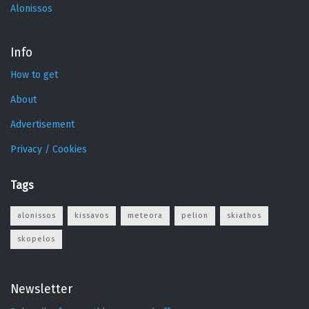
Alonissos
Info
How to get
About
Advertisement
Privacy / Cookies
Tags
alonissos
kissavos
meteora
pelion
skiathos
skopelos
Newsletter