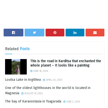
Related
Posts
This is the road in Karditsa that enchanted the
whole planet – It looks like a painting
JUNE 18, 2026
Loutsa Lake in Argithea
APRIL 20, 2025
One of the oldest lighthouses in the world is located in
Magnesia
AUGUST 19, 2024
The bay of Karavostasia in Tsagarada
JUNE 2, 2024