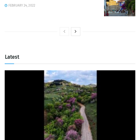
FEBRUARY 24, 2022
Latest