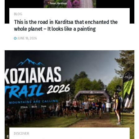
BLOG
This is the road in Karditsa that enchanted the
whole planet – It looks like a painting
JUNE 18, 2026
DISCOVER