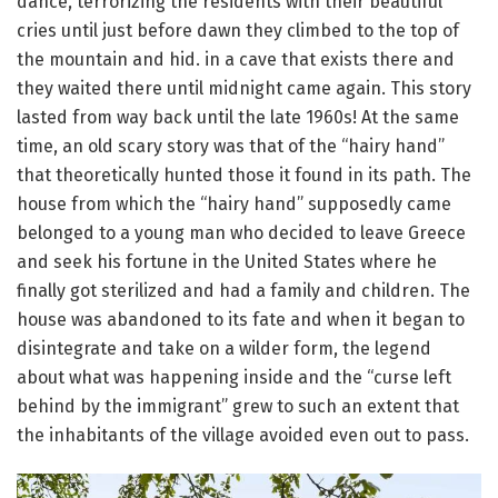
dance, terrorizing the residents with their beautiful
cries until just before dawn they climbed to the top of
the mountain and hid.
in a cave that exists there and
they waited there until midnight came again.
This story
lasted from way back until the late 1960s!
At the same
time, an old scary story was that of the “hairy hand”
that theoretically hunted those it found in its path.
The
house from which the “hairy hand” supposedly came
belonged to a young man who decided to leave Greece
and seek his fortune in the United States where he
finally got sterilized and had a family and children.
The
house was abandoned to its fate and when it began to
disintegrate and take on a wilder form, the legend
about what was happening inside and the “curse left
behind by the immigrant” grew to such an extent that
the inhabitants of the village avoided even
out to pass.