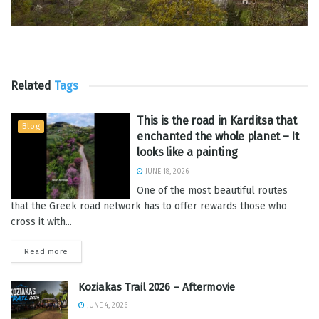
Related
Tags
This is the road in Karditsa that
Blog
enchanted the whole planet – It
looks like a painting
JUNE 18, 2026
One of the most beautiful routes
that the Greek road network has to offer rewards those who
cross it with...
Read more
Koziakas Trail 2026 – Aftermovie
JUNE 4, 2026