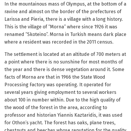
In the mountainous mass of Olympus, at the bottom of a
ravine and almost on the border of the prefectures of
Larissa and Pieria, there is a village with a long history.
This is the village of “Morna” where since 1926 it was
renamed “Skoteino”.
Morna in Turkish means dark place
where a resident was recorded in the 2011 census.
The settlement is located at an altitude of 700 meters at
a point where there is no sunshine for most months of
the year and there is dense vegetation around it.
Some
facts of Morna are that in 1966 the State Wood
Processing Factory was operating.
It operated for
several years giving employment to several workers
about 100 in number within.
Due to the high quality of
the wood of the forest in the area, according to
professor and historian Yiannis Kaztaridis, it was used
for Othon’s yacht.
The forest has oaks, plane trees,
chestnuts and beeches whose reputation for the quality