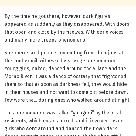
By the time he got there, however, dark figures
appeared as suddenly as they disappeared. With doors
that open and close by themselves. With eerie voices
and many more creepy phenomena.
Shepherds and people commuting from their jobs at
the lumber mill witnessed a strange phenomenon.
Young girls, naked, danced around the village and the
Morno River. It was a dance of ecstasy that frightened
them so that as soon as darkness fell, they would hide
in their houses and not want to come out before dawn.
Few were the… daring ones who walked around at night.
This phenomenon was called “gulagudi” by the local
residents, which means naked, and it involved seven
girls who went around and danced their own dark