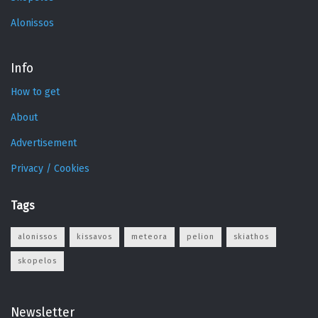
Alonissos
Info
How to get
About
Advertisement
Privacy / Cookies
Tags
alonissos
kissavos
meteora
pelion
skiathos
skopelos
Newsletter