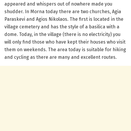
appeared and whispers out of nowhere made you
shudder.
In Morna today there are two churches, Agia
Paraskevi and Agios Nikolaos.
The first is located in the
village cemetery and has the style of a basilica with a
dome.
Today, in the village (there is no electricity) you
will only find those who have kept their houses who visit
them on weekends.
The area today is suitable for hiking
and cycling as there are many and excellent routes.