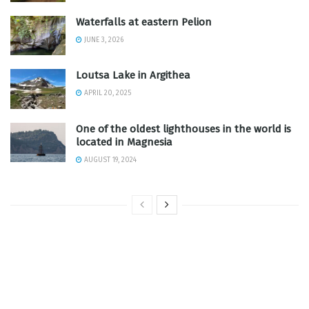
Waterfalls at eastern Pelion
JUNE 3, 2026
Loutsa Lake in Argithea
APRIL 20, 2025
One of the oldest lighthouses in the world is
located in Magnesia
AUGUST 19, 2024