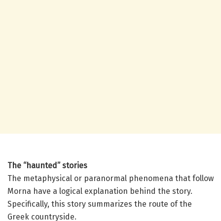
The “haunted” stories
The metaphysical or paranormal phenomena that follow
Morna have a logical explanation behind the story.
Specifically, this story summarizes the route of the
Greek countryside.