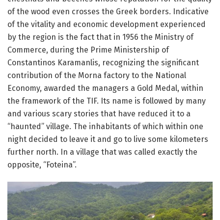
of the wood even crosses the Greek borders.
Indicative
of the vitality and economic development experienced
by the region is the fact that in 1956 the Ministry of
Commerce, during the Prime Ministership of
Constantinos Karamanlis, recognizing the significant
contribution of the Morna factory to the National
Economy, awarded the managers a Gold Medal, within
the framework of the TIF.
Its name is followed by many
and various scary stories that have reduced it to a
“haunted” village.
The inhabitants of which within one
night decided to leave it and go to live some kilometers
further north.
In a village that was called exactly the
opposite, “Foteina”.