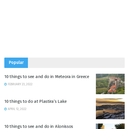
Popular
10 things to see and do in Meteora in Greece
FEBRUARY 23, 2022
10 things to do at Plastira’s Lake
APRIL 12, 2022
10 things to see and do in Alonissos