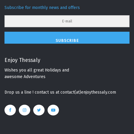
Subscribe for monthly news and offers
SUBSCRIBE
Enjoy Thessaly
Wishes you all great Holidays and
awesome Adventures
Drop us a line ! contact us at contact(at)enjoythessaly.com