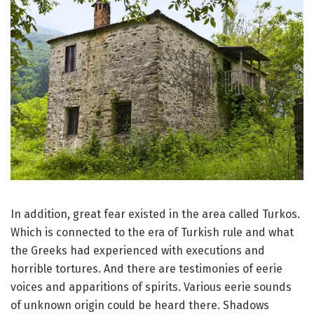
In addition, great fear existed in the area called Turkos.
Which is connected to the era of Turkish rule and what
the Greeks had experienced with executions and
horrible tortures.
And there are testimonies of eerie
voices and apparitions of spirits.
Various eerie sounds
of unknown origin could be heard there.
Shadows