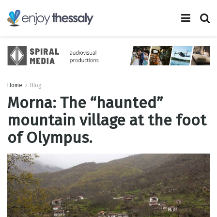
Home
Blog
Morna: The “haunted”
mountain village at the foot
of Olympus.