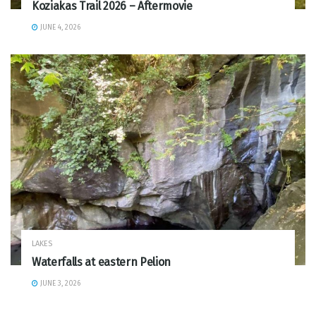
Koziakas Trail 2026 – Aftermovie
JUNE 4, 2026
LAKES
Waterfalls at eastern Pelion
JUNE 3, 2026