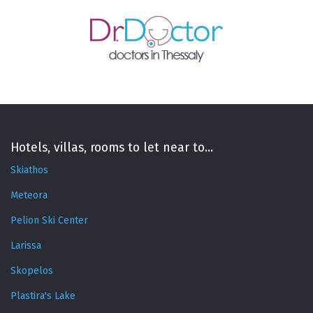
Hotels, villas, rooms to let near to...
Skiathos
Meteora
Pelion Ski Center
Larissa
Skopelos
Plastira's Lake