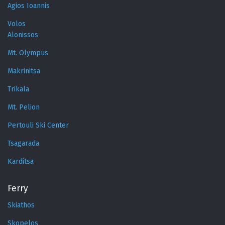
Agios Ioannis
Volos
Alonissos
Mt. Olympus
Makrinitsa
Trikala
Mt. Pelion
Pertouli Ski Center
Tsagarada
Karditsa
Ferry
Skiathos
Skopelos