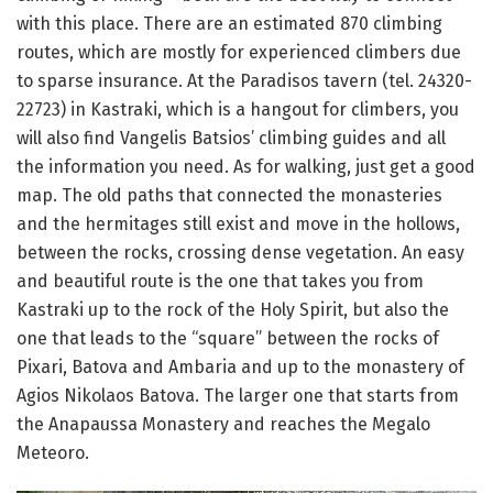
with this place.
There are an estimated 870 climbing
routes, which are mostly for experienced climbers due
to sparse insurance.
At the Paradisos tavern (tel. 24320-
22723) in Kastraki, which is a hangout for climbers, you
will also find Vangelis Batsios’ climbing guides and all
the information you need.
As for walking, just get a good
map.
The old paths that connected the monasteries
and the hermitages still exist and move in the hollows,
between the rocks, crossing dense vegetation.
An easy
and beautiful route is the one that takes you from
Kastraki up to the rock of the Holy Spirit, but also the
one that leads to the “square” between the rocks of
Pixari, Batova and Ambaria and up to the monastery of
Agios Nikolaos Batova.
The larger one that starts from
the Anapaussa Monastery and reaches the Megalo
Meteoro.