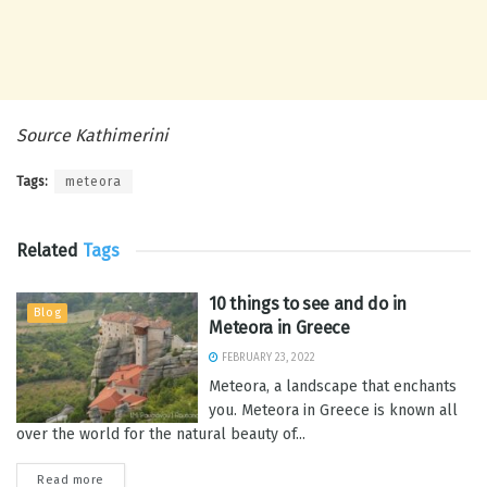
Source Kathimerini
Tags:
meteora
Related
Tags
10 things to see and do in
Blog
Meteora in Greece
FEBRUARY 23, 2022
Meteora, a landscape that enchants
you. Meteora in Greece is known all
over the world for the natural beauty of...
Read more