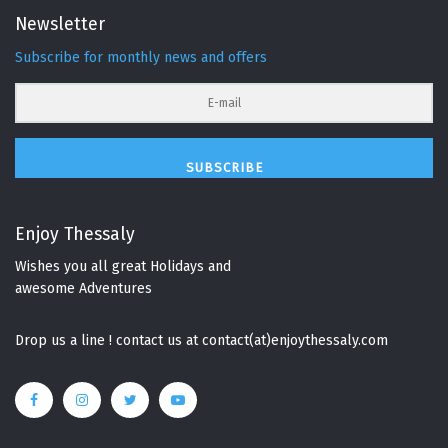
Newsletter
Subscribe for monthly news and offers
SUBSCRIBE
Enjoy Thessaly
Wishes you all great Holidays and
awesome Adventures
Drop us a line ! contact us at contact(at)enjoythessaly.com