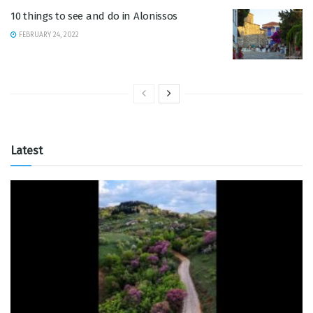
10 things to see and do in Alonissos
FEBRUARY 24, 2022
Latest