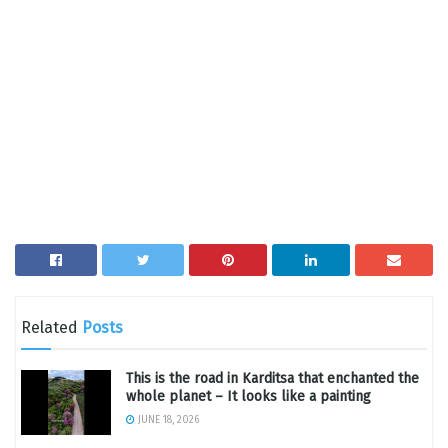
Related
Posts
This is the road in Karditsa that enchanted the
whole planet – It looks like a painting
JUNE 18, 2026