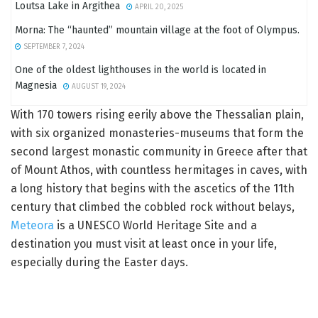
Loutsa Lake in Argithea
APRIL 20, 2025
Morna: The “haunted” mountain village at the foot of Olympus.
SEPTEMBER 7, 2024
One of the oldest lighthouses in the world is located in
Magnesia
AUGUST 19, 2024
With 170 towers rising eerily above the Thessalian plain,
with six organized monasteries-museums that form the
second largest monastic community in Greece after that
of Mount Athos, with countless hermitages in caves, with
a long history that begins with the ascetics of the 11th
century that climbed the cobbled rock without belays,
Meteora
is a UNESCO World Heritage Site and a
destination you must visit at least once in your life,
especially during the Easter days.