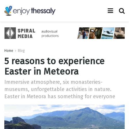
Home
Blog
5 reasons to experience
Easter in Meteora
Immersive atmosphere, six monasteries-
museums, unforgettable activities in nature.
Easter in Meteora has something for everyone