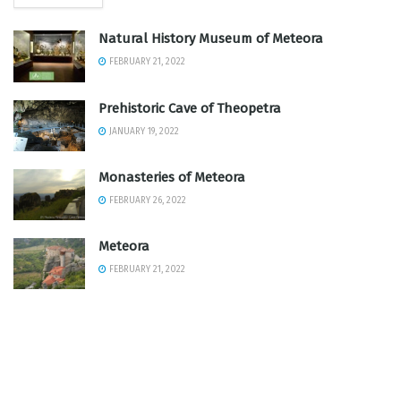
Natural History Museum of Meteora
FEBRUARY 21, 2022
Prehistoric Cave of Theopetra
JANUARY 19, 2022
Monasteries of Meteora
FEBRUARY 26, 2022
Meteora
FEBRUARY 21, 2022