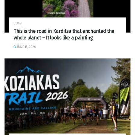
BLOG
This is the road in Karditsa that enchanted the
whole planet – It looks like a painting
JUNE 18, 2026