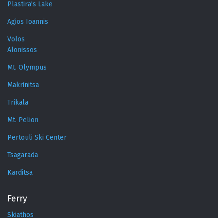
Plastira's Lake
Agios Ioannis
Volos
Alonissos
Mt. Olympus
Makrinitsa
Trikala
Mt. Pelion
Pertouli Ski Center
Tsagarada
Karditsa
Ferry
Skiathos