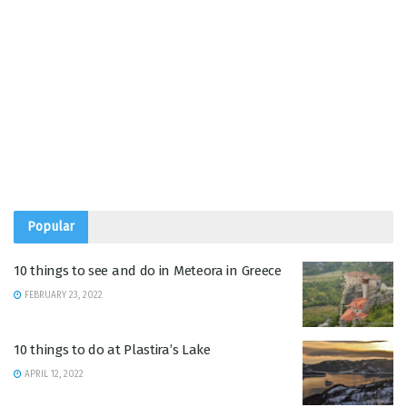
Popular
10 things to see and do in Meteora in Greece
FEBRUARY 23, 2022
10 things to do at Plastira’s Lake
APRIL 12, 2022