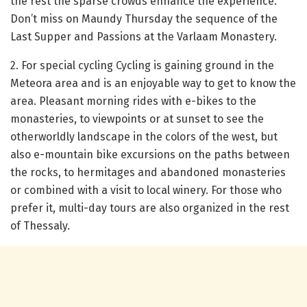
the rest the sparse crowds enhance the experience.
Don’t miss on Maundy Thursday the sequence of the
Last Supper and Passions at the Varlaam Monastery.
2. For special cycling
Cycling is gaining ground in the
Meteora area and is an enjoyable way to get to know the
area.
Pleasant morning rides with e-bikes to the
monasteries, to viewpoints or at sunset to see the
otherworldly landscape in the colors of the west, but
also e-mountain bike excursions on the paths between
the rocks, to hermitages and abandoned monasteries
or combined with a visit to
local winery.
For those who
prefer it, multi-day tours are also organized in the rest
of Thessaly.