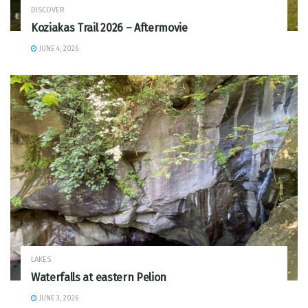
DISCOVER
Koziakas Trail 2026 – Aftermovie
JUNE 4, 2026
LAKES
Waterfalls at eastern Pelion
JUNE 3, 2026