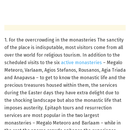
1. For the overcrowding in the monasteries
The sanctity
of the place is indisputable, most visitors come from all
over the world for religious tourism.
In addition to the
scheduled visits to the six
active monasteries
– Megalo
Meteoro, Varlaam, Agios Stefanos, Rousanos, Agia Triada
and Anapavsa – to get to know the monastic life and the
precious treasures housed within them, the services
during the Easter days
they have extra delight due to
the shocking landscape but also the monastic life that
imposes austerity.
Epitaph tours and resurrection
services are most popular in the two largest
monasteries – Megalo Meteoro and Barlaam – while in