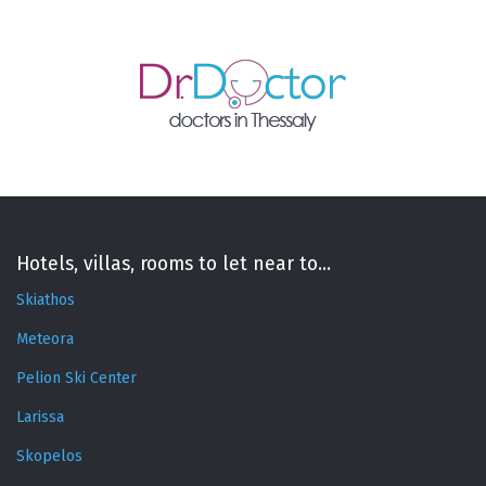
Hotels, villas, rooms to let near to...
Skiathos
Meteora
Pelion Ski Center
Larissa
Skopelos