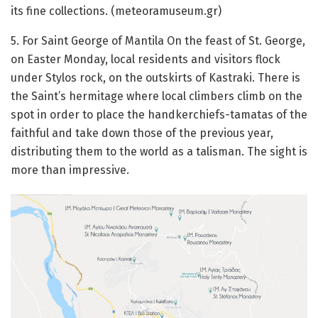
its fine collections.
(meteoramuseum.gr)
5. For Saint George of Mantila
On the feast of St. George,
on Easter Monday, local residents and visitors flock
under Stylos rock, on the outskirts of Kastraki.
There is
the Saint’s hermitage where local climbers climb on the
spot in order to place the handkerchiefs-tamatas of the
faithful and take down those of the previous year,
distributing them to the world as a talisman.
The sight is
more than impressive.