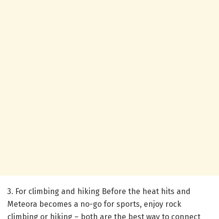
3. For climbing and hiking
Before the heat hits and
Meteora becomes a no-go for sports, enjoy rock
climbing or hiking – both are the best way to connect