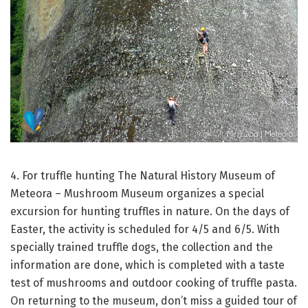
4. For truffle hunting
The Natural History Museum of
Meteora – Mushroom Museum organizes a special
excursion for hunting truffles in nature.
On the days of
Easter, the activity is scheduled for 4/5 and 6/5.
With
specially trained truffle dogs, the collection and the
information are done, which is completed with a taste
test of mushrooms and outdoor cooking of truffle pasta.
On returning to the museum, don’t miss a guided tour of