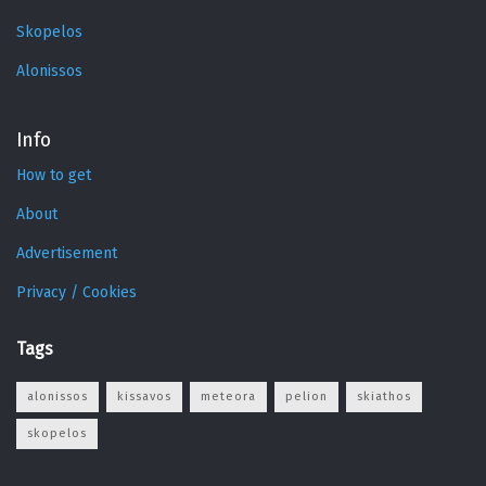
Skopelos
Alonissos
Info
How to get
About
Advertisement
Privacy / Cookies
Tags
alonissos
kissavos
meteora
pelion
skiathos
skopelos