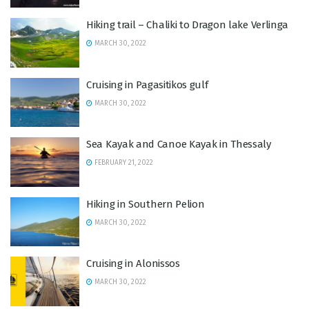
Hiking trail – Chaliki to Dragon lake Verlinga
MARCH 30, 2022
Cruising in Pagasitikos gulf
MARCH 30, 2022
Sea Kayak and Canoe Kayak in Thessaly
FEBRUARY 21, 2022
Hiking in Southern Pelion
MARCH 30, 2022
Cruising in Alonissos
MARCH 30, 2022