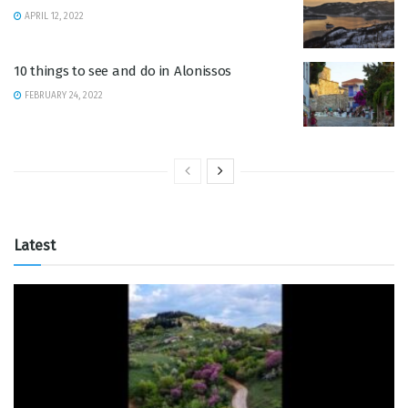
APRIL 12, 2022
10 things to see and do in Alonissos
FEBRUARY 24, 2022
Latest