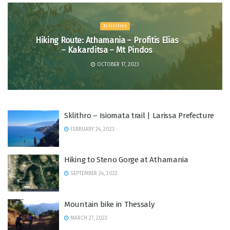
Activities
Hiking Route: Athamania – Profitis Elias
– Kakarditsa – Mt Pindos
OCTOBER 17, 2023
Sklithro – Isiomata trail | Larissa Prefecture
FEBRUARY 24, 2023
Hiking to Steno Gorge at Athamania
SEPTEMBER 24, 2022
Mountain bike in Thessaly
MARCH 27, 2023