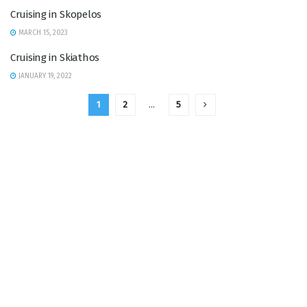
Cruising in Skopelos
MARCH 15, 2023
Cruising in Skiathos
JANUARY 19, 2022
1
2
…
5