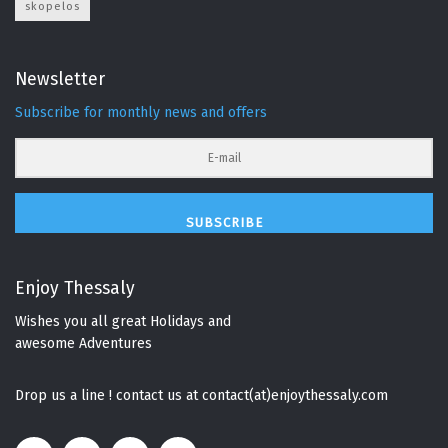
skopelos
Newsletter
Subscribe for monthly news and offers
SUBSCRIBE
Enjoy Thessaly
Wishes you all great Holidays and
awesome Adventures
Drop us a line ! contact us at contact(at)enjoythessaly.com