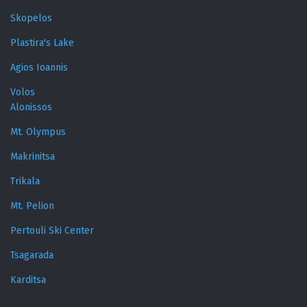
Skopelos
Plastira's Lake
Agios Ioannis
Volos
Alonissos
Mt. Olympus
Makrinitsa
Trikala
Mt. Pelion
Pertouli Ski Center
Tsagarada
Karditsa