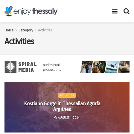
Home
Category
Activities
Activities
Activities
Kostiano Gorge in Thessalian Agrafa
Argithea
AUGUST 1, 2024