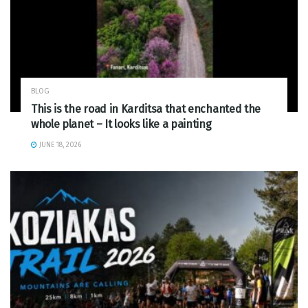
BLOG
This is the road in Karditsa that enchanted the
whole planet – It looks like a painting
JUNE 18, 2026