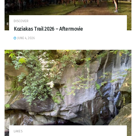
DISCOVER
Koziakas Trail 2026 – Aftermovie
JUNE 4, 2026
LAKES