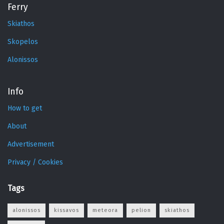
Ferry
Skiathos
Skopelos
Alonissos
Info
How to get
About
Advertisement
Privacy / Cookies
Tags
alonissos
kissavos
meteora
pelion
skiathos