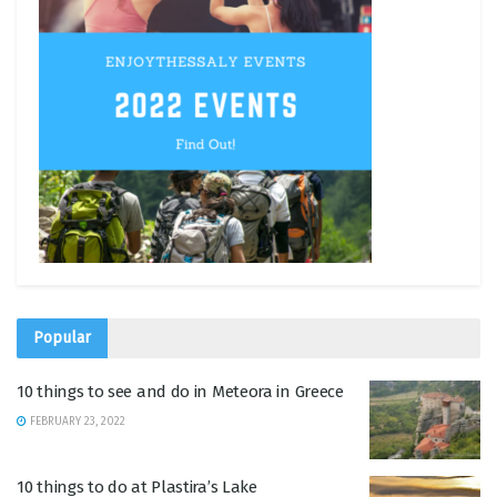
Popular
10 things to see and do in Meteora in Greece
FEBRUARY 23, 2022
10 things to do at Plastira’s Lake