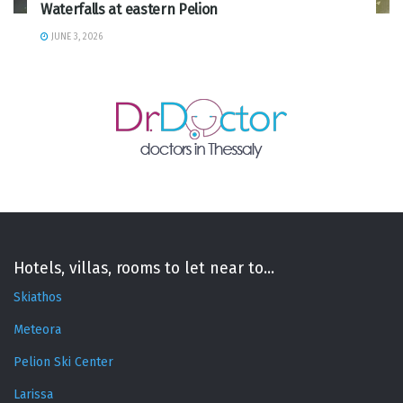
Waterfalls at eastern Pelion
JUNE 3, 2026
Hotels, villas, rooms to let near to...
Skiathos
Meteora
Pelion Ski Center
Larissa