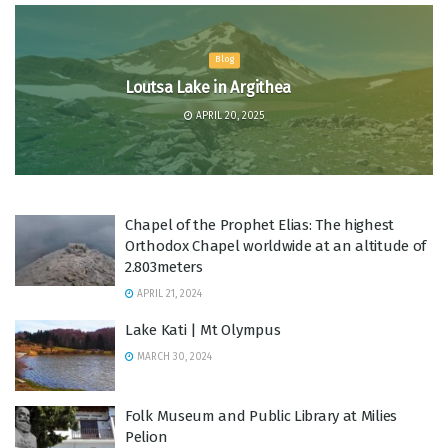
Blog
Loutsa Lake in Argithea
APRIL 20, 2025
Chapel of the Prophet Elias: The highest
Orthodox Chapel worldwide at an altitude of
2.803meters
APRIL 21, 2024
Lake Kati | Mt Olympus
MARCH 30, 2024
Folk Museum and Public Library at Milies
Pelion