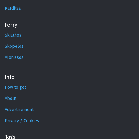
Karditsa
Ferry
Skiathos
Skopelos
Alonissos
Info
How to get
About
Advertisement
Privacy / Cookies
Tags