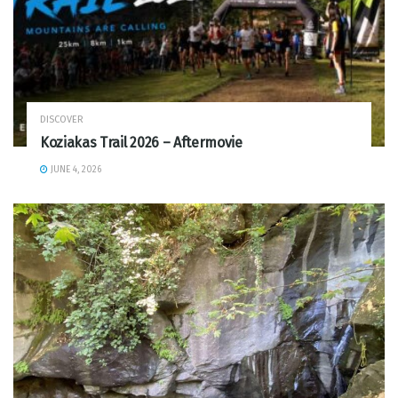
DISCOVER
Koziakas Trail 2026 – Aftermovie
JUNE 4, 2026