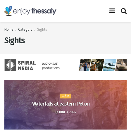
Home
Category
Sights
Sights
Lakes
Waterfalls at eastern Pelion
JUNE 3, 2026