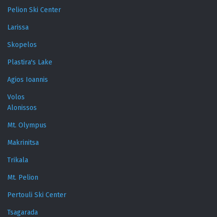
Pelion Ski Center
Larissa
Skopelos
Plastira's Lake
Agios Ioannis
Volos
Alonissos
Mt. Olympus
Makrinitsa
Trikala
Mt. Pelion
Pertouli Ski Center
Tsagarada