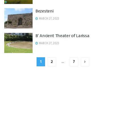
Bezesteni
MARCH 27, 2023
B’ Ancient Theater of Larissa
MARCH 27, 2023
1
2
…
7