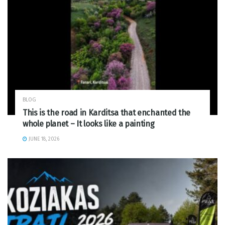
BLOG
This is the road in Karditsa that enchanted the
whole planet – It looks like a painting
JUNE 18, 2026