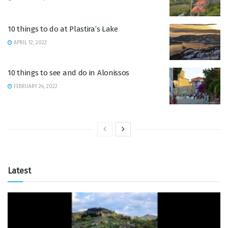
10 things to do at Plastira’s Lake
APRIL 12, 2022
10 things to see and do in Alonissos
FEBRUARY 24, 2022
Latest