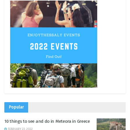
Popular
10 things to see and do in Meteora in Greece
FEBRUARY 23, 2022