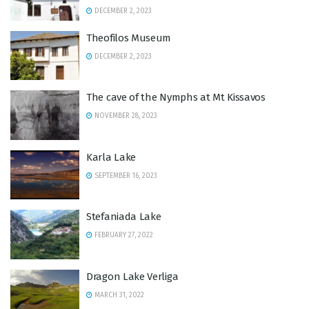
DECEMBER 2, 2023
Theofilos Museum
DECEMBER 2, 2023
Τhe cave of the Νymphs at Mt Kissavos
NOVEMBER 28, 2023
Karla Lake
SEPTEMBER 16, 2023
Stefaniada Lake
FEBRUARY 27, 2022
Dragon Lake Verliga
MARCH 31, 2022