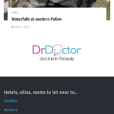
LAKES
Waterfalls at eastern Pelion
JUNE 3, 2026
Hotels, villas, rooms to let near to...
Skiathos
Meteora