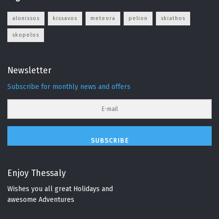
alonissos
kissavos
meteora
pelion
skiathos
skopelos
Newsletter
Subscribe for monthly news and offers
SUBSCRIBE
Enjoy Thessaly
Wishes you all great Holidays and
awesome Adventures