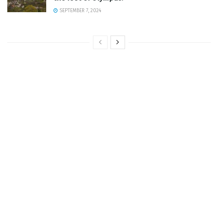
SEPTEMBER 7, 2024