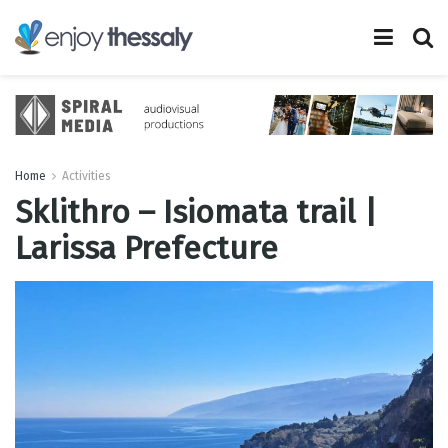
Home
Activities
Sklithro – Isiomata trail |
Larissa Prefecture