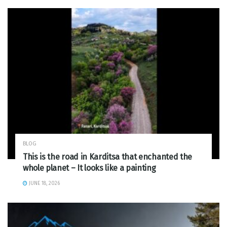
BLOG
This is the road in Karditsa that enchanted the
whole planet – It looks like a painting
JUNE 18, 2026