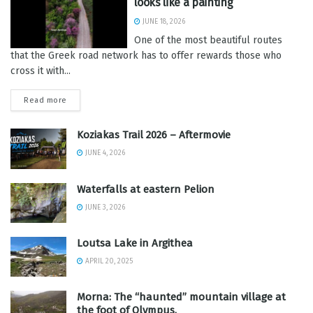
looks like a painting
JUNE 18, 2026
One of the most beautiful routes
that the Greek road network has to offer rewards those who
cross it with...
Read more
Koziakas Trail 2026 – Aftermovie
JUNE 4, 2026
Waterfalls at eastern Pelion
JUNE 3, 2026
Loutsa Lake in Argithea
APRIL 20, 2025
Morna: The “haunted” mountain village at
the foot of Olympus.