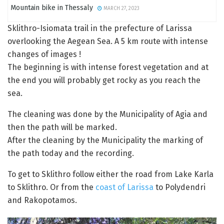
Mountain bike in Thessaly
MARCH 27, 2023
Sklithro-Isiomata trail in the prefecture of Larissa
overlooking the Aegean Sea. A 5 km route with intense
changes of images !
The beginning is with intense forest vegetation and at
the end you will probably get rocky as you reach the
sea.
The cleaning was done by the Municipality of Agia and
then the path will be marked.
After the cleaning by the Municipality the marking of
the path today and the recording.
To get to Sklithro follow either the road from Lake Karla
to Sklithro. Or from the
coast of Larissa
to Polydendri
and Rakopotamos.