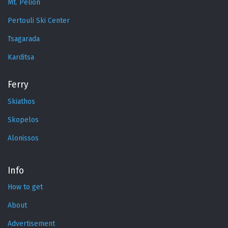
Mt. Pelion
Pertouli Ski Center
Tsagarada
Karditsa
Ferry
Skiathos
Skopelos
Alonissos
Info
How to get
About
Advertisement