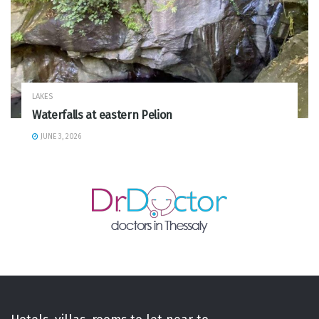
LAKES
Waterfalls at eastern Pelion
JUNE 3, 2026