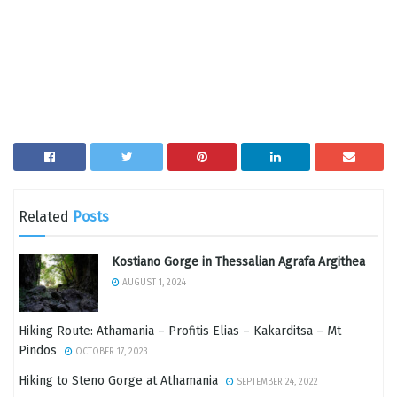
Related
Posts
Kostiano Gorge in Thessalian Agrafa Argithea
AUGUST 1, 2024
Hiking Route: Athamania – Profitis Elias – Kakarditsa – Mt
Pindos
OCTOBER 17, 2023
Hiking to Steno Gorge at Athamania
SEPTEMBER 24, 2022