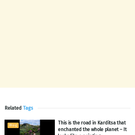
Related
Tags
This is the road in Karditsa that
Blog
enchanted the whole planet – It