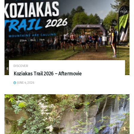
DISCOVER
Koziakas Trail 2026 – Aftermovie
JUNE 4, 2026