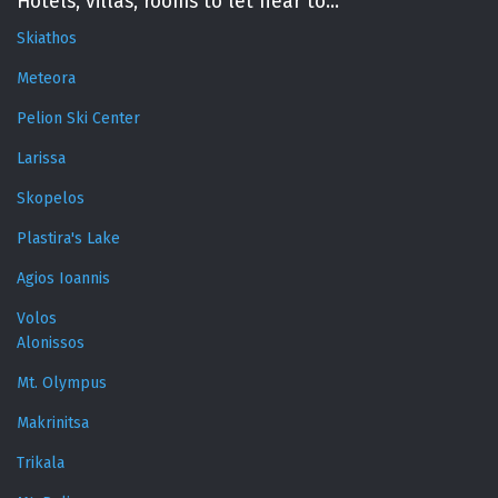
Hotels, villas, rooms to let near to...
Skiathos
Meteora
Pelion Ski Center
Larissa
Skopelos
Plastira's Lake
Agios Ioannis
Volos
Alonissos
Mt. Olympus
Makrinitsa
Trikala