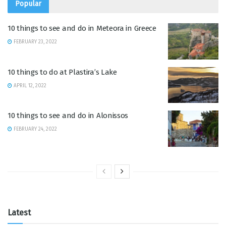
Popular
10 things to see and do in Meteora in Greece
FEBRUARY 23, 2022
10 things to do at Plastira’s Lake
APRIL 12, 2022
10 things to see and do in Alonissos
FEBRUARY 24, 2022
Latest