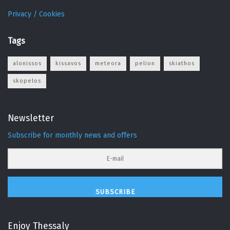
Privacy / Cookies
Tags
alonissos
kissavos
meteora
pelion
skiathos
skopelos
Newsletter
Subscribe for monthly news and offers
SUBSCRIBE
Enjoy Thessaly