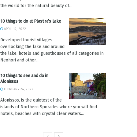
the world for the natural beauty of...
10 things to do at Plastira’s Lake
APRIL 12, 2022
Developed tourist villages
overlooking the lake and around
the lake, hotels and guesthouses of all categories in
Neohori and other...
10 things to see and do in
Alonissos
FEBRUARY 24, 2022
Alonissos, is the quietest of the
islands of Northern Sporades where you will find
hotels, beaches with crystal clear waters...