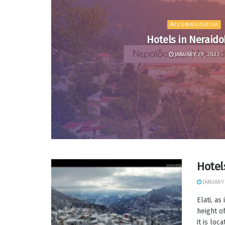
Accommodation
Hotels in Neraido
JANUARY 29, 2022
Hotel
JANUARY 
Elati, as
height o
it is loc