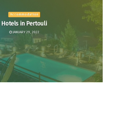
Accommodation
Hotels in Pertouli
JANUARY 29, 2022