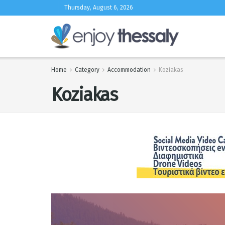
Thursday, August 6, 2026
Home
Category
Accommodation
Koziakas
Koziakas