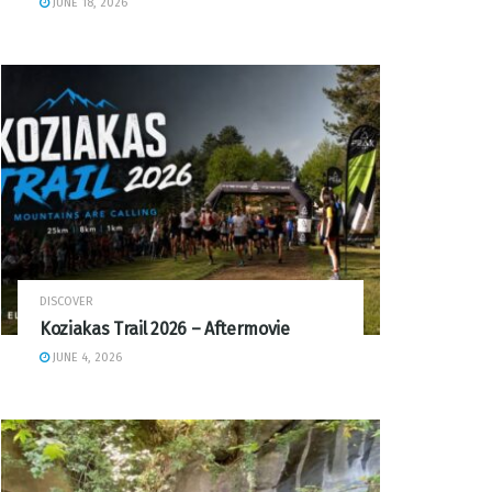
JUNE 18, 2026
DISCOVER
Koziakas Trail 2026 – Aftermovie
JUNE 4, 2026