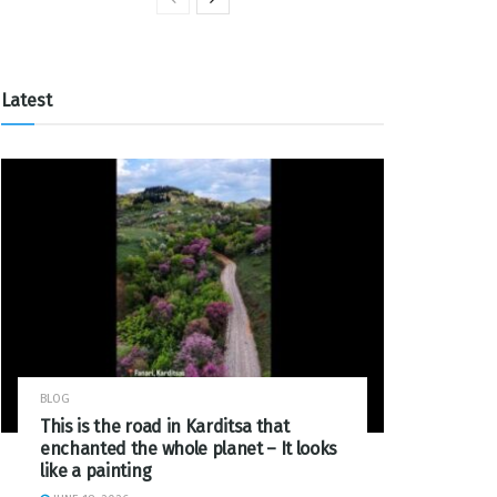
Latest
BLOG
This is the road in Karditsa that
enchanted the whole planet – It looks
like a painting