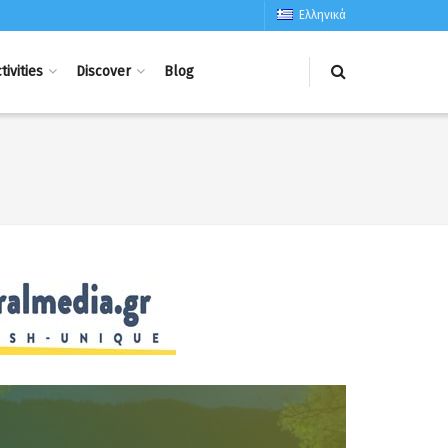
Ελληνικά
tivities
Discover
Blog