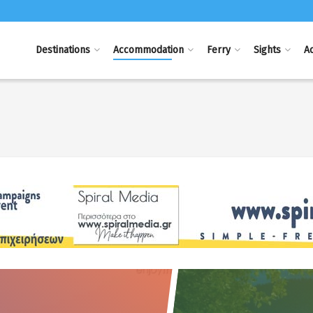
Destinations
Accommodation
Ferry
Sights
Ac