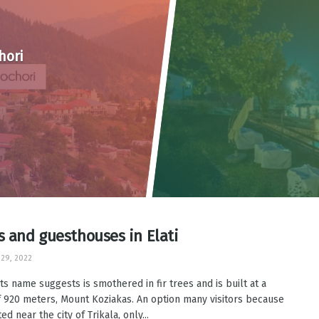
hori
s and guesthouses in Elati
29, 2022
 its name suggests is smothered in fir trees and is built at a
f 920 meters, Mount Koziakas. An option many visitors because
ated near the city of Trikala, only...