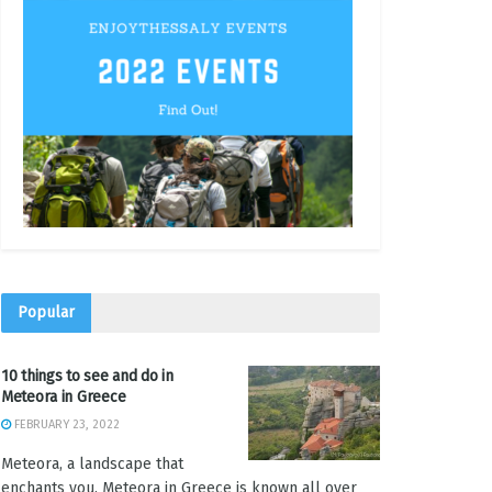
Popular
10 things to see and do in
Meteora in Greece
FEBRUARY 23, 2022
Meteora, a landscape that
enchants you. Meteora in Greece is known all over