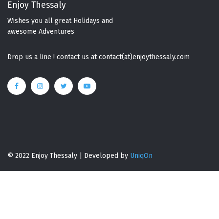
Enjoy Thessaly
Wishes you all great Holidays and
awesome Adventures
Drop us a line ! contact us at contact(at)enjoythessaly.com
© 2022 Enjoy Thessaly | Developed by
UniqOn