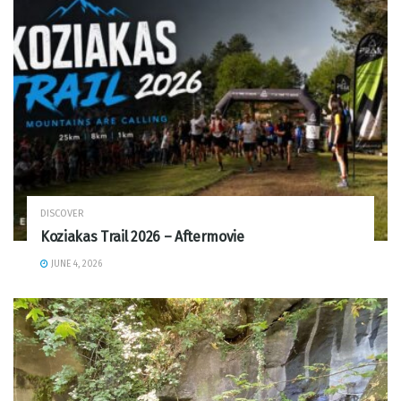
DISCOVER
Koziakas Trail 2026 – Aftermovie
JUNE 4, 2026