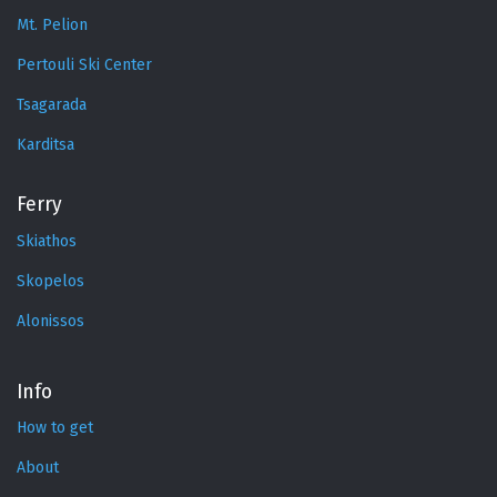
Mt. Pelion
Pertouli Ski Center
Tsagarada
Karditsa
Ferry
Skiathos
Skopelos
Alonissos
Info
How to get
About