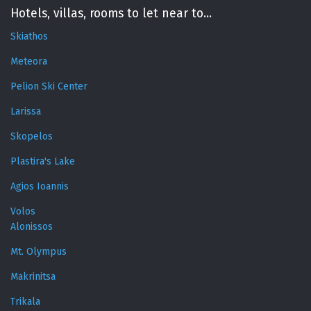
Hotels, villas, rooms to let near to...
Skiathos
Meteora
Pelion Ski Center
Larissa
Skopelos
Plastira's Lake
Agios Ioannis
Volos
Alonissos
Mt. Olympus
Makrinitsa
Trikala