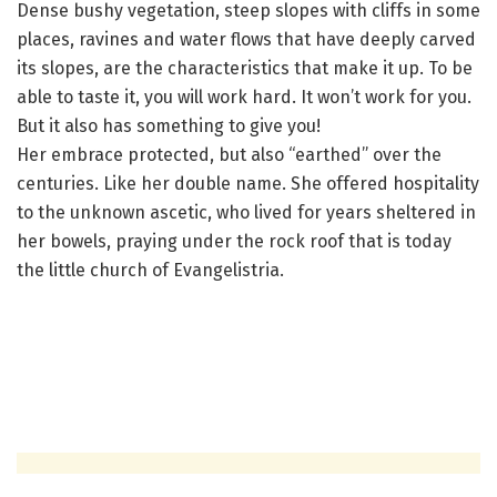
Dense bushy vegetation, steep slopes with cliffs in some
places, ravines and water flows that have deeply carved
its slopes, are the characteristics that make it up. To be
able to taste it, you will work hard. It won’t work for you.
But it also has something to give you!
Her embrace protected, but also “earthed” over the
centuries. Like her double name. She offered hospitality
to the unknown ascetic, who lived for years sheltered in
her bowels, praying under the rock roof that is today
the little church of Evangelistria.