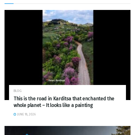
BLOG
This is the road in Karditsa that enchanted the
whole planet – It looks like a painting
JUNE 18, 2026