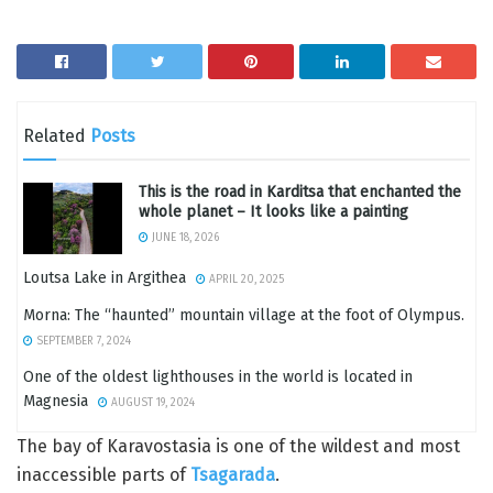
Related
Posts
This is the road in Karditsa that enchanted the
whole planet – It looks like a painting
JUNE 18, 2026
Loutsa Lake in Argithea
APRIL 20, 2025
Morna: The “haunted” mountain village at the foot of Olympus.
SEPTEMBER 7, 2024
One of the oldest lighthouses in the world is located in
Magnesia
AUGUST 19, 2024
The bay of Karavostasia is one of the wildest and most
inaccessible parts of
Tsagarada
.