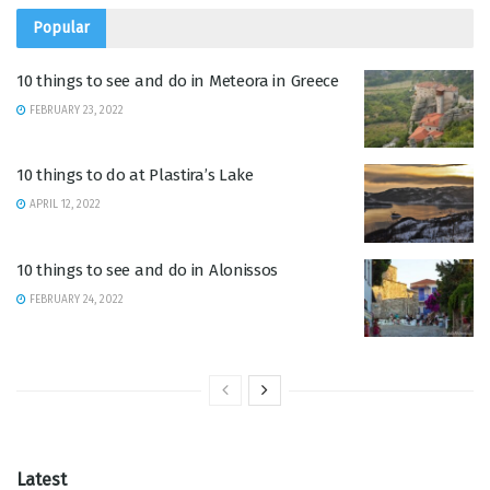
Popular
10 things to see and do in Meteora in Greece
FEBRUARY 23, 2022
10 things to do at Plastira’s Lake
APRIL 12, 2022
10 things to see and do in Alonissos
FEBRUARY 24, 2022
Latest