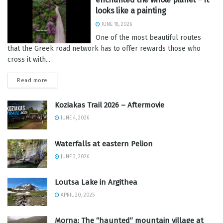
looks like a painting
JUNE 18, 2026
One of the most beautiful routes
that the Greek road network has to offer rewards those who
cross it with...
Read more
Koziakas Trail 2026 – Aftermovie
JUNE 4, 2026
Waterfalls at eastern Pelion
JUNE 3, 2026
Loutsa Lake in Argithea
APRIL 20, 2025
Morna: The “haunted” mountain village at