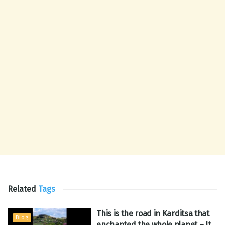
Related
Tags
This is the road in Karditsa that
Blog
enchanted the whole planet – It