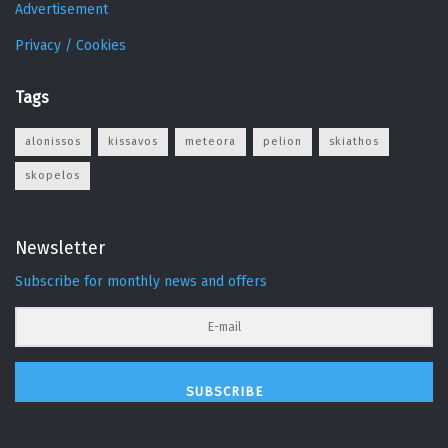
Advertisement
Privacy / Cookies
Tags
alonissos
kissavos
meteora
pelion
skiathos
skopelos
Newsletter
Subscribe for monthly news and offers
SUBSCRIBE