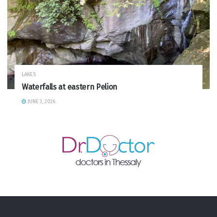
LAKES
Waterfalls at eastern Pelion
JUNE 3, 2026