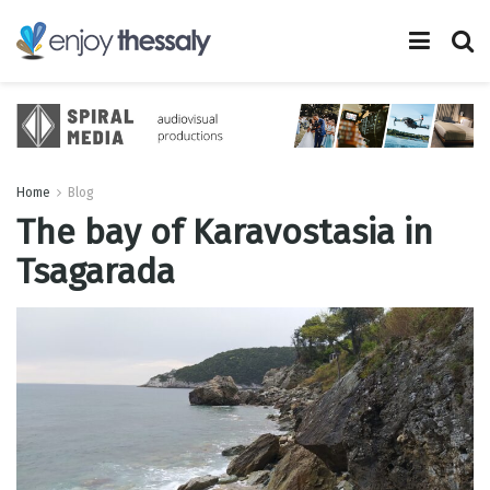
Home
Blog
The bay of Karavostasia in
Tsagarada