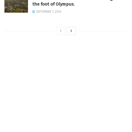
the foot of Olympus.
SEPTEMBER 7, 2024