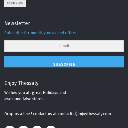
skopelos
Newsletter
Subscribe for monthly news and offers
SUBSCRIBE
Enjoy Thessaly
Wishes you all great Holidays and
awesome Adventures
Drop us a line ! contact us at contact(at)enjoythessaly.com