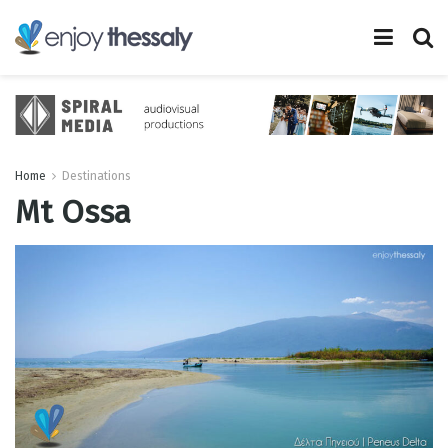
Home
Destinations
Mt Ossa