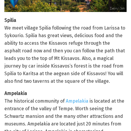
Spilia
We meet village Spilia following the road from Larissa to
Sykourio. Spilia has great views, delicious food and the
ability to access the Kissavos refuge through the
asphalt road now and then you can follow the path that
leads you to the top of Mt Kissavos. Also, a magical
journey by car inside Kissavos’s forest is the road from
Spilia to Karitsa at the aegean side of Kissavos! You will
also find two taverns at the square of the village.
Ampelakia
The historical community of
Ampelakia
is located at the
entrance of the valley of Tempe. Worth seeing the
Schwartz mansion and the many other attractions and
museums. Ampelakia are located just 20 minutes from