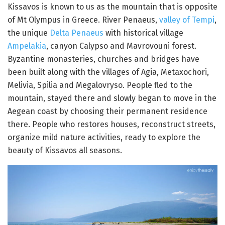
Kissavos is known to us as the mountain that is opposite
of Mt Olympus in Greece. River Penaeus,
valley of Tempi
,
the unique
Delta Penaeus
with historical village
Ampelakia
, canyon Calypso and Mavrovouni forest.
Byzantine monasteries, churches and bridges have
been built along with the villages of Agia, Metaxochori,
Melivia, Spilia and Megalovryso. People fled to the
mountain, stayed there and slowly began to move in the
Aegean coast by choosing their permanent residence
there. People who restores houses, reconstruct streets,
organize mild nature activities, ready to explore the
beauty of Kissavos all seasons.