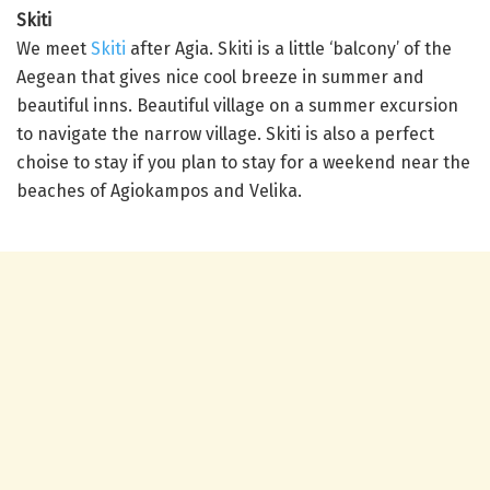
Skiti
We meet
Skiti
after Agia. Skiti is a little ‘balcony’ of the
Aegean that gives nice cool breeze in summer and
beautiful inns. Beautiful village on a summer excursion
to navigate the narrow village. Skiti is also a perfect
choise to stay if you plan to stay for a weekend near the
beaches of Agiokampos and Velika.