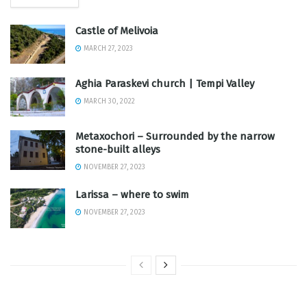
Castle of Melivoia
MARCH 27, 2023
Aghia Paraskevi church | Tempi Valley
MARCH 30, 2022
Metaxochori – Surrounded by the narrow
stone-built alleys
NOVEMBER 27, 2023
Larissa – where to swim
NOVEMBER 27, 2023