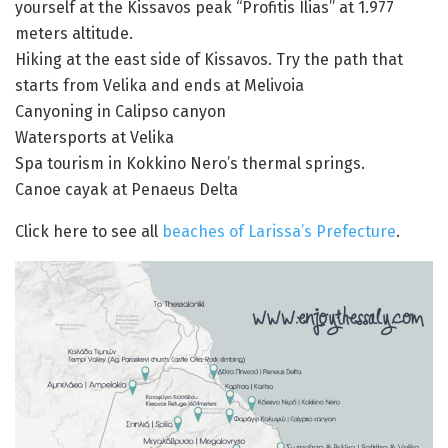
yourself at the Kissavos peak “Profitis Ilias” at 1.977
meters altitude.
Hiking at the east side of Kissavos. Try the path that
starts from Velika and ends at Melivoia
Canyoning in Calipso canyon
Watersports at Velika
Spa tourism in Kokkino Nero’s thermal springs.
Canoe cayak at Penaeus Delta
Click here to see all
beaches of Larissa’s Prefecture
.