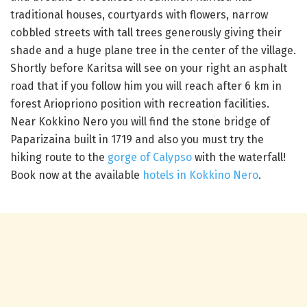
traditional houses, courtyards with flowers, narrow
cobbled streets with tall trees generously giving their
shade and a huge plane tree in the center of the village.
Shortly before Karitsa will see on your right an asphalt
road that if you follow him you will reach after 6 km in
forest Ariopriono position with recreation facilities.
Near Kokkino Nero you will find the stone bridge of
Paparizaina built in 1719 and also you must try the
hiking route to the
gorge of Calypso
with the waterfall!
Book now at the available
hotels in Kokkino Nero
.