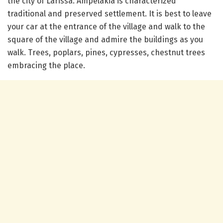
the city of Larissa. Ampelakia is characterized
traditional and preserved settlement. It is best to leave
your car at the entrance of the village and walk to the
square of the village and admire the buildings as you
walk. Trees, poplars, pines, cypresses, chestnut trees
embracing the place.