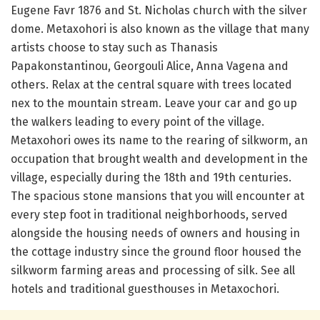
Eugene Favr 1876 and St. Nicholas church with the silver
dome. Metaxohori is also known as the village that many
artists choose to stay such as Thanasis
Papakonstantinou, Georgouli Alice, Anna Vagena and
others. Relax at the central square with trees located
nex to the mountain stream. Leave your car and go up
the walkers leading to every point of the village.
Metaxohori owes its name to the rearing of silkworm, an
occupation that brought wealth and development in the
village, especially during the 18th and 19th centuries.
The spacious stone mansions that you will encounter at
every step foot in traditional neighborhoods, served
alongside the housing needs of owners and housing in
the cottage industry since the ground floor housed the
silkworm farming areas and processing of silk. See all
hotels and traditional guesthouses in Metaxochori.