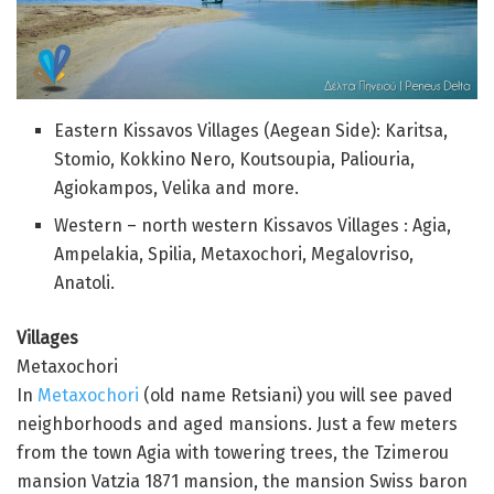
Eastern Kissavos Villages (Aegean Side): Karitsa,
Stomio, Kokkino Nero, Koutsoupia, Paliouria,
Agiokampos, Velika and more.
Western – north western Kissavos Villages : Agia,
Ampelakia, Spilia, Metaxochori, Megalovriso,
Anatoli.
Villages
Metaxochori
In
Metaxochori
(old name Retsiani) you will see paved
neighborhoods and aged mansions. Just a few meters
from the town Agia with towering trees, the Tzimerou
mansion Vatzia 1871 mansion, the mansion Swiss baron