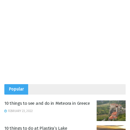
Popular
10 things to see and do in Meteora in Greece
FEBRUARY 23, 2022
10 things to do at Plastira’s Lake