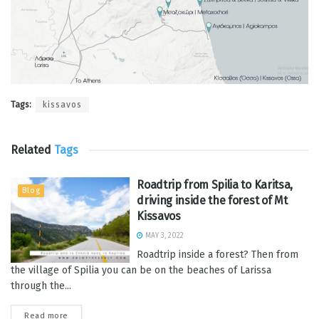
Tags:
kissavos
Related
Tags
Roadtrip from Spilia to Karitsa,
Blog
driving inside the forest of Mt
Kissavos
MAY 3, 2022
Roadtrip inside a forest? Then from
the village of Spilia you can be on the beaches of Larissa
through the...
Read more