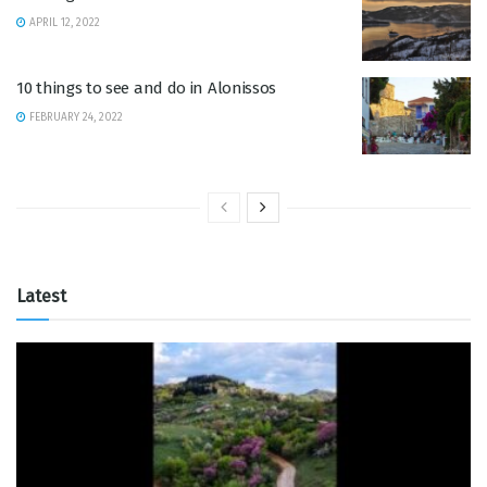
APRIL 12, 2022
10 things to see and do in Alonissos
FEBRUARY 24, 2022
Latest