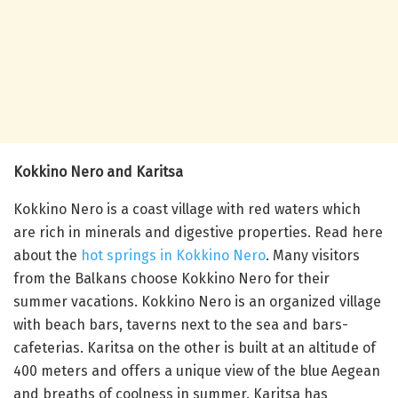
Kokkino Nero and Karitsa
Kokkino Nero is a coast village with red waters which
are rich in minerals and digestive properties. Read here
about the
hot springs in Kokkino Nero
. Many visitors
from the Balkans choose Kokkino Nero for their
summer vacations. Kokkino Nero is an organized village
with beach bars, taverns next to the sea and bars-
cafeterias. Karitsa on the other is built at an altitude of
400 meters and offers a unique view of the blue Aegean
and breaths of coolness in summer. Karitsa has