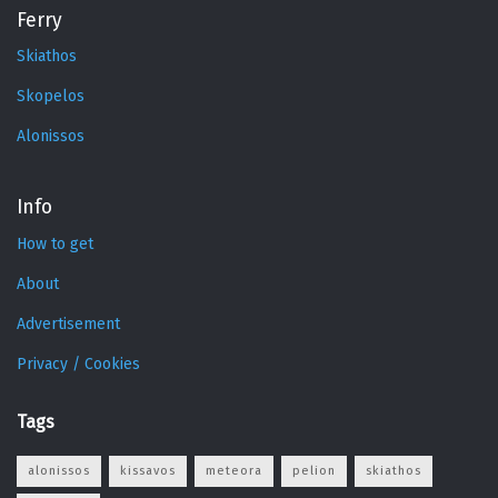
Ferry
Skiathos
Skopelos
Alonissos
Info
How to get
About
Advertisement
Privacy / Cookies
Tags
alonissos
kissavos
meteora
pelion
skiathos