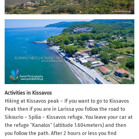
Activities in Kissavos
Hiking at Kissavos peak – If you want to go to Kissavos
Peak then if you are in Larissa you follow the road to
Sikourio – Spilia – Kissavos refuge. You leave your car at
the refuge “Kanalos” (altitude 1.604meters) and then
you follow the path. After 2 hours or less you find