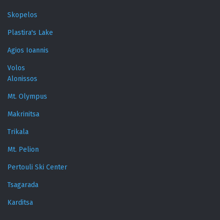
Skopelos
Plastira's Lake
Agios Ioannis
Volos
Alonissos
Mt. Olympus
Makrinitsa
Trikala
Mt. Pelion
Pertouli Ski Center
Tsagarada
Karditsa