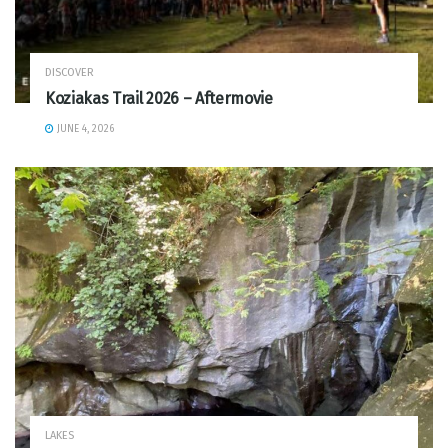
DISCOVER
Koziakas Trail 2026 – Aftermovie
JUNE 4, 2026
LAKES