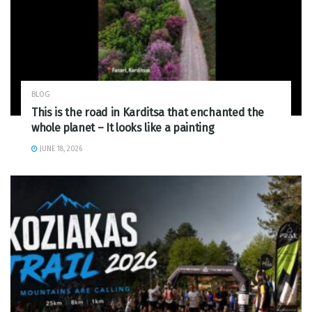
BLOG
This is the road in Karditsa that enchanted the
whole planet – It looks like a painting
JUNE 18, 2026