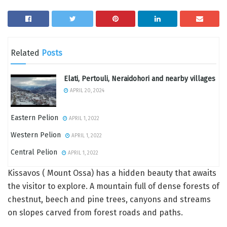
Related
Posts
Elati, Pertouli, Neraidohori and nearby villages
APRIL 20, 2024
Eastern Pelion
APRIL 1, 2022
Western Pelion
APRIL 1, 2022
Central Pelion
APRIL 1, 2022
Kissavos ( Mount Ossa) has a hidden beauty that awaits
the visitor to explore. A mountain full of dense forests of
chestnut, beech and pine trees, canyons and streams
on slopes carved from forest roads and paths.