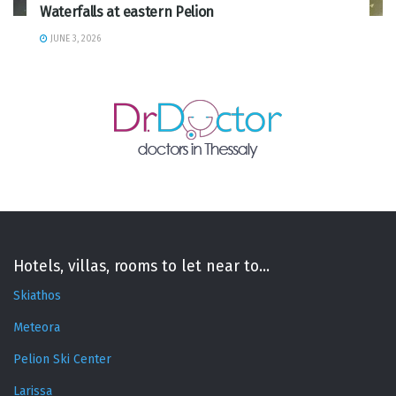
Waterfalls at eastern Pelion
JUNE 3, 2026
Hotels, villas, rooms to let near to...
Skiathos
Meteora
Pelion Ski Center
Larissa