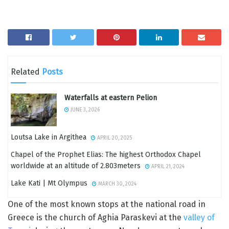
Related
Posts
Waterfalls at eastern Pelion
JUNE 3, 2026
Loutsa Lake in Argithea
APRIL 20, 2025
Chapel of the Prophet Elias: The highest Orthodox Chapel
worldwide at an altitude of 2.803meters
APRIL 21, 2024
Lake Kati | Mt Olympus
MARCH 30, 2024
One of the most known stops at the national road in
Greece is the church of Aghia Paraskevi at the
valley of