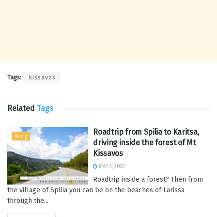
Tags:
kissavos
Related
Tags
Roadtrip from Spilia to Karitsa,
Blog
driving inside the forest of Mt
Kissavos
MAY 3, 2022
Roadtrip inside a forest? Then from
the village of Spilia you can be on the beaches of Larissa
through the...