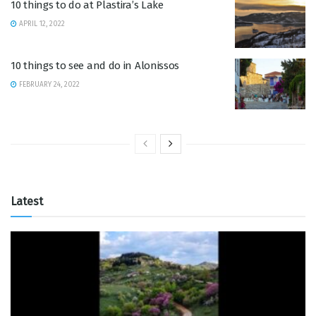
10 things to do at Plastira’s Lake
APRIL 12, 2022
10 things to see and do in Alonissos
FEBRUARY 24, 2022
Latest