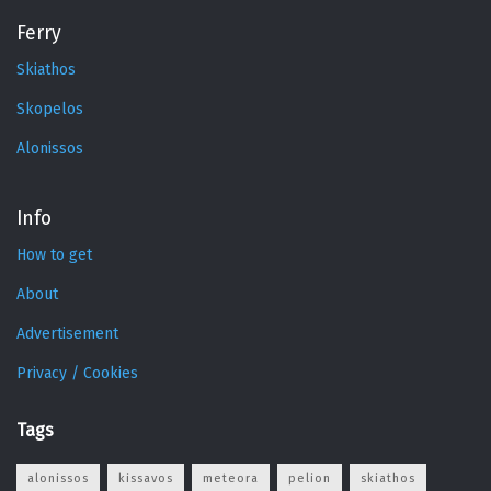
Ferry
Skiathos
Skopelos
Alonissos
Info
How to get
About
Advertisement
Privacy / Cookies
Tags
alonissos
kissavos
meteora
pelion
skiathos