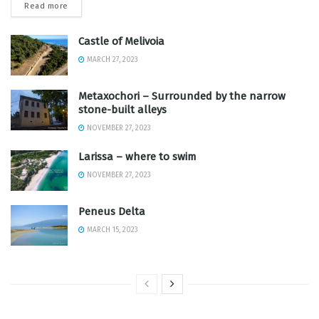
Read more
Castle of Melivoia
MARCH 27, 2023
Metaxochori – Surrounded by the narrow
stone-built alleys
NOVEMBER 27, 2023
Larissa – where to swim
NOVEMBER 27, 2023
Peneus Delta
MARCH 15, 2023