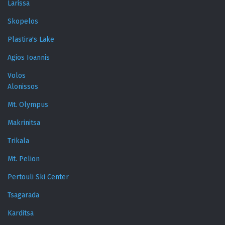
Larissa
Skopelos
Plastira's Lake
Agios Ioannis
Volos
Alonissos
Mt. Olympus
Makrinitsa
Trikala
Mt. Pelion
Pertouli Ski Center
Tsagarada
Karditsa