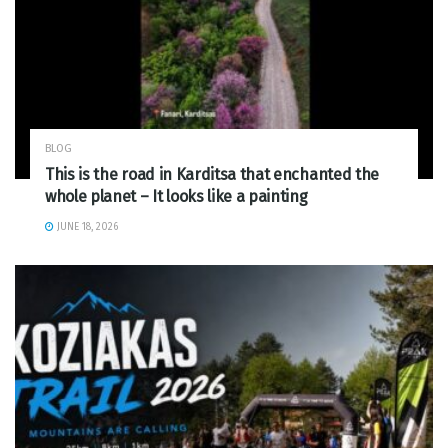
BLOG
This is the road in Karditsa that enchanted the
whole planet – It looks like a painting
JUNE 18, 2026