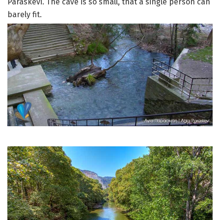
Paraskevi. The cave is so small, that a single person can
barely fit.