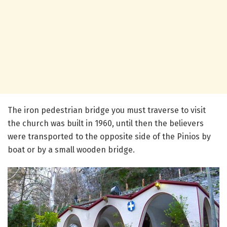
The iron pedestrian bridge you must traverse to visit
the church was built in 1960, until then the believers
were transported to the opposite side of the Pinios by
boat or by a small wooden bridge.