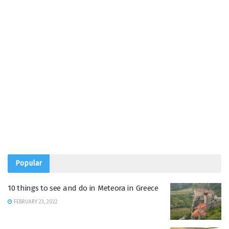
Popular
10 things to see and do in Meteora in Greece
FEBRUARY 23, 2022