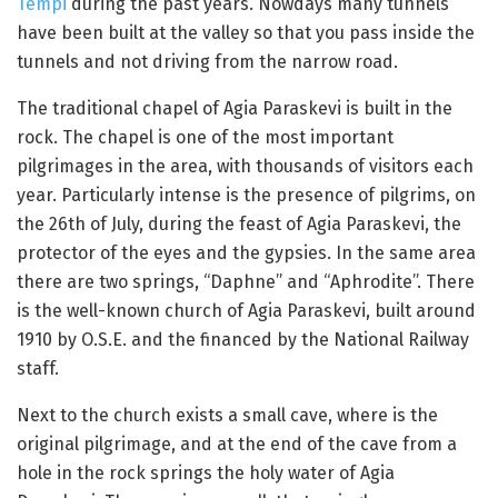
Tempi
during the past years. Nowdays many tunnels
have been built at the valley so that you pass inside the
tunnels and not driving from the narrow road.
The traditional chapel of Agia Paraskevi is built in the
rock. The chapel is one of the most important
pilgrimages in the area, with thousands of visitors each
year. Particularly intense is the presence of pilgrims, on
the 26th of July, during the feast of Agia Paraskevi, the
protector of the eyes and the gypsies. In the same area
there are two springs, “Daphne” and “Aphrodite”. There
is the well-known church of Agia Paraskevi, built around
1910 by O.S.E. and the financed by the National Railway
staff.
Next to the church exists a small cave, where is the
original pilgrimage, and at the end of the cave from a
hole in the rock springs the holy water of Agia