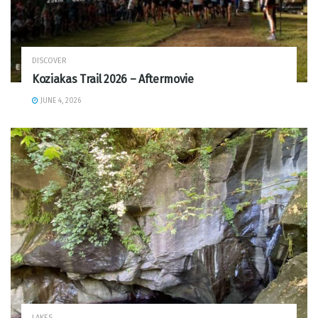
DISCOVER
Koziakas Trail 2026 – Aftermovie
JUNE 4, 2026
LAKES