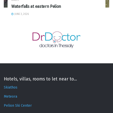
Waterfalls at eastern Pelion
JUNE 3, 2026
Hotels, villas, rooms to let near to...
Skiathos
Meteora
Pelion Ski Center