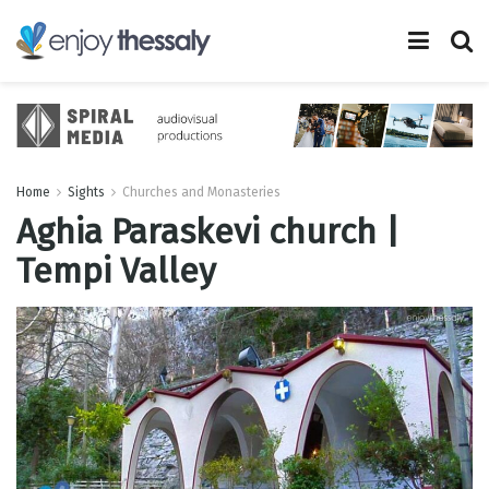
Home
Sights
Churches and Monasteries
Aghia Paraskevi church |
Tempi Valley