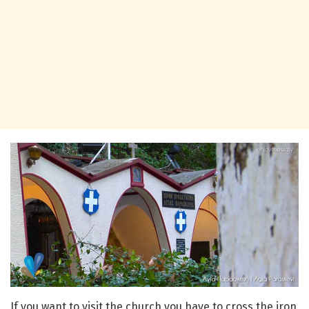
If you want to visit the church you have to cross the iron