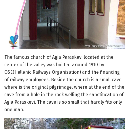
The famous church of Agia Paraskevi located at the
center of the valley was built at around 1910 by
OSE(Hellenic Railways Organisation) and the financing
of railway employees. Beside the church is a small cave
where is the original pilgrimage, where at the end of the
cave from a hole in the rock welling the sanctification of
Agia Paraskevi. The cave is so small that hardly fits only
one man.