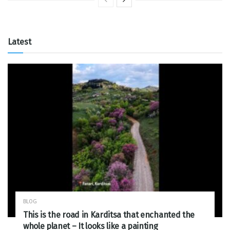
Latest
BLOG
This is the road in Karditsa that enchanted the
whole planet – It looks like a painting