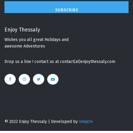
SUBSCRIBE
Enjoy Thessaly
Wishes you all great Holidays and
awesome Adventures
Drop us a line ! contact us at contact(at)enjoythessaly.com
© 2022 Enjoy Thessaly | Developed by
UniqOn