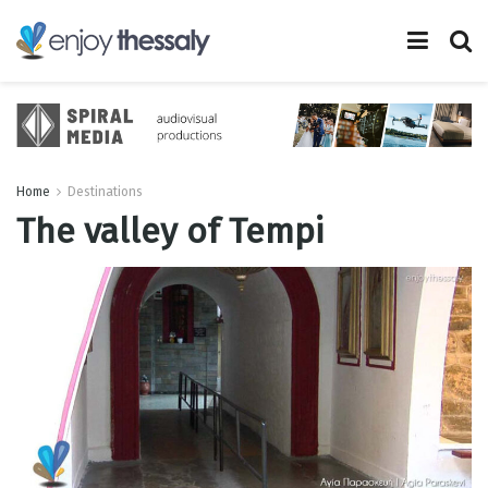
Home
Destinations
The valley of Tempi