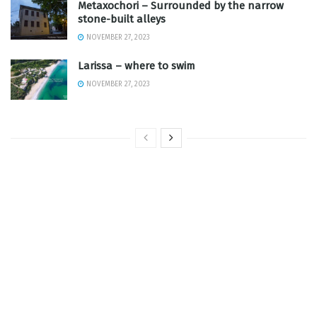
Metaxochori – Surrounded by the narrow
stone-built alleys
NOVEMBER 27, 2023
Larissa – where to swim
NOVEMBER 27, 2023