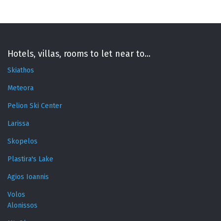
Hotels, villas, rooms to let near to...
Skiathos
Meteora
Pelion Ski Center
Larissa
Skopelos
Plastira's Lake
Agios Ioannis
Volos
Alonissos