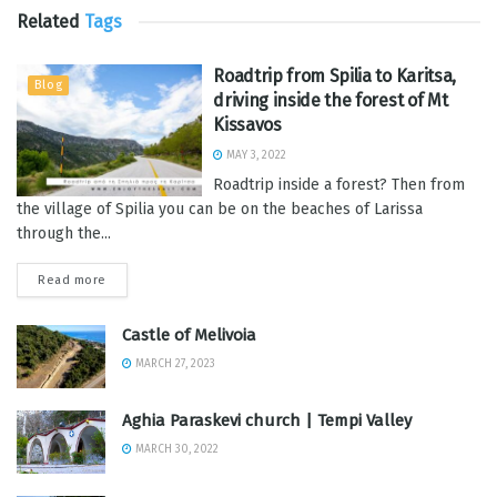
Related
Tags
Roadtrip from Spilia to Karitsa,
Blog
driving inside the forest of Mt
Kissavos
MAY 3, 2022
Roadtrip inside a forest? Then from
the village of Spilia you can be on the beaches of Larissa
through the...
Read more
Castle of Melivoia
MARCH 27, 2023
Aghia Paraskevi church | Tempi Valley
MARCH 30, 2022