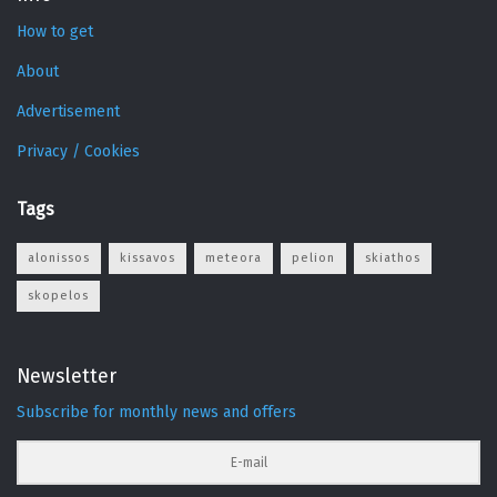
How to get
About
Advertisement
Privacy / Cookies
Tags
alonissos
kissavos
meteora
pelion
skiathos
skopelos
Newsletter
Subscribe for monthly news and offers