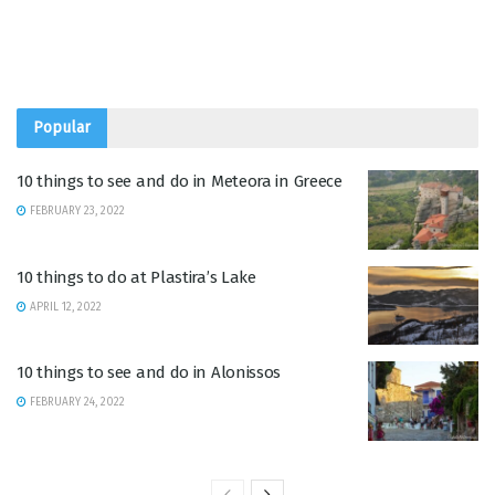
Popular
10 things to see and do in Meteora in Greece
FEBRUARY 23, 2022
10 things to do at Plastira’s Lake
APRIL 12, 2022
10 things to see and do in Alonissos
FEBRUARY 24, 2022