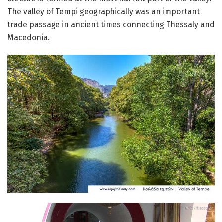
The valley of Tempi geographically was an important
trade passage in ancient times connecting Thessaly and
Macedonia.