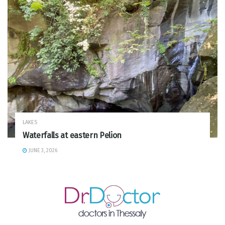
LAKES
Waterfalls at eastern Pelion
JUNE 3, 2026