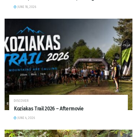
JUNE 18, 2026
DISCOVER
Koziakas Trail 2026 – Aftermovie
JUNE 4, 2026