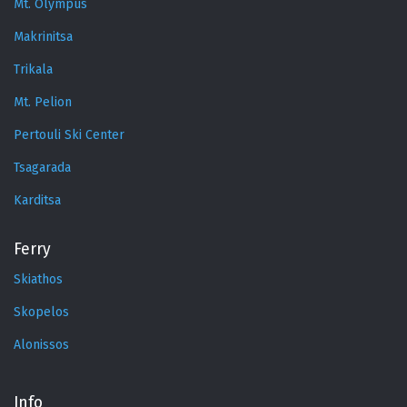
Mt. Olympus
Makrinitsa
Trikala
Mt. Pelion
Pertouli Ski Center
Tsagarada
Karditsa
Ferry
Skiathos
Skopelos
Alonissos
Info