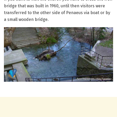
bridge that was built in 1960, until then visitors were
transferred to the other side of Penaeus via boat or by
a small wooden bridge.