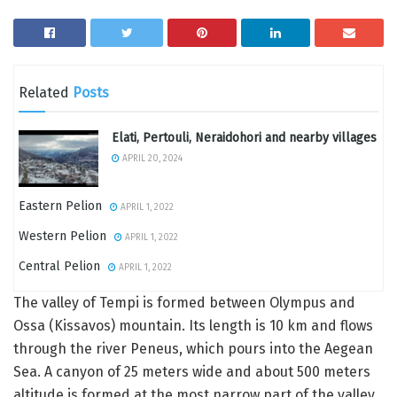
Related
Posts
Elati, Pertouli, Neraidohori and nearby villages
APRIL 20, 2024
Eastern Pelion
APRIL 1, 2022
Western Pelion
APRIL 1, 2022
Central Pelion
APRIL 1, 2022
The valley of Tempi is formed between Olympus and
Ossa (Kissavos) mountain. Its length is 10 km and flows
through the river Peneus, which pours into the Aegean
Sea. Α canyon of 25 meters wide and about 500 meters
altitude is formed at the most narrow part of the valley.