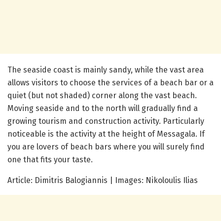
The seaside coast is mainly sandy, while the vast area
allows visitors to choose the services of a beach bar or a
quiet (but not shaded) corner along the vast beach.
Moving seaside and to the north will gradually find a
growing tourism and construction activity. Particularly
noticeable is the activity at the height of Messagala. If
you are lovers of beach bars where you will surely find
one that fits your taste.
Article: Dimitris Balogiannis | Images: Nikoloulis Ilias