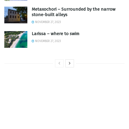
Metaxochori – Surrounded by the narrow
stone-built alleys
NOVEMBER 27, 2023
Larissa – where to swim
NOVEMBER 27, 2023