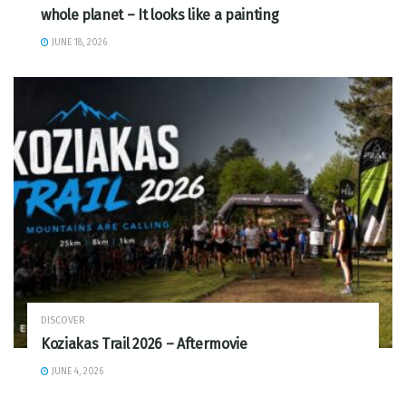
whole planet – It looks like a painting
JUNE 18, 2026
DISCOVER
Koziakas Trail 2026 – Aftermovie
JUNE 4, 2026