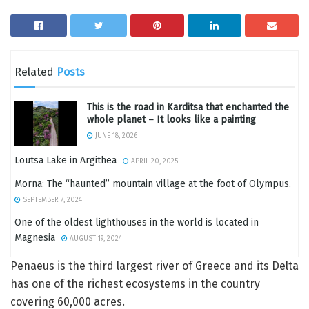
Related
Posts
This is the road in Karditsa that enchanted the
whole planet – It looks like a painting
JUNE 18, 2026
Loutsa Lake in Argithea
APRIL 20, 2025
Morna: The “haunted” mountain village at the foot of Olympus.
SEPTEMBER 7, 2024
One of the oldest lighthouses in the world is located in
Magnesia
AUGUST 19, 2024
Penaeus is the third largest river of Greece and its Delta
has one of the richest ecosystems in the country
covering 60,000 acres.