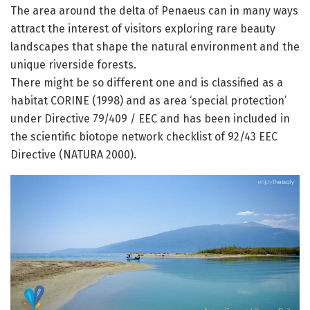
The area around the delta of Penaeus can in many ways
attract the interest of visitors exploring rare beauty
landscapes that shape the natural environment and the
unique riverside forests.
There might be so different one and is classified as a
habitat CORINE (1998) and as area ‘special protection’
under Directive 79/409 / EEC and has been included in
the scientific biotope network checklist of 92/43 EEC
Directive (NATURA 2000).