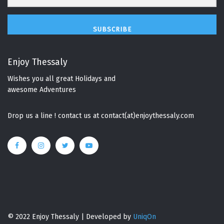
SUBSCRIBE
Enjoy Thessaly
Wishes you all great Holidays and
awesome Adventures
Drop us a line ! contact us at contact(at)enjoythessaly.com
© 2022 Enjoy Thessaly | Developed by
UniqOn