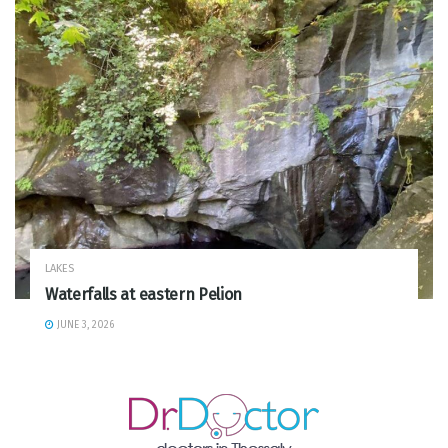
LAKES
Waterfalls at eastern Pelion
JUNE 3, 2026