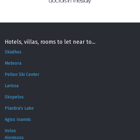
Hotels, villas, rooms to let near to...
Skiathos
Meteora
Pelion Ski Center
Larissa
Skopelos
Plastira's Lake
Agios Ioannis
Volos
Alonissos