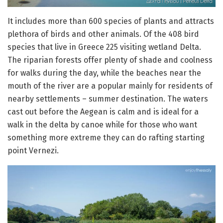
It includes more than 600 species of plants and attracts
plethora of birds and other animals. Of the 408 bird
species that live in Greece 225 visiting wetland Delta.
The riparian forests offer plenty of shade and coolness
for walks during the day, while the beaches near the
mouth of the river are a popular mainly for residents of
nearby settlements – summer destination. The waters
cast out before the Aegean is calm and is ideal for a
walk in the delta by canoe while for those who want
something more extreme they can do rafting starting
point Vernezi.