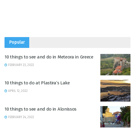
Popular
10 things to see and do in Meteora in Greece
FEBRUARY 23, 2022
10 things to do at Plastira’s Lake
APRIL 12, 2022
10 things to see and do in Alonissos
FEBRUARY 24, 2022