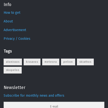
Info
How to get
About
Advertisement
Privacy / Cookies
Tags
alonissos
kissavos
meteora
pelion
skiathos
skopelos
Newsletter
Subscribe for monthly news and offers