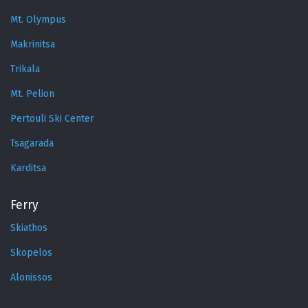
Mt. Olympus
Makrinitsa
Trikala
Mt. Pelion
Pertouli Ski Center
Tsagarada
Karditsa
Ferry
Skiathos
Skopelos
Alonissos