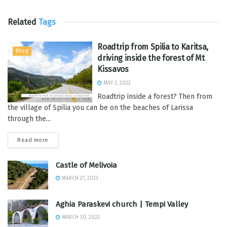
Related
Tags
Roadtrip from Spilia to Karitsa,
Blog
driving inside the forest of Mt
Kissavos
MAY 3, 2022
Roadtrip inside a forest? Then from
the village of Spilia you can be on the beaches of Larissa
through the...
Read more
Castle of Melivoia
MARCH 27, 2023
Aghia Paraskevi church | Tempi Valley
MARCH 30, 2022