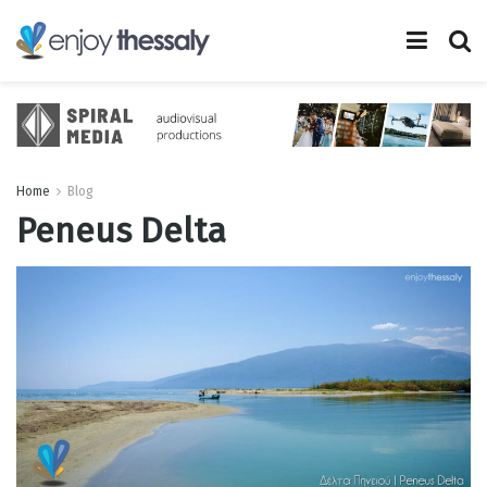
Home
Blog
Peneus Delta