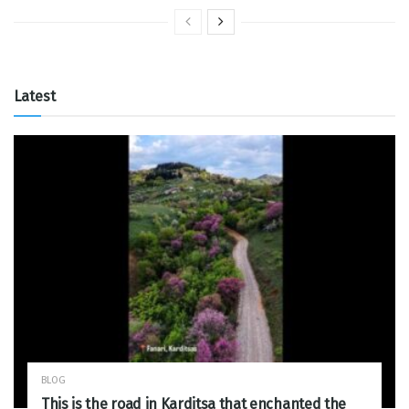
Latest
BLOG
This is the road in Karditsa that enchanted the