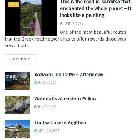
This is the road in Karditsa that
Blog
enchanted the whole planet – It
looks like a painting
JUNE 18, 2026
One of the most beautiful routes
that the Greek road network has to offer rewards those who
cross it with...
Read more
Koziakas Trail 2026 – Aftermovie
JUNE 4, 2026
Waterfalls at eastern Pelion
JUNE 3, 2026
Loutsa Lake in Argithea
APRIL 20, 2025