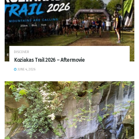
DISCOVER
Koziakas Trail 2026 – Aftermovie
JUNE 4, 2026