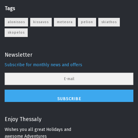
Tags
alonissos
kissavos
meteora
pelion
skiathos
skopelos
Newsletter
Subscribe for monthly news and offers
SUBSCRIBE
Enjoy Thessaly
Wishes you all great Holidays and
awesome Adventures