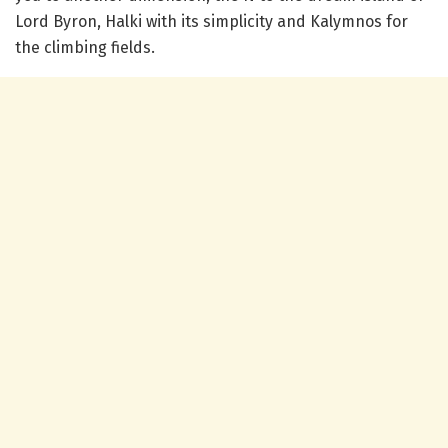
Lord Byron, Halki with its simplicity and Kalymnos for
the climbing fields.