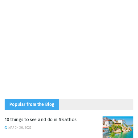
Popular from the Blog
10 things to see and do in Skiathos
MARCH 30, 2022