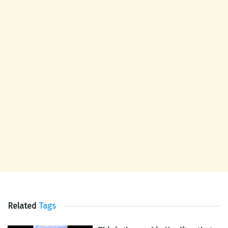
Related
Tags