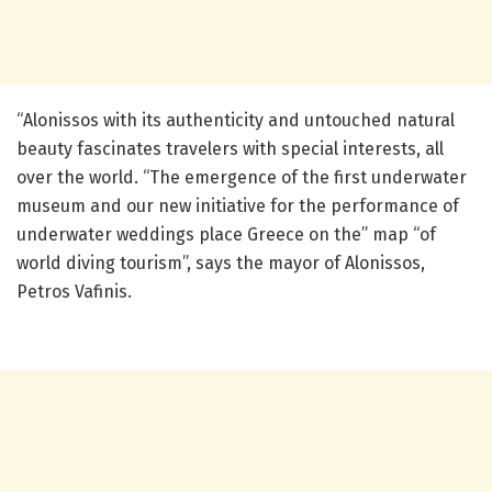
“Alonissos with its authenticity and untouched natural
beauty fascinates travelers with special interests, all
over the world. “The emergence of the first underwater
museum and our new initiative for the performance of
underwater weddings place Greece on the” map “of
world diving tourism”, says the mayor of Alonissos,
Petros Vafinis.