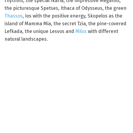
rhythms, the special Ikaria, the impressive Meganisi,
the picturesque Spetses, Ithaca of Odysseus, the green
Thassos
, Ios with the positive energy, Skopelos as the
island of Mamma Mia, the secret Tzia, the pine-covered
Lefkada, the unique Lesvos and
Milos
with different
natural landscapes.