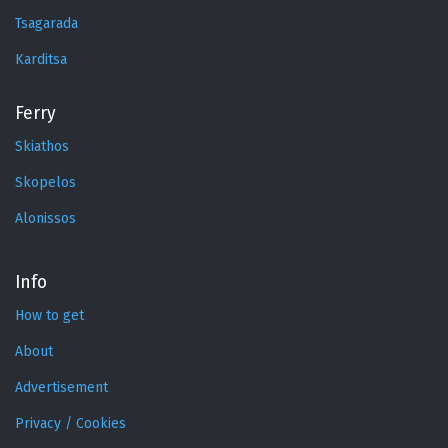
Tsagarada
Karditsa
Ferry
Skiathos
Skopelos
Alonissos
Info
How to get
About
Advertisement
Privacy / Cookies