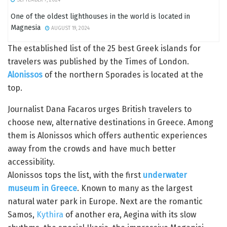
One of the oldest lighthouses in the world is located in
Magnesia
AUGUST 19, 2024
The established list of the 25 best Greek islands for
travelers was published by the Times of London.
Alonissos
of the northern Sporades is located at the
top.
Journalist Dana Facaros urges British travelers to
choose new, alternative destinations in Greece. Among
them is Alonissos which offers authentic experiences
away from the crowds and have much better
accessibility.
Alonissos tops the list, with the first
underwater
museum in Greece
. Known to many as the largest
natural water park in Europe. Next are the romantic
Samos,
Kythira
of another era, Aegina with its slow