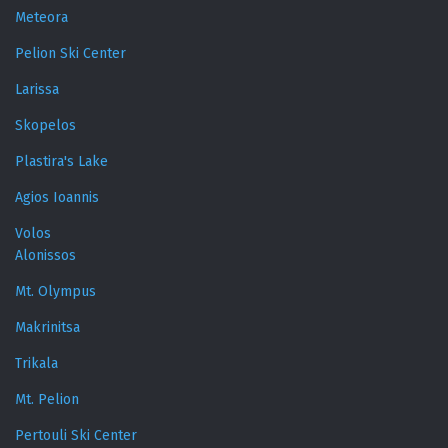
Meteora
Pelion Ski Center
Larissa
Skopelos
Plastira's Lake
Agios Ioannis
Volos
Alonissos
Mt. Olympus
Makrinitsa
Trikala
Mt. Pelion
Pertouli Ski Center