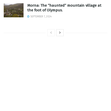
Morna: The “haunted” mountain village at
the foot of Olympus.
SEPTEMBER 7, 2024