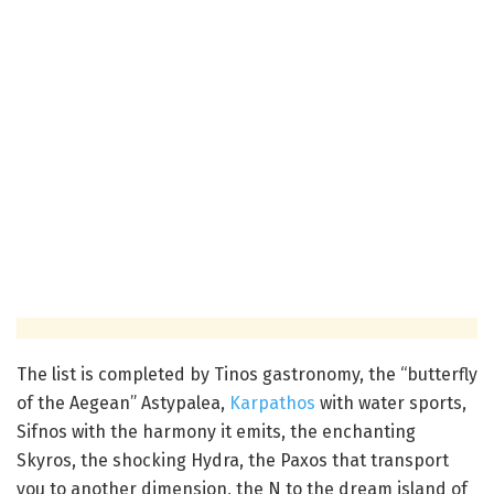
The list is completed by Tinos gastronomy, the “butterfly
of the Aegean” Astypalea,
Karpathos
with water sports,
Sifnos with the harmony it emits, the enchanting
Skyros, the shocking Hydra, the Paxos that transport
you to another dimension, the N to the dream island of