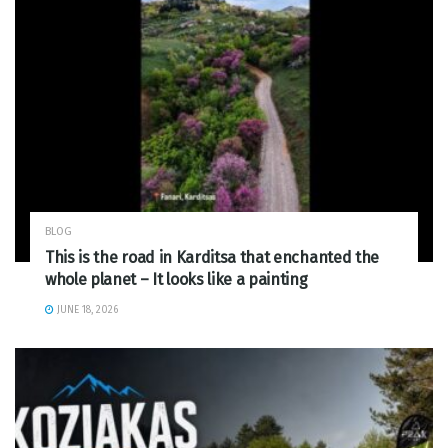
BLOG
This is the road in Karditsa that enchanted the
whole planet – It looks like a painting
JUNE 18, 2026