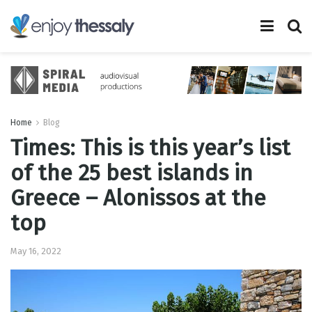
Home
Blog
Times: This is this year’s list
of the 25 best islands in
Greece – Alonissos at the
top
May 16, 2022