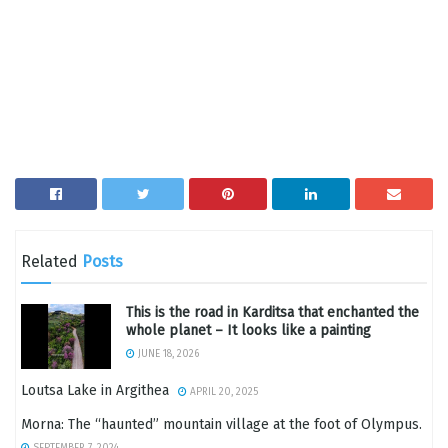
Related
Posts
This is the road in Karditsa that enchanted the
whole planet – It looks like a painting
JUNE 18, 2026
Loutsa Lake in Argithea
APRIL 20, 2025
Morna: The “haunted” mountain village at the foot of Olympus.
SEPTEMBER 7, 2024