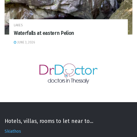
LAKES
Waterfalls at eastern Pelion
JUNE 3, 2026
Hotels, villas, rooms to let near to...
Skiathos