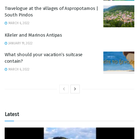
Travelogue at the villages of Aspropotamos |
South Pindos
MARCH 6, 2022
Kileler and Marinos Antipas
JANUARY 19, 2022
What should your vacation’s suitcase
contain?
MARCH 6, 2022
Latest