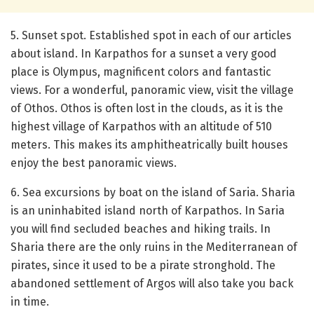
5. Sunset spot. Established spot in each of our articles
about island. In Karpathos for a sunset a very good
place is Olympus, magnificent colors and fantastic
views. For a wonderful, panoramic view, visit the village
of Othos. Othos is often lost in the clouds, as it is the
highest village of Karpathos with an altitude of 510
meters. This makes its amphitheatrically built houses
enjoy the best panoramic views.
6. Sea excursions by boat on the island of Saria. Sharia
is an uninhabited island north of Karpathos. In Saria
you will find secluded beaches and hiking trails. In
Sharia there are the only ruins in the Mediterranean of
pirates, since it used to be a pirate stronghold. The
abandoned settlement of Argos will also take you back
in time.