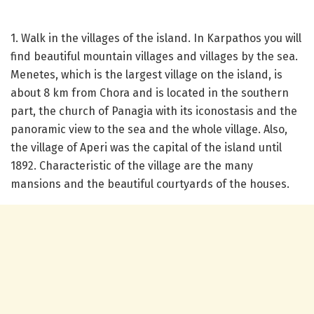
1. Walk in the villages of the island. In Karpathos you will
find beautiful mountain villages and villages by the sea.
Menetes, which is the largest village on the island, is
about 8 km from Chora and is located in the southern
part, the church of Panagia with its iconostasis and the
panoramic view to the sea and the whole village. Also,
the village of Aperi was the capital of the island until
1892. Characteristic of the village are the many
mansions and the beautiful courtyards of the houses.