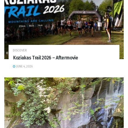
DISCOVER
Koziakas Trail 2026 – Aftermovie
JUNE 4, 2026