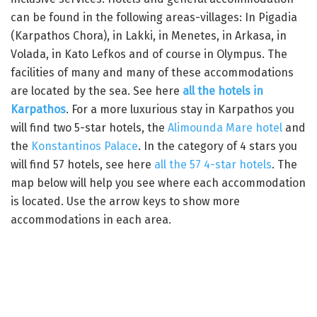
can be found in the following areas-villages: In Pigadia
(Karpathos Chora), in Lakki, in Menetes, in Arkasa, in
Volada, in Kato Lefkos and of course in Olympus. The
facilities of many and many of these accommodations
are located by the sea. See here
all the hotels in
Karpathos
. For a more luxurious stay in Karpathos you
will find two 5-star hotels, the
Alimounda Mare hotel
and
the
Konstantinos Palace
. In the category of 4 stars you
will find 57 hotels, see here
all the 57 4-star hotels
. The
map below will help you see where each accommodation
is located. Use the arrow keys to show more
accommodations in each area.