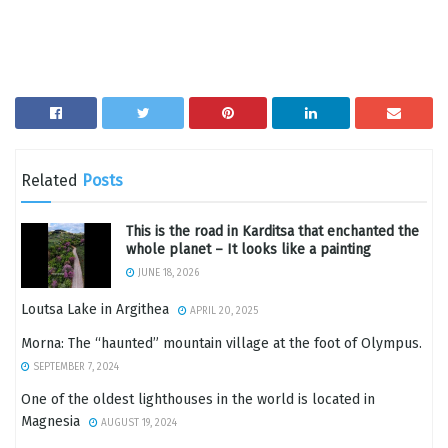
Related
Posts
This is the road in Karditsa that enchanted the
whole planet – It looks like a painting
JUNE 18, 2026
Loutsa Lake in Argithea
APRIL 20, 2025
Morna: The “haunted” mountain village at the foot of Olympus.
SEPTEMBER 7, 2024
One of the oldest lighthouses in the world is located in
Magnesia
AUGUST 19, 2024