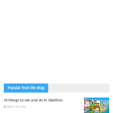
Popular from the Blog
10 things to see and do in Skiathos
MARCH 30, 2022