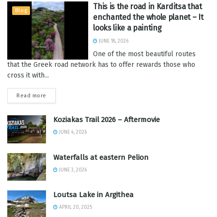
This is the road in Karditsa that
Blog
enchanted the whole planet – It
looks like a painting
JUNE 18, 2026
One of the most beautiful routes
that the Greek road network has to offer rewards those who
cross it with...
Read more
Koziakas Trail 2026 – Aftermovie
JUNE 4, 2026
Waterfalls at eastern Pelion
JUNE 3, 2026
Loutsa Lake in Argithea
APRIL 20, 2025