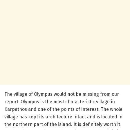
The village of Olympus would not be missing from our
report. Olympus is the most characteristic village in
Karpathos and one of the points of interest. The whole
village has kept its architecture intact and is located in
the northern part of the island. It is definitely worth it