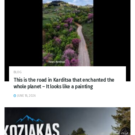
BLOG
This is the road in Karditsa that enchanted the
whole planet – It looks like a painting
JUNE 18, 2026