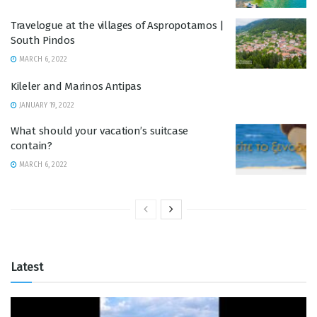
Travelogue at the villages of Aspropotamos |
South Pindos
MARCH 6, 2022
Kileler and Marinos Antipas
JANUARY 19, 2022
What should your vacation’s suitcase
contain?
MARCH 6, 2022
Latest