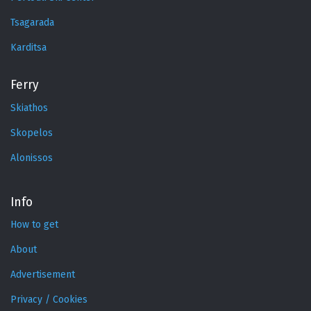
Tsagarada
Karditsa
Ferry
Skiathos
Skopelos
Alonissos
Info
How to get
About
Advertisement
Privacy / Cookies