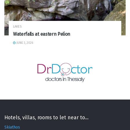
LAKES
Waterfalls at eastern Pelion
JUNE 3, 2026
Hotels, villas, rooms to let near to...
Skiathos