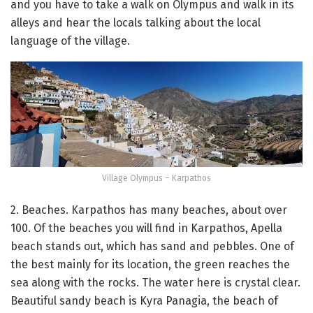
and you have to take a walk on Olympus and walk in its
alleys and hear the locals talking about the local
language of the village.
Village Olympus – Karpathos
2. Beaches. Karpathos has many beaches, about over
100. Of the beaches you will find in Karpathos, Apella
beach stands out, which has sand and pebbles. One of
the best mainly for its location, the green reaches the
sea along with the rocks. The water here is crystal clear.
Beautiful sandy beach is Kyra Panagia, the beach of