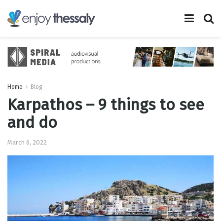
Home
Blog
Karpathos – 9 things to see
and do
March 6, 2022