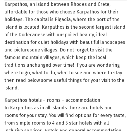
Karpathos, an island between Rhodes and Crete,
affordable for those who choose Karpathos for their
holidays. The capital is Pigadia, where the port of the
island is located. Karpathos is the second largest island
of the Dodecanese with unspoiled beauty, ideal
destination for quiet holidays with beautiful landscapes
and picturesque villages. Do not forget to visit the
famous mountain villages, which keep the local
traditions unchanged over time! If you are wondering
where to go, what to do, what to see and where to stay
then read below some useful things for your visit to the
island.
Karpathos hotels – rooms – accommodation
In Karpathos as in all islands there are hotels and
rooms for your stay. You will find options for every taste,
from simple rooms to 4 and 5 star hotels with all
inclusive services. Hotels and general accommodation