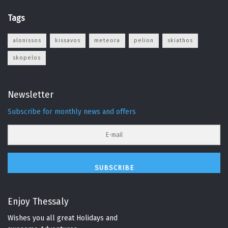
Tags
alonissos
kissavos
meteora
pelion
skiathos
skopelos
Newsletter
Subscribe for monthly news and offers
SUBSCRIBE
Enjoy Thessaly
Wishes you all great Holidays and