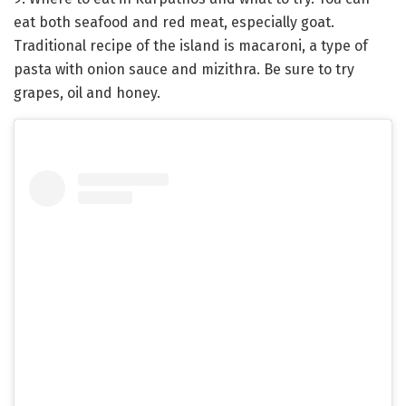
eat both seafood and red meat, especially goat.
Traditional recipe of the island is macaroni, a type of
pasta with onion sauce and mizithra. Be sure to try
grapes, oil and honey.