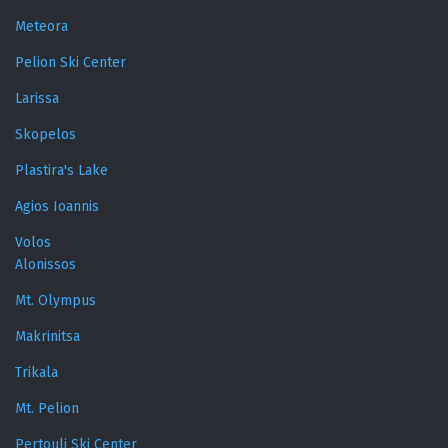
Meteora
Pelion Ski Center
Larissa
Skopelos
Plastira's Lake
Agios Ioannis
Volos
Alonissos
Mt. Olympus
Makrinitsa
Trikala
Mt. Pelion
Pertouli Ski Center