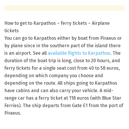
How to get to Karpathos – ferry tickets – Airplane
tickets
You can go to Karpathos either by boat from Piraeus or
by plane since in the southern part of the island there
is an airport. See all
available flights to Karpathos
. The
duration of the boat trip is long, close to 20 hours, and
ferry tickets for a single seat cost from 40 to 58 euros,
depending on which company you choose and
depending on the route. All ships going to Karpathos
have cabins and can also carry your vehicle. A mid-
range car has a ferry ticket at 118 euros (with Blue Star
Ferries). The ship departs from Gate E1 from the port of
Piraeus.