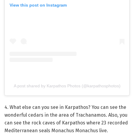
View this post on Instagram
A post shared by Karpathos Photos (@karpathosphotos)
4. What else can you see in Karpathos? You can see the
wonderful cedars in the area of ​​Trachanamos. Also, you
can see the rock caves of Karpathos where 23 recorded
Mediterranean seals Monachus Monachus live.