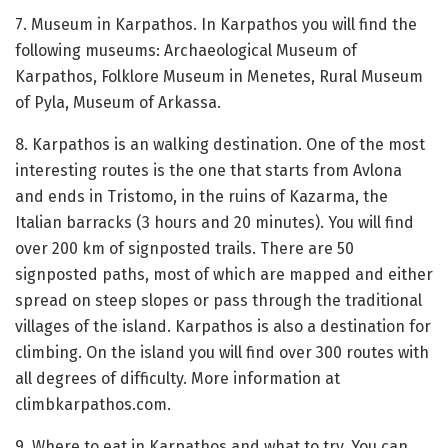
7. Museum in Karpathos. In Karpathos you will find the
following museums: Archaeological Museum of
Karpathos, Folklore Museum in Menetes, Rural Museum
of Pyla, Museum of Arkassa.
8. Karpathos is an walking destination. One of the most
interesting routes is the one that starts from Avlona
and ends in Tristomo, in the ruins of Kazarma, the
Italian barracks (3 hours and 20 minutes). You will find
over 200 km of signposted trails. There are 50
signposted paths, most of which are mapped and either
spread on steep slopes or pass through the traditional
villages of the island. Karpathos is also a destination for
climbing. On the island you will find over 300 routes with
all degrees of difficulty. More information at
climbkarpathos.com.
9. Where to eat in Karpathos and what to try. You can