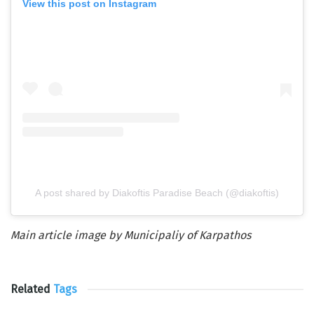
View this post on Instagram
A post shared by Diakoftis Paradise Beach (@diakoftis)
Main article image by Municipaliy of Karpathos
Related
Tags