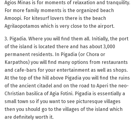
Agios Minas is for moments of relaxation and tranquility.
For more family moments is the organized beach
Amoopi. For kitesurf lovers there is the beach
Agrilaopotamos which is very close to the airport.
3. Pigadia. Where you will find them all. Initially, the port
of the island is located there and has about 3,000
permanent residents. In Pigadia (or Chora or
Karpathos) you will find many options from restaurants
and cafe-bars for your entertainment as well as shops.
At the top of the hill above Pigadia you will find the ruins
of the ancient citadel and on the road to Aperi the neo-
Christian basilica of Agia Fotini. Pigadia is essentially a
small town so if you want to see picturesque villages
then you should go to the villages of the island which
are definitely worth it.