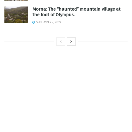
Morna: The “haunted” mountain village at
the foot of Olympus.
SEPTEMBER 7, 2024