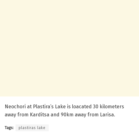
Neochori at Plastira’s Lake is loacated 30 kilometers
away from Karditsa and 90km away from Larisa.
Tags:
plastiras lake