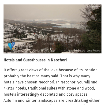
Hotels and Guesthouses in Neochori
It offers great views of the lake because of its location,
probably the best as many said.
That is why many
hotels have chosen Neochori. In
Neochori you will find
4-star hotels, traditional suites with stone and wood,
hostels interestingly decorated and cozy spaces.
Autumn and winter landscapes are breathtaking either