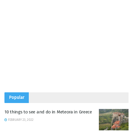
Popular
10 things to see and do in Meteora in Greece
FEBRUARY 23, 2022