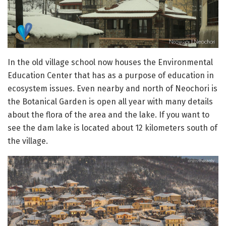
In the old village school now houses the Environmental
Education Center that has as a purpose of education in
ecosystem issues. Even nearby and north of Neochori is
the Botanical Garden is open all year with many details
about the flora of the area and the lake. If you want to
see the dam lake is located about 12 kilometers south of
the village.