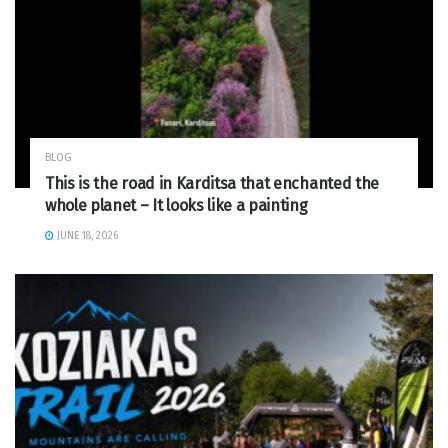
BLOG
This is the road in Karditsa that enchanted the
whole planet – It looks like a painting
JUNE 18, 2026