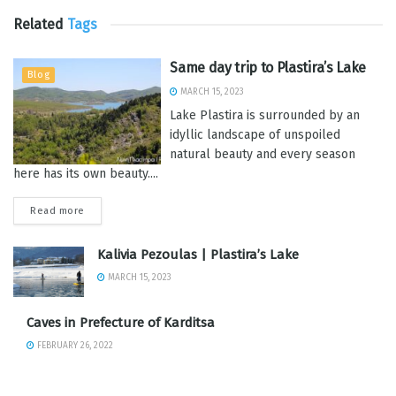
Related
Tags
Same day trip to Plastira’s Lake
Blog
MARCH 15, 2023
Lake Plastira is surrounded by an
idyllic landscape of unspoiled
natural beauty and every season
here has its own beauty....
Read more
Kalivia Pezoulas | Plastira’s Lake
MARCH 15, 2023
Caves in Prefecture of Karditsa
FEBRUARY 26, 2022