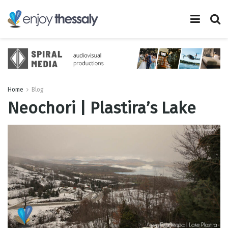
Home
Blog
Neochori | Plastira’s Lake