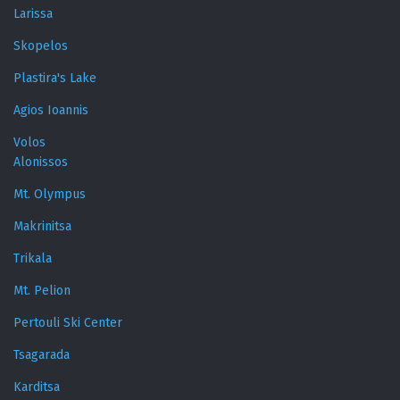
Larissa
Skopelos
Plastira's Lake
Agios Ioannis
Volos
Alonissos
Mt. Olympus
Makrinitsa
Trikala
Mt. Pelion
Pertouli Ski Center
Tsagarada
Karditsa