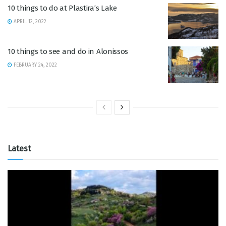
10 things to do at Plastira’s Lake
APRIL 12, 2022
10 things to see and do in Alonissos
FEBRUARY 24, 2022
Latest