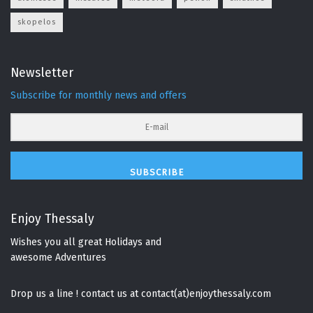
skopelos
Newsletter
Subscribe for monthly news and offers
SUBSCRIBE
Enjoy Thessaly
Wishes you all great Holidays and
awesome Adventures
Drop us a line ! contact us at contact(at)enjoythessaly.com