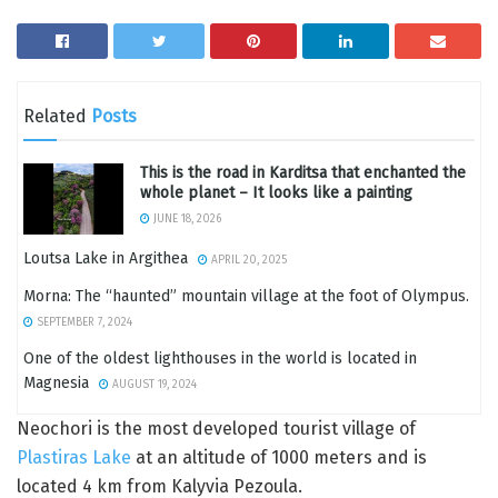
Related
Posts
This is the road in Karditsa that enchanted the
whole planet – It looks like a painting
JUNE 18, 2026
Loutsa Lake in Argithea
APRIL 20, 2025
Morna: The “haunted” mountain village at the foot of Olympus.
SEPTEMBER 7, 2024
One of the oldest lighthouses in the world is located in
Magnesia
AUGUST 19, 2024
Neochori is the most developed tourist village of
Plastiras Lake
at an altitude of 1000 meters and is
located 4 km from Kalyvia Pezoula.