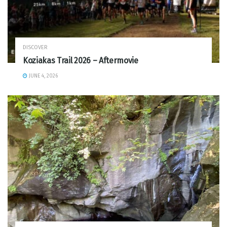
DISCOVER
Koziakas Trail 2026 – Aftermovie
JUNE 4, 2026