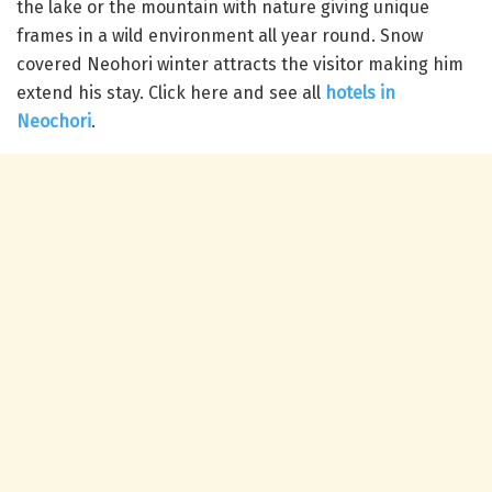
the lake or the mountain with nature giving unique
frames in a wild environment all year round.
Snow
covered Neohori winter attracts the visitor making him
extend his stay. Click here and see all
hotels in
Neochori
.