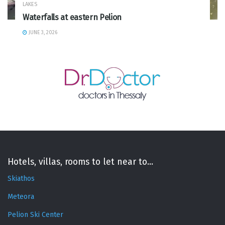
LAKES
Waterfalls at eastern Pelion
JUNE 3, 2026
Hotels, villas, rooms to let near to...
Skiathos
Meteora
Pelion Ski Center