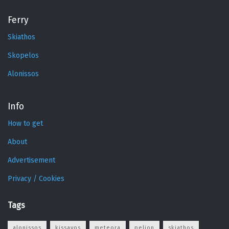
Ferry
Skiathos
Skopelos
Alonissos
Info
How to get
About
Advertisement
Privacy / Cookies
Tags
alonissos
kissavos
meteora
pelion
skiathos