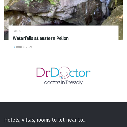
LAKES
Waterfalls at eastern Pelion
JUNE 3, 2026
Hotels, villas, rooms to let near to...