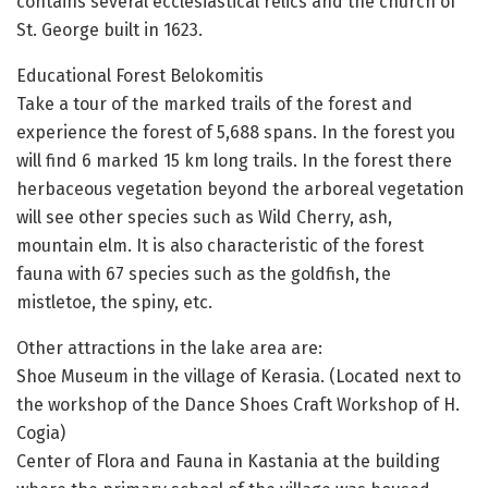
contains several ecclesiastical relics and the church of
St. George built in 1623.
Educational Forest Belokomitis
Take a tour of the marked trails of the forest and
experience the forest of 5,688 spans. In the forest you
will find 6 marked 15 km long trails. In the forest there
herbaceous vegetation beyond the arboreal vegetation
will see other species such as Wild Cherry, ash,
mountain elm. It is also characteristic of the forest
fauna with 67 species such as the goldfish, the
mistletoe, the spiny, etc.
Other attractions in the lake area are:
Shoe Museum in the village of Kerasia. (Located next to
the workshop of the Dance Shoes Craft Workshop of H.
Cogia)
Center of Flora and Fauna in Kastania at the building