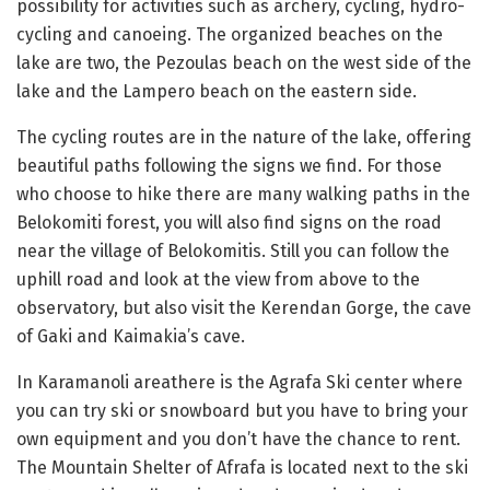
possibility for activities such as archery, cycling, hydro-
cycling and canoeing. The organized beaches on the
lake are two, the Pezoulas beach on the west side of the
lake and the Lampero beach on the eastern side.
The cycling routes are in the nature of the lake, offering
beautiful paths following the signs we find. For those
who choose to hike there are many walking paths in the
Belokomiti forest, you will also find signs on the road
near the village of Belokomitis. Still you can follow the
uphill road and look at the view from above to the
observatory, but also visit the Kerendan Gorge, the cave
of Gaki and Kaimakia’s cave.
In Karamanoli areathere is the Agrafa Ski center where
you can try ski or snowboard but you have to bring your
own equipment and you don’t have the chance to rent.
The Mountain Shelter of Afrafa is located next to the ski