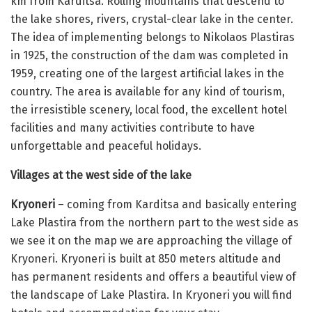
km from Karditsa. Rolling mountains that descend to
the lake shores, rivers, crystal-clear lake in the center.
The idea of ​​implementing belongs to Nikolaos Plastiras
in 1925, the construction of the dam was completed in
1959, creating one of the largest artificial lakes in the
country. The area is available for any kind of tourism,
the irresistible scenery, local food, the excellent hotel
facilities and many activities contribute to have
unforgettable and peaceful holidays.
Villages at the west side of the lake
Kryoneri
– coming from Karditsa and basically entering
Lake Plastira from the northern part to the west side as
we see it on the map we are approaching the village of
Kryoneri. Kryoneri is built at 850 meters altitude and
has permanent residents and offers a beautiful view of
the landscape of Lake Plastira. In Kryoneri you will find