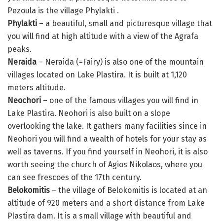
Pezoula is the village Phylakti .
Phylakti
– a beautiful, small and picturesque village that
you will find at high altitude with a view of the Agrafa
peaks.
Neraida
– Neraida (=Fairy) is also one of the mountain
villages located on Lake Plastira. It is built at 1,120
meters altitude.
Neochori
– one of the famous villages you will find in
Lake Plastira. Neohori is also built on a slope
overlooking the lake. It gathers many facilities since in
Neohori you will find a wealth of hotels for your stay as
well as taverns. If you find yourself in Neohori, it is also
worth seeing the church of Agios Nikolaos, where you
can see frescoes of the 17th century.
Belokomitis
– the village of Belokomitis is located at an
altitude of 920 meters and a short distance from Lake
Plastira dam. It is a small village with beautiful and