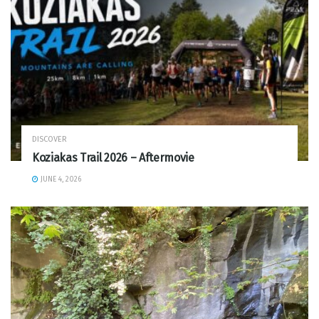
DISCOVER
Koziakas Trail 2026 – Aftermovie
JUNE 4, 2026