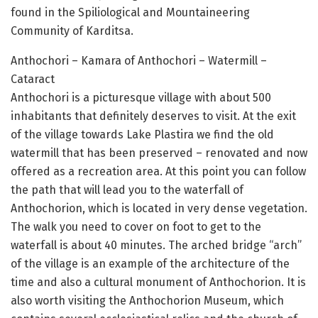
found in the Spiliological and Mountaineering
Community of Karditsa.
Anthochori – Kamara of Anthochori – Watermill –
Cataract
Anthochori is a picturesque village with about 500
inhabitants that definitely deserves to visit. At the exit
of the village towards Lake Plastira we find the old
watermill that has been preserved – renovated and now
offered as a recreation area. At this point you can follow
the path that will lead you to the waterfall of
Anthochorion, which is located in very dense vegetation.
The walk you need to cover on foot to get to the
waterfall is about 40 minutes. The arched bridge “arch”
of the village is an example of the architecture of the
time and also a cultural monument of Anthochorion. It is
also worth visiting the Anthochorion Museum, which