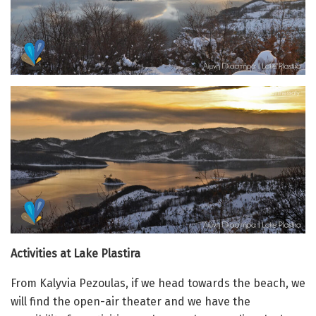
Activities at Lake Plastira
From Kalyvia Pezoulas, if we head towards the beach, we
will find the open-air theater and we have the