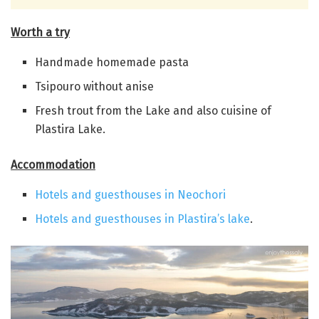
Worth a try
Handmade homemade pasta
Tsipouro without anise
Fresh trout from the Lake and also cuisine of
Plastira Lake.
Accommodation
Hotels and guesthouses in Neochori
Hotels and guesthouses in Plastira’s lake
.