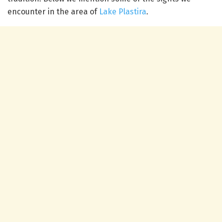
encounter in the area of
Lake Plastira
.