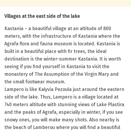
Villages at the east side of the lake
Kastania – a beautiful village at an altitude of 800
meters, with the infrastructure of Kastania where the
Agrafa flora and fauna museum is located. Kastania is
built in a beautiful place with fir trees, the ideal
destination is the winter-summer Kastania. It is worth
seeing if you find yourself in Kastania to visit the
monastery of The Assumption of the Virgin Mary and
the small footwear museum.
Lampero is like Kalyvia Pezoula just around the eastern
side of the lake. Thus, Lampero is a village located at
740 meters altitude with stunning views of Lake Plastira
and the peaks of Agrafa, especially in winter, if you see
snowy ones, you will make many shots. Also nearby is
the beach of Lamberou where you will find a beautiful