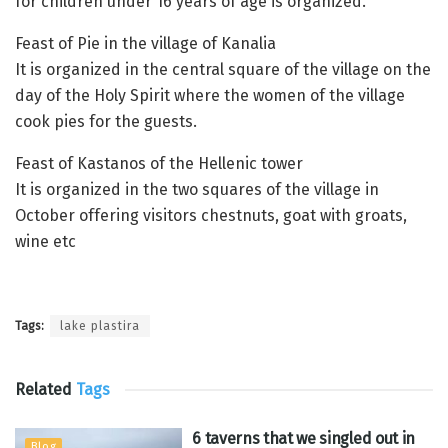
for children under 16 years of age is organized.
Feast of Pie in the village of Kanalia
It is organized in the central square of the village on the
day of the Holy Spirit where the women of the village
cook pies for the guests.
Feast of Kastanos of the Hellenic tower
It is organized in the two squares of the village in
October offering visitors chestnuts, goat with groats,
wine etc
Tags:
lake plastira
Related
Tags
6 taverns that we singled out in
Blog