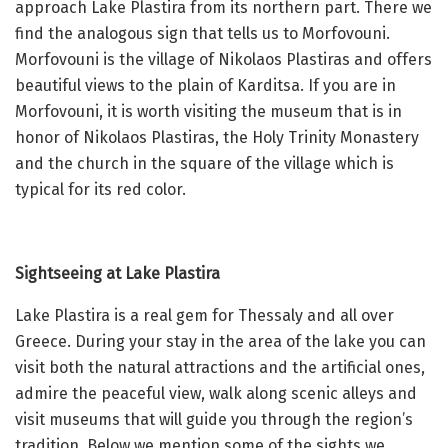
approach Lake Plastira from its northern part. There we
find the analogous sign that tells us to Morfovouni.
Morfovouni is the village of Nikolaos Plastiras and offers
beautiful views to the plain of Karditsa. If you are in
Morfovouni, it is worth visiting the museum that is in
honor of Nikolaos Plastiras, the Holy Trinity Monastery
and the church in the square of the village which is
typical for its red color.
Sightseeing at Lake Plastira
Lake Plastira is a real gem for Thessaly and all over
Greece. During your stay in the area of the lake you can
visit both the natural attractions and the artificial ones,
admire the peaceful view, walk along scenic alleys and
visit museums that will guide you through the region’s
tradition. Below we mention some of the sights we