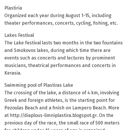
Plastiria
Organized each year during August 1-15, including
theater performances, concerts, cycling, fishing, etc.
Lakes Festival
The Lake Festival lasts two months in the two fountains
and Smokovos lakes, during which time there are
events such as concerts and lectures by prominent
musicians, theatrical performances and concerts in
Kerasia.
Swimming pool of Plastiras Lake
The crossing of the lake, a distance of 4 km, involving
Greek and foreign athletes, is the starting point for
Pezoulas Beach and a finish on Lampero Beach. More
at http://diaplous-limniplastira.blogspot.gr. On the
previous day of the race, the small race of 500 meters