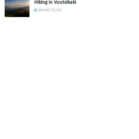
Hiking in Voutsikaki
JANUARY 19, 2022