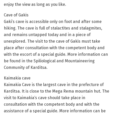
enjoy the view as long as you like.
Cave of Gakis
Gaki’s cave is accessible only on foot and after some
hiking. The cave is full of stalactites and stalagmites,
and remains untapped today and in a piece of
unexplored. The visit to the cave of Gakis must take
place after consultation with the competent body and
with the escort of a special guide. More information can
be found in the Spiliological and Mountaineering
Community of Karditsa.
Kaimakia cave
Kaimakia Cave is the largest cave in the prefecture of
Karditsa. It is close to the Mega Rema mountain hut. The
visit to Kaimakia’s cave should take place in
consultation with the competent body and with the
assistance of a special guide. More information can be