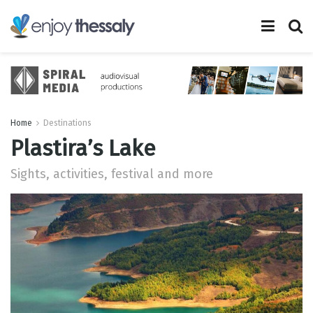
Home
Destinations
Plastira’s Lake
Sights, activities, festival and more