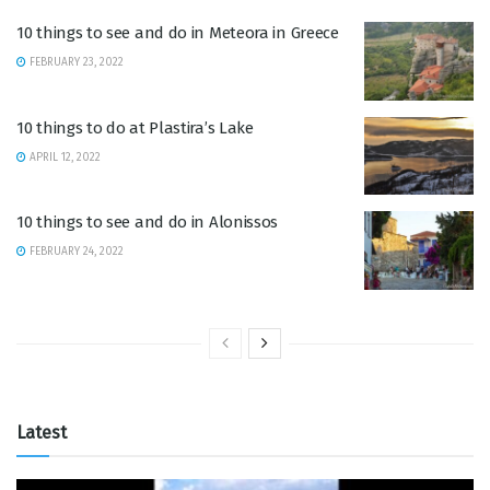
10 things to see and do in Meteora in Greece
FEBRUARY 23, 2022
10 things to do at Plastira’s Lake
APRIL 12, 2022
10 things to see and do in Alonissos
FEBRUARY 24, 2022
Latest