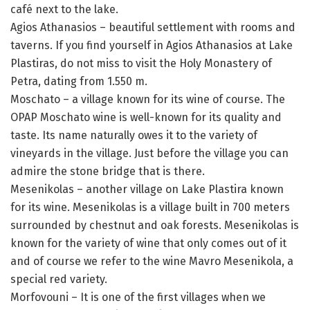
café next to the lake.
Agios Athanasios – beautiful settlement with rooms and
taverns. If you find yourself in Agios Athanasios at Lake
Plastiras, do not miss to visit the Holy Monastery of
Petra, dating from 1.550 m.
Moschato – a village known for its wine of course. The
OPAP Moschato wine is well-known for its quality and
taste. Its name naturally owes it to the variety of
vineyards in the village. Just before the village you can
admire the stone bridge that is there.
Mesenikolas – another village on Lake Plastira known
for its wine. Mesenikolas is a village built in 700 meters
surrounded by chestnut and oak forests. Mesenikolas is
known for the variety of wine that only comes out of it
and of course we refer to the wine Mavro Mesenikola, a
special red variety.
Morfovouni – It is one of the first villages when we