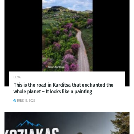
BLOG
This is the road in Karditsa that enchanted the
whole planet – It looks like a painting
JUNE 18, 2026