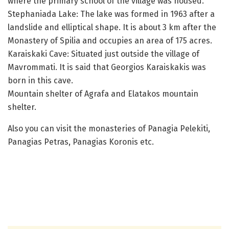
where the primary school of the village was housed.
Stephaniada Lake: The lake was formed in 1963 after a
landslide and elliptical shape. It is about 3 km after the
Monastery of Spilia and occupies an area of ​​175 acres.
Karaiskaki Cave: Situated just outside the village of
Mavrommati. It is said that Georgios Karaiskakis was
born in this cave.
Mountain shelter of Agrafa and Elatakos mountain
shelter.
Also you can visit the monasteries of Panagia Pelekiti,
Panagias Petras, Panagias Koronis etc.