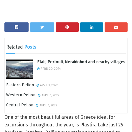
Related
Posts
Elati, Pertouli, Neraidohori and nearby villages
APRIL 20, 2024
Eastern Pelion
APRIL 1, 2022
Western Pelion
APRIL 1, 2022
Central Pelion
APRIL 1, 2022
One of the most beautiful areas of Greece ideal for
excursions throughout the year, is Plastira Lake just 25