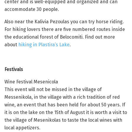
center and is well-equipped and organized and can
accommodate 30 people.
Also near the Kalivia Pezoulas you can try horse riding.
For hiking lovers there are five numbered routes inside
the educational forest of Belocomiti. Find out more
about
hiking in Plastira’s Lake
.
Festivals
Wine Festival Mesenicola
This event will not be missed in the village of
Messenikola, in the village with a rich tradition of red
wine, an event that has been held for about 50 years. If
it is on the lake on the 15th of August it is worth a visit to
the village of Mesenikolas to taste the local wines with
local appetizers.