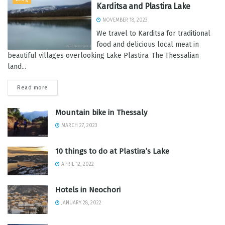
Karditsa and Plastira Lake
NOVEMBER 18, 2023
We travel to Karditsa for traditional
food and delicious local meat in
beautiful villages overlooking Lake Plastira. The Thessalian
land...
Read more
Mountain bike in Thessaly
MARCH 27, 2023
10 things to do at Plastira’s Lake
APRIL 12, 2022
Hotels in Neochori
JANUARY 28, 2022