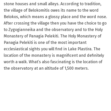
stone houses and small alleys. According to tradition,
the village of Belokomitis owes its name to the word
Belokos, which means a glossy place and the word nose.
After crossing the village then you have the choice to go
to Zygogianneika and the observatory and to the Holy
Monastery of Panagia Pelekiti. The Holy Monastery of
Panagia Pelekiti is one of the most important
ecclesiastical sights you will find in Lake Plastira. The
location of the monastery is magnificent and definitely
worth a walk. What’s also fascinating is the location of
the observatory at an altitude of 1,500 meters.