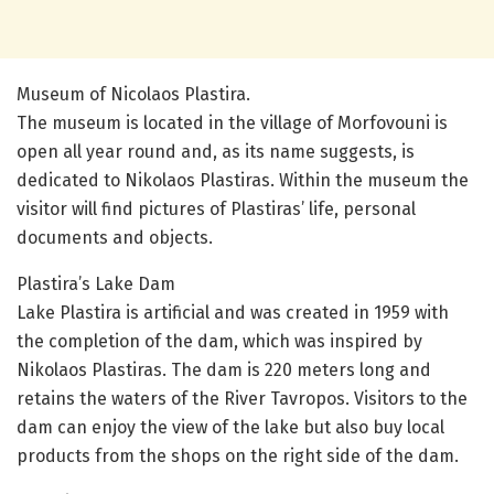
Museum of Nicolaos Plastira.
The museum is located in the village of Morfovouni is
open all year round and, as its name suggests, is
dedicated to Nikolaos Plastiras. Within the museum the
visitor will find pictures of Plastiras’ life, personal
documents and objects.
Plastira’s Lake Dam
Lake Plastira is artificial and was created in 1959 with
the completion of the dam, which was inspired by
Nikolaos Plastiras. The dam is 220 meters long and
retains the waters of the River Tavropos. Visitors to the
dam can enjoy the view of the lake but also buy local
products from the shops on the right side of the dam.