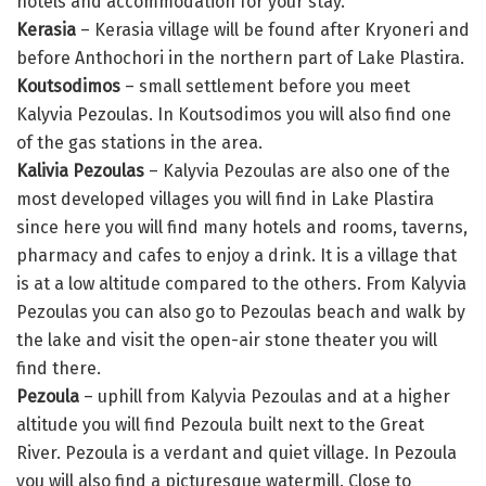
hotels and accommodation for your stay.
Kerasia
– Kerasia village will be found after Kryoneri and
before Anthochori in the northern part of Lake Plastira.
Koutsodimos
– small settlement before you meet
Kalyvia Pezoulas. In Koutsodimos you will also find one
of the gas stations in the area.
Kalivia Pezoulas
– Kalyvia Pezoulas are also one of the
most developed villages you will find in Lake Plastira
since here you will find many hotels and rooms, taverns,
pharmacy and cafes to enjoy a drink. It is a village that
is at a low altitude compared to the others. From Kalyvia
Pezoulas you can also go to Pezoulas beach and walk by
the lake and visit the open-air stone theater you will
find there.
Pezoula
– uphill from Kalyvia Pezoulas and at a higher
altitude you will find Pezoula built next to the Great
River. Pezoula is a verdant and quiet village. In Pezoula
you will also find a picturesque watermill. Close to