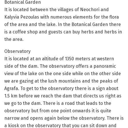
Botanical Garden
It is located between the villages of Neochori and
Kalyvia Pezoulas with numerous elements for the flora
of the area and the lake. In the Botanical Garden there
is a coffee shop and guests can buy herbs and herbs in
the area.
Observatory
It is located at an altitude of 1350 meters at western
side of the dam. The observatory offers a panoramic
view of the lake on the one side while on the other side
we are gazing at the lush mountains and the peaks of
Agrafa. To get to the observatory there is a sign about
1.5 km before we reach the dam that directs us right as
we go to the dam. There is a road that leads to the
observatory but from one point onwards it is quite
narrow and opens again below the observatory. There is
a kiosk on the observatory that you can sit down and