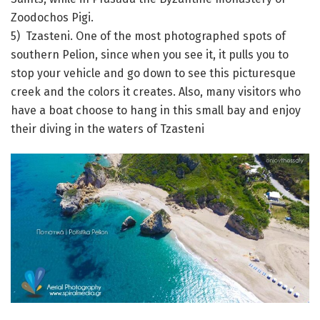
Zoodochos Pigi.
5) Tzasteni. One of the most photographed spots of
southern Pelion, since when you see it, it pulls you to
stop your vehicle and go down to see this picturesque
creek and the colors it creates. Also, many visitors who
have a boat choose to hang in this small bay and enjoy
their diving in the waters of Tzasteni