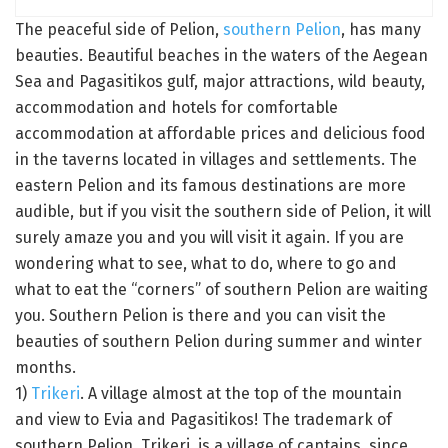
The peaceful side of Pelion,
southern Pelion
, has many
beauties. Beautiful beaches in the waters of the Aegean
Sea and Pagasitikos gulf, major attractions, wild beauty,
accommodation and hotels for comfortable
accommodation at affordable prices and delicious food
in the taverns located in villages and settlements. The
eastern Pelion and its famous destinations are more
audible, but if you visit the southern side of Pelion, it will
surely amaze you and you will visit it again. If you are
wondering what to see, what to do, where to go and
what to eat the “corners” of southern Pelion are waiting
you. Southern Pelion is there and you can visit the
beauties of southern Pelion during summer and winter
months.
1)
Trikeri
. A village almost at the top of the mountain
and view to Evia and Pagasitikos! The trademark of
southern Pelion, Trikeri, is a village of captains, since