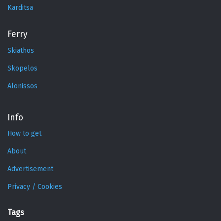
Karditsa
Ferry
Skiathos
Skopelos
Alonissos
Info
How to get
About
Advertisement
Privacy / Cookies
Tags