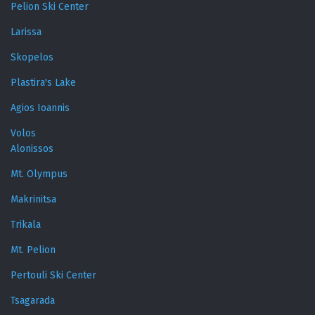
Pelion Ski Center
Larissa
Skopelos
Plastira's Lake
Agios Ioannis
Volos
Alonissos
Mt. Olympus
Makrinitsa
Trikala
Mt. Pelion
Pertouli Ski Center
Tsagarada