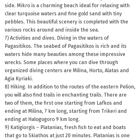
side. Mikro is a charming beach ideal for relaxing with
clear turquoise waters and fine gold sand with tiny
pebbles. This beautiful scenery is completed with the
various rocks around and inside the sea.
7) Activities and dives. Diving in the waters of
Pagasitikos. The seabed of Pagasitikos is rich and its
waters hide many beauties among these impressive
wrecks. Some places where you can dive through
organized diving centers are Milina, Horto, Alatas and
Agia Kyriaki.
8) Hiking. In addition to the routes of the eastern Pelion,
you will also find trails in enchanting trails. There are
two of them, the first one starting from Lafkos and
ending at Milina, 7 km long, starting from Trikeri and
ending at Halogogoro 9 km long.
9) Katigiorgis – Platanias, fresh fish to eat and boats
that go to Skiathos at just 20 minutes. Platanias is one