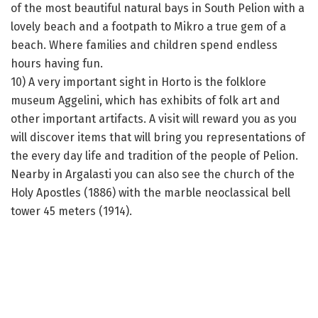
of the most beautiful natural bays in South Pelion with a
lovely beach and a footpath to Mikro a true gem of a
beach. Where families and children spend endless
hours having fun.
10) A very important sight in Horto is the folklore
museum Aggelini, which has exhibits of folk art and
other important artifacts. A visit will reward you as you
will discover items that will bring you representations of
the every day life and tradition of the people of Pelion.
Nearby in Argalasti you can also see the church of the
Holy Apostles (1886) with the marble neoclassical bell
tower 45 meters (1914).