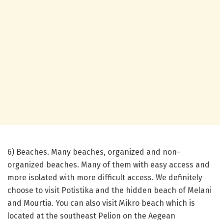
6) Beaches. Many beaches, organized and non-
organized beaches. Many of them with easy access and
more isolated with more difficult access. We definitely
choose to visit Potistika and the hidden beach of Melani
and Mourtia. You can also visit Mikro beach which is
located at the southeast Pelion on the Aegean