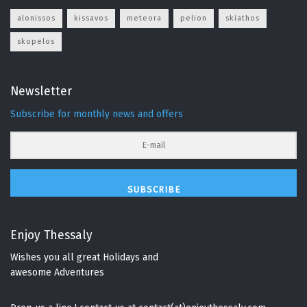
alonissos
kissavos
meteora
pelion
skiathos
skopelos
Newsletter
Subscribe for monthly news and offers
SUBSCRIBE
Enjoy Thessaly
Wishes you all great Holidays and
awesome Adventures