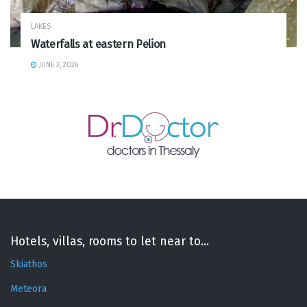
LAKES
Waterfalls at eastern Pelion
JUNE 3, 2026
Hotels, villas, rooms to let near to...
Skiathos
Meteora