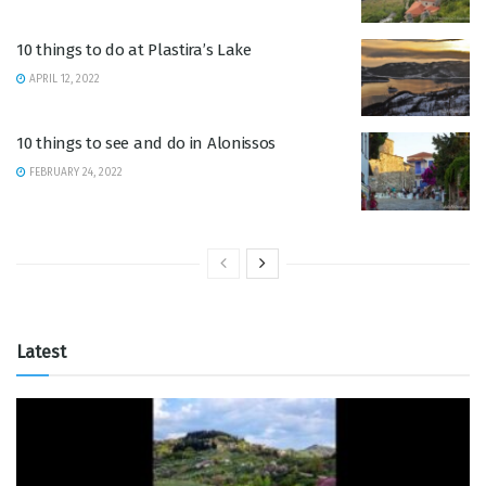
10 things to do at Plastira’s Lake
APRIL 12, 2022
10 things to see and do in Alonissos
FEBRUARY 24, 2022
Latest