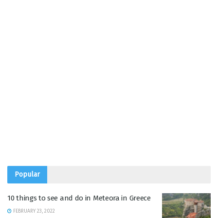
Popular
10 things to see and do in Meteora in Greece
FEBRUARY 23, 2022