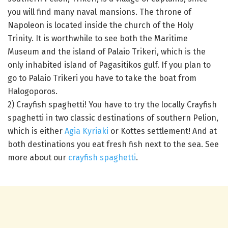
you will find many naval mansions. The throne of
Napoleon is located inside the church of the Holy
Trinity. It is worthwhile to see both the Maritime
Museum and the island of Palaio Trikeri, which is the
only inhabited island of Pagasitikos gulf. If you plan to
go to Palaio Trikeri you have to take the boat from
Halogoporos.
2) Crayfish spaghetti! You have to try the locally Crayfish
spaghetti in two classic destinations of southern Pelion,
which is either
Agia Kyriaki
or Kottes settlement! And at
both destinations you eat fresh fish next to the sea. See
more about our
crayfish spaghetti
.