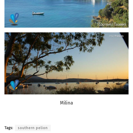
Milina
Tags:
southern pelion