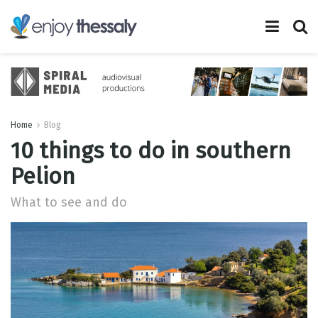
Home
Blog
10 things to do in southern
Pelion
What to see and do