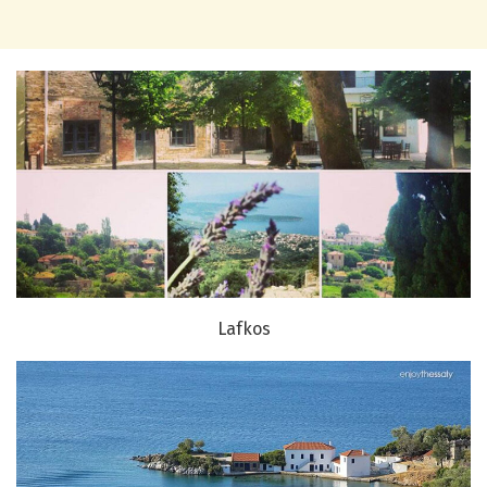
Lafkos