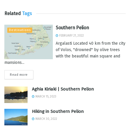
Related
Tags
Southern Pelion
Destinations
FEBRUARY 21, 2022
Argalasti Located 40 km from the city
of Volos, ''drowned'' by olive trees
with the beautiful main square and
mansions...
Read more
Aghia Kiriaki | Southern Pelion
MARCH 15, 2023
Hiking in Southern Pelion
MARCH 30, 2022