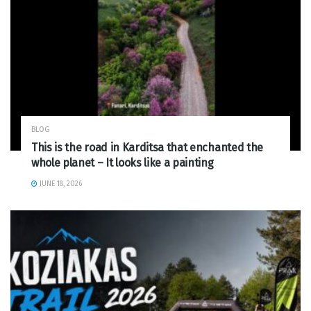
BLOG
This is the road in Karditsa that enchanted the
whole planet – It looks like a painting
JUNE 18, 2026