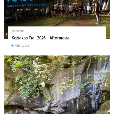
DISCOVER
Koziakas Trail 2026 – Aftermovie
JUNE 4, 2026