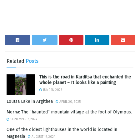
Related
Posts
This is the road in Karditsa that enchanted the
whole planet – It looks like a painting
JUNE 18, 2026
Loutsa Lake in Argithea
APRIL 20, 2025
Morna: The “haunted” mountain village at the foot of Olympus.
SEPTEMBER 7, 2024
One of the oldest lighthouses in the world is located in
Magnesia
AUGUST 19, 2024