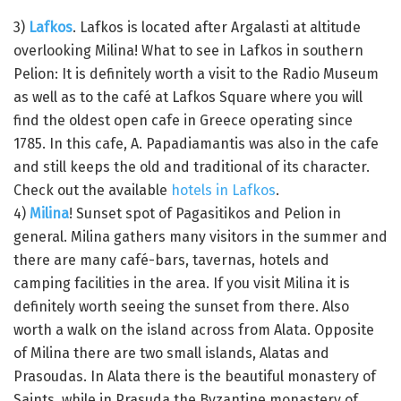
3)
Lafkos
. Lafkos is located after Argalasti at altitude
overlooking Milina! What to see in Lafkos in southern
Pelion: It is definitely worth a visit to the Radio Museum
as well as to the café at Lafkos Square where you will
find the oldest open cafe in Greece operating since
1785. In this cafe, A. Papadiamantis was also in the cafe
and still keeps the old and traditional of its character.
Check out the available
hotels in Lafkos
.
4)
Milina
! Sunset spot of Pagasitikos and Pelion in
general. Milina gathers many visitors in the summer and
there are many café-bars, tavernas, hotels and
camping facilities in the area. If you visit Milina it is
definitely worth seeing the sunset from there. Also
worth a walk on the island across from Alata. Opposite
of Milina there are two small islands, Alatas and
Prasoudas. In Alata there is the beautiful monastery of
Saints, while in Prasuda the Byzantine monastery of