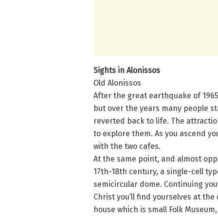
Sights in Alonissos
Old Alonissos
After the great earthquake of 196
but over the years many people sta
reverted back to life. The attrac
to explore them. As you ascend you
with the two cafes.
At the same point, and almost oppos
17th-18th century, a single-cell ty
semicircular dome. Continuing your
Christ you’ll find yourselves at the
house which is small Folk Museum, 