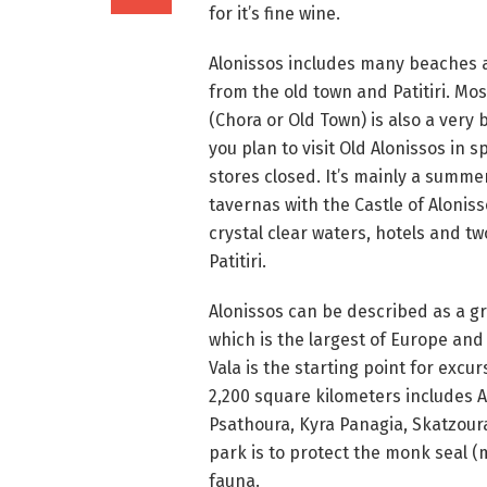
for it’s fine wine.
Alonissos includes many beaches ac
from the old town and Patitiri. Most
(Chora or Old Town) is also a very 
you plan to visit Old Alonissos in 
stores closed. It’s mainly a summer
tavernas with the Castle of Aloniss
crystal clear waters, hotels and tw
Patitiri.
Alonissos can be described as a g
which is the largest of Europe and 
Vala is the starting point for exc
2,200 square kilometers includes A
Psathoura, Kyra Panagia, Skatzoura
park is to protect the monk seal
fauna.