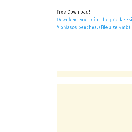
Free Download!
Download and print the procket-si
Alonissos beaches. (File size 4mb)