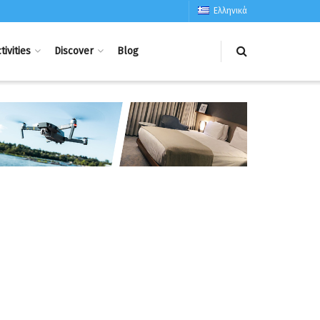
Ελληνικά
tivities
Discover
Blog