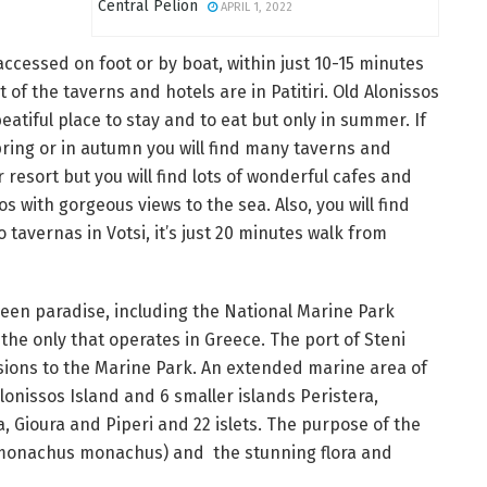
Central Pelion
APRIL 1, 2022
cessed on foot or by boat, within just 10-15 minutes
 of the taverns and hotels are in Patitiri. Old Alonissos
beatiful place to stay and to eat but only in summer. If
spring or in autumn you will find many taverns and
 resort but you will find lots of wonderful cafes and
os with gorgeous views to the sea. Also, you will find
o tavernas in Votsi, it’s just 20 minutes walk from
reen paradise, including the National Marine Park
the only that operates in Greece. The port of Steni
ursions to the Marine Park. An extended marine area of
lonissos Island and 6 smaller islands Peristera,
, Gioura and Piperi and 22 islets. The purpose of the
 (monachus monachus) and the stunning flora and