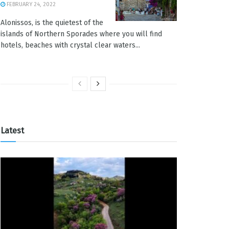
FEBRUARY 24, 2022
Alonissos, is the quietest of the
islands of Northern Sporades where you will find
hotels, beaches with crystal clear waters...
Latest