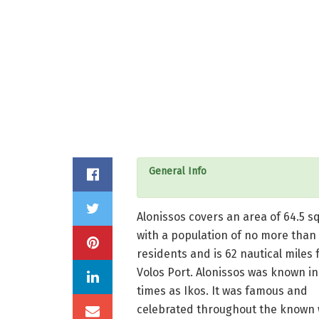
General Info
Alonissos covers an area of ​​64.5 s
with a population of no more than
residents and is 62 nautical miles 
Volos Port. Alonissos was known in
times as Ikos. It was famous and
celebrated throughout the known 