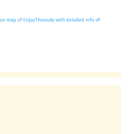
ze map of EnjoyThessaly with detailed info of