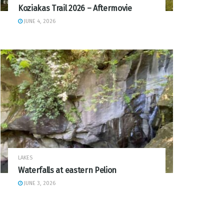
Koziakas Trail 2026 – Aftermovie
JUNE 4, 2026
LAKES
Waterfalls at eastern Pelion
JUNE 3, 2026