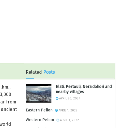
Related
Posts
Elati, Pertouli, Neraidohori and
q.km.,
nearby villages
 3,000
APRIL 20, 2024
far from
 ancient
Eastern Pelion
APRIL 1, 2022
Western Pelion
APRIL 1, 2022
world