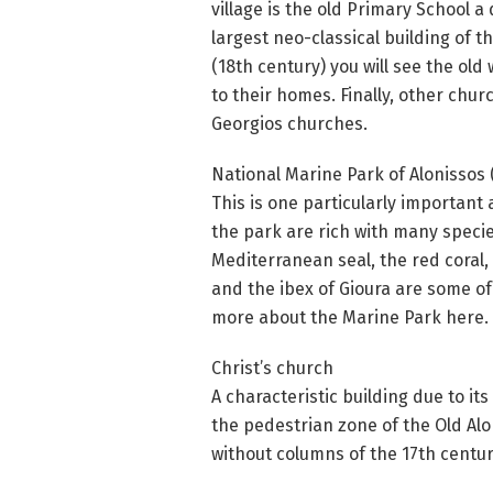
village is the old Primary School 
largest neo-classical building of t
(18th century) you will see the ol
to their homes. Finally, other chu
Georgios churches.
National Marine Park of Alonissos 
This is one particularly important 
the park are rich with many specie
Mediterranean seal, the red coral, 
and the ibex of Gioura are some of 
more about the Marine Park here.
Christ’s church
A characteristic building due to its
the pedestrian zone of the Old Al
without columns of the 17th centur