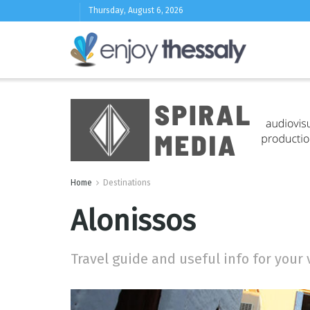
Thursday, August 6, 2026
Home
Destinations
Alonissos
Travel guide and useful info for your 