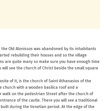
5 the Old Alonissos was abandoned by its inhabitants
rted rebuilding their houses and so the village
tions are quite many so make sure you have enough time
 will see the church of Christ beside the small square
ite of it, is the church of Saint Athanasios of the
pe church with a wooden basilica roof and a
 walk on the pedestrian Street after the church of
 entrance of the castle. There you will see a traditional
built during the Venetian period. At the edge of the