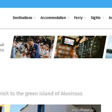
Destinations
Accommodation
Ferry
Sights
Ac
visit to the green island of Alonissos