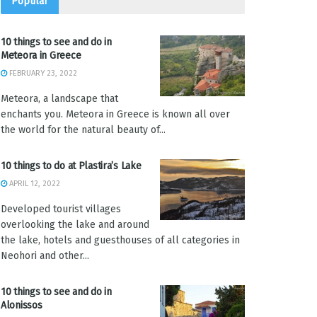
Popular
10 things to see and do in
Meteora in Greece
FEBRUARY 23, 2022
Meteora, a landscape that
enchants you. Meteora in Greece is known all over
the world for the natural beauty of...
10 things to do at Plastira’s Lake
APRIL 12, 2022
Developed tourist villages
overlooking the lake and around
the lake, hotels and guesthouses of all categories in
Neohori and other...
10 things to see and do in
Alonissos