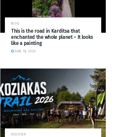
BLOG
This is the road in Karditsa that
enchanted the whole planet – It looks
like a painting
JUNE 18, 2026
DISCOVER