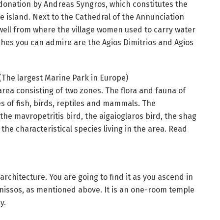
a donation by Andreas Syngros, which constitutes the
he island. Next to the Cathedral of the Annunciation
d well from where the village women used to carry water
rches you can admire are the Agios Dimitrios and Agios
(The largest Marine Park in Europe)
area consisting of two zones. The flora and fauna of
s of fish, birds, reptiles and mammals. The
the mavropetritis bird, the aigaioglaros bird, the shag
the characteristical species living in the area. Read
 architecture. You are going to find it as you ascend in
onissos, as mentioned above. It is an one-room temple
y.