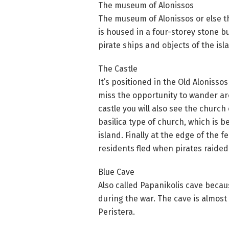
The museum of Alonissos
The museum of Alonissos or else th
is housed in a four-storey stone bu
pirate ships and objects of the isl
The Castle
It’s positioned in the Old Alonisso
miss the opportunity to wander aro
castle you will also see the church 
basilica type of church, which is be
island. Finally at the edge of the 
residents fled when pirates raided
Blue Cave
Also called Papanikolis cave beca
during the war. The cave is almost
Peristera.