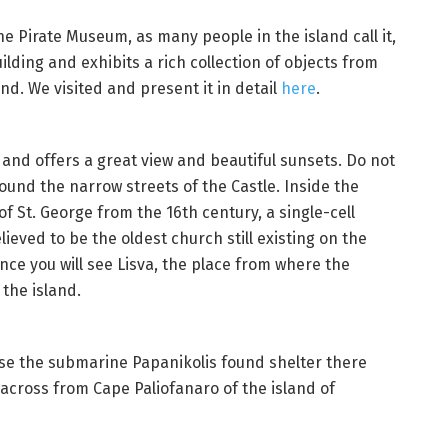
e Pirate Museum, as many people in the island call it,
ilding and exhibits a rich collection of objects from
and. We visited and present it in detail
here
.
s and offers a great view and beautiful sunsets. Do not
und the narrow streets of the Castle. Inside the
of St. George from the 16th century, a single-cell
lieved to be the oldest church still existing on the
fence you will see Lisva, the place from where the
 the island.
use the submarine Papanikolis found shelter there
 across from Cape Paliofanaro of the island of