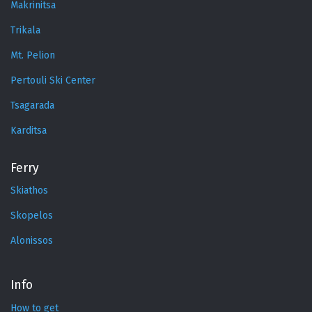
Makrinitsa
Trikala
Mt. Pelion
Pertouli Ski Center
Tsagarada
Karditsa
Ferry
Skiathos
Skopelos
Alonissos
Info
How to get