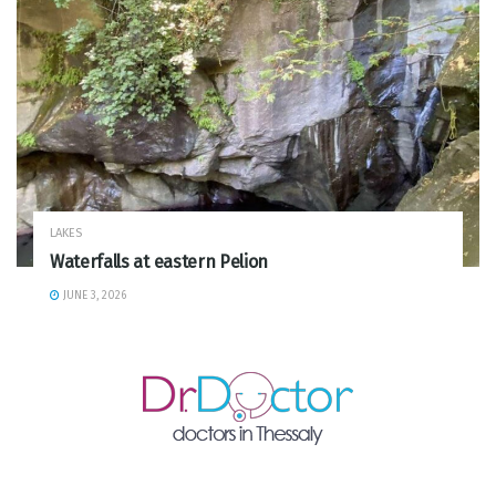
LAKES
Waterfalls at eastern Pelion
JUNE 3, 2026