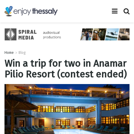
Home
Blog
Win a trip for two in Anamar
Pilio Resort (contest ended)