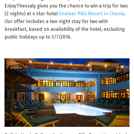
EnjoyThessaly gives you the chance to win a trip for two
(2 nights) at 4 star hotel
Anamar Pilio Resort in Chania
.
Our offer includes a two night stay for two with
breakfast, based on availability of the hotel, excluding
public holidays up to 3/7/2016.