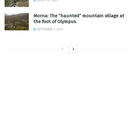
APRIL 20, 2025
Morna: The “haunted” mountain village at
the foot of Olympus.
SEPTEMBER 7, 2024