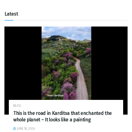
Latest
BLOG
This is the road in Karditsa that enchanted the
whole planet – It looks like a painting
JUNE 18, 2026