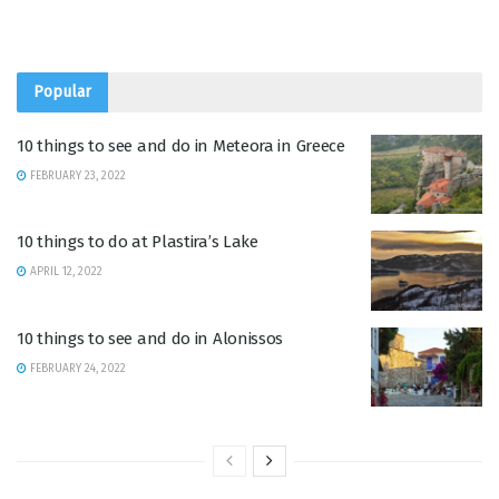
Popular
10 things to see and do in Meteora in Greece
FEBRUARY 23, 2022
10 things to do at Plastira’s Lake
APRIL 12, 2022
10 things to see and do in Alonissos
FEBRUARY 24, 2022