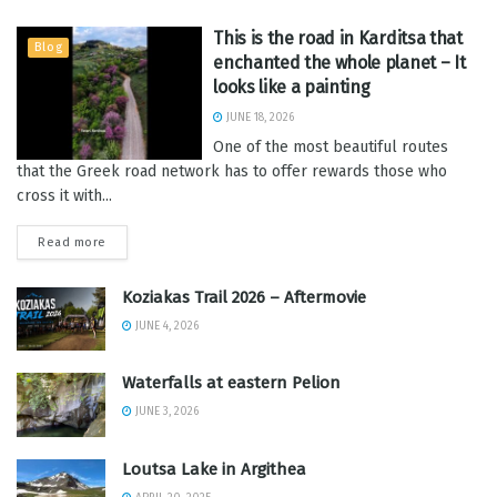
This is the road in Karditsa that
Blog
enchanted the whole planet – It
looks like a painting
JUNE 18, 2026
One of the most beautiful routes
that the Greek road network has to offer rewards those who
cross it with...
Read more
Koziakas Trail 2026 – Aftermovie
JUNE 4, 2026
Waterfalls at eastern Pelion
JUNE 3, 2026
Loutsa Lake in Argithea