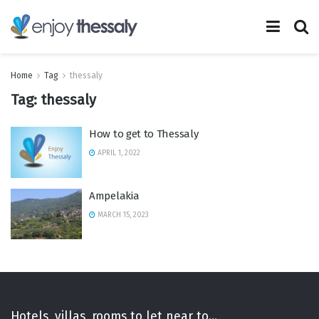
Home
Tag
thessaly
Tag:
thessaly
How to get to Thessaly
APRIL 1, 2022
Ampelakia
MARCH 15, 2023
Hotels, villas, rooms to let near to...