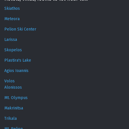
Skiathos
Meteora
Pelion Ski Center
Larissa
Skopelos
Plastira's Lake
Agios Ioannis
Volos
Alonissos
Mt. Olympus
Makrinitsa
Trikala
Mt. Pelion