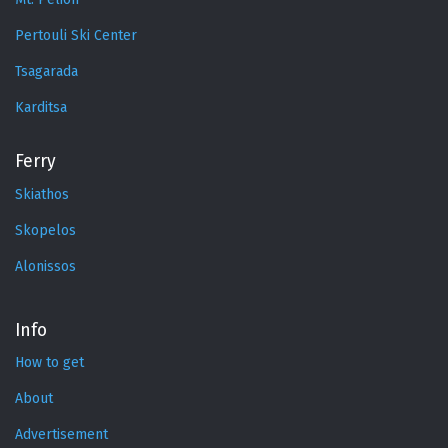
Pertouli Ski Center
Tsagarada
Karditsa
Ferry
Skiathos
Skopelos
Alonissos
Info
How to get
About
Advertisement