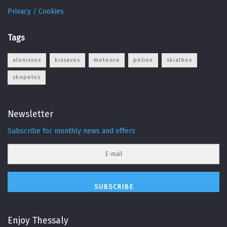
Privacy / Cookies
Tags
alonissos
kissavos
meteora
pelion
skiathos
skopelos
Newsletter
Subscribe for monthly news and offers
SUBSCRIBE
Enjoy Thessaly