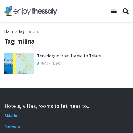
Home
Tag
milina
Tag:
milina
Travelogue from Hania to Trikeri
MARCH 15, 2023
Hotels, villas, rooms to let near to...
Skiathos
Meteora