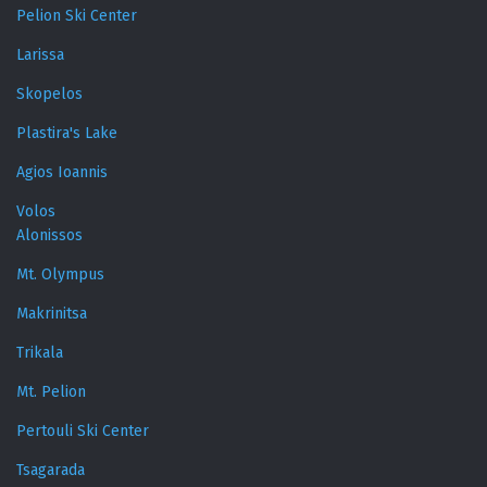
Pelion Ski Center
Larissa
Skopelos
Plastira's Lake
Agios Ioannis
Volos
Alonissos
Mt. Olympus
Makrinitsa
Trikala
Mt. Pelion
Pertouli Ski Center
Tsagarada