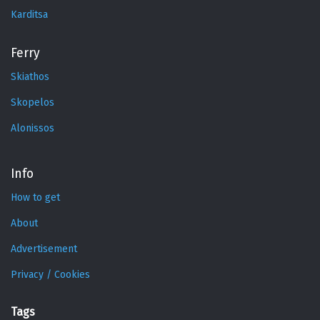
Karditsa
Ferry
Skiathos
Skopelos
Alonissos
Info
How to get
About
Advertisement
Privacy / Cookies
Tags