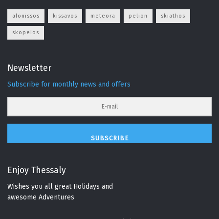
alonissos
kissavos
meteora
pelion
skiathos
skopelos
Newsletter
Subscribe for monthly news and offers
SUBSCRIBE
Enjoy Thessaly
Wishes you all great Holidays and
awesome Adventures