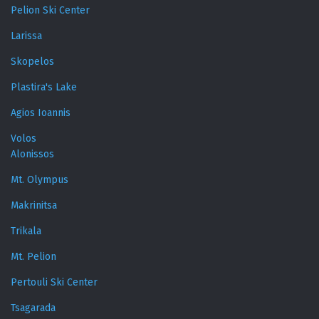
Pelion Ski Center
Larissa
Skopelos
Plastira's Lake
Agios Ioannis
Volos
Alonissos
Mt. Olympus
Makrinitsa
Trikala
Mt. Pelion
Pertouli Ski Center
Tsagarada