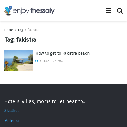
Home
Tag
fakistra
Tag:
fakistra
How to get to Fakistra beach
DECEMBER 25, 2022
Hotels, villas, rooms to let near to...
Skiathos
Meteora