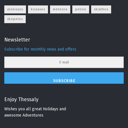
alonissos
kissavos
meteora
pelion
skiathos
skopelos
Newsletter
Subscribe for monthly news and offers
SUBSCRIBE
Enjoy Thessaly
Wishes you all great Holidays and
awesome Adventures