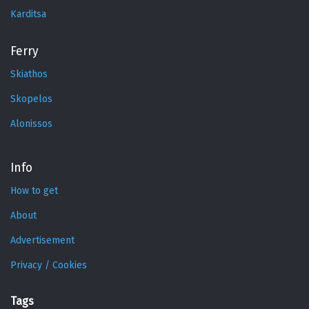
Karditsa
Ferry
Skiathos
Skopelos
Alonissos
Info
How to get
About
Advertisement
Privacy / Cookies
Tags