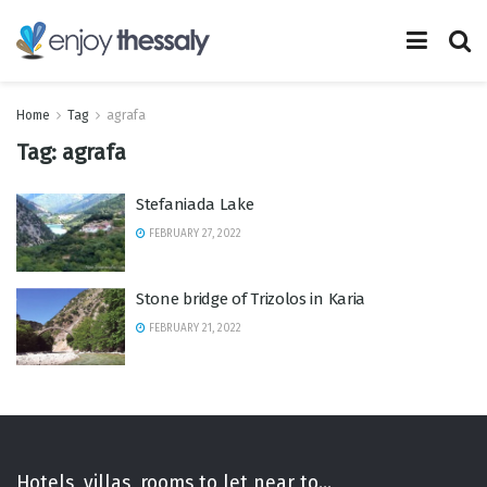
Home
Tag
agrafa
Tag:
agrafa
Stefaniada Lake
FEBRUARY 27, 2022
Stone bridge of Trizolos in Karia
FEBRUARY 21, 2022
Hotels, villas, rooms to let near to...