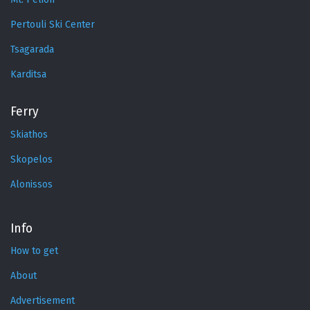
Pertouli Ski Center
Tsagarada
Karditsa
Ferry
Skiathos
Skopelos
Alonissos
Info
How to get
About
Advertisement