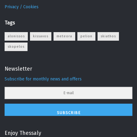
Privacy / Cookies
Tags
alonissos
kissavos
meteora
pelion
skiathos
skopelos
Newsletter
Subscribe for monthly news and offers
SUBSCRIBE
Enjoy Thessaly