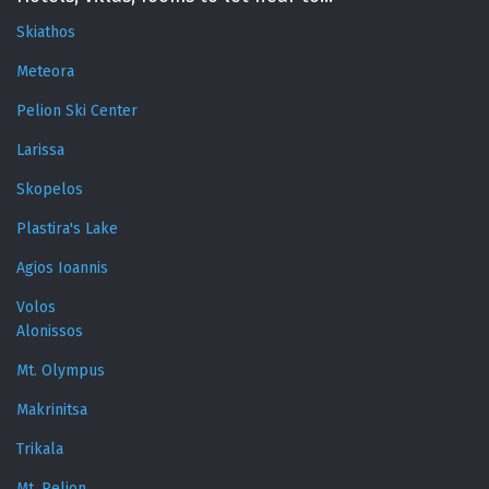
Skiathos
Meteora
Pelion Ski Center
Larissa
Skopelos
Plastira's Lake
Agios Ioannis
Volos
Alonissos
Mt. Olympus
Makrinitsa
Trikala
Mt. Pelion