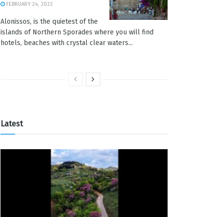
FEBRUARY 24, 2022
Alonissos, is the quietest of the
islands of Northern Sporades where you will find
hotels, beaches with crystal clear waters...
Latest