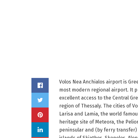
Volos Nea Anchialos airport is Gre
most modern regional airport. It 
excellent access to the Central Gr
region of Thessaly. The cities of Vo
Larisa and Lamia, the world famou
heritage site of Meteora, the Pelio
peninsular and (by ferry transfer)
islands of Skiathos, Skopelos, Alo