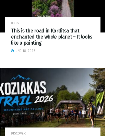
BLOG
This is the road in Karditsa that
enchanted the whole planet – It looks
like a painting
JUNE 18, 2026
DISCOVER