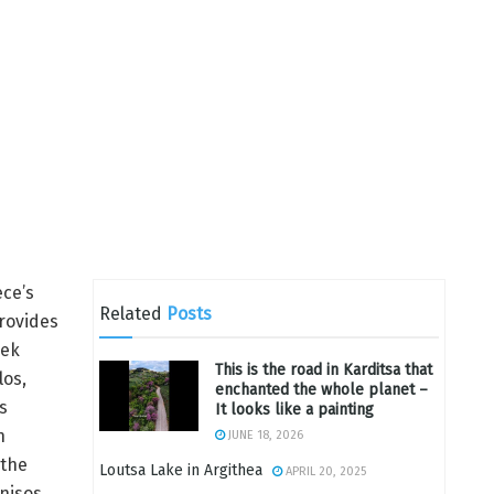
ece’s
Related
Posts
provides
eek
This is the road in Karditsa that
los,
enchanted the whole planet –
s
It looks like a painting
n
JUNE 18, 2026
 the
Loutsa Lake in Argithea
APRIL 20, 2025
nnisos