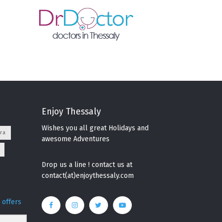
Enjoy Thessaly
Wishes you all great Holidays and
ra
awesome Adventures
Drop us a line ! contact us at
contact(at)enjoythessaly.com
 offers