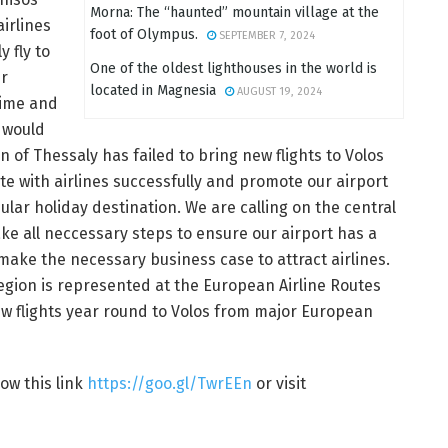
Morna: The “haunted” mountain village at the
irlines
foot of Olympus.
SEPTEMBER 7, 2024
y fly to
One of the oldest lighthouses in the world is
ur
located in Magnesia
AUGUST 19, 2024
time and
 would
n of Thessaly has failed to bring new flights to Volos
ate with airlines successfully and promote our airport
ular holiday destination. We are calling on the central
ke all neccessary steps to ensure our airport has a
 make the necessary business case to attract airlines.
gion is represented at the European Airline Routes
w flights year round to Volos from major European
low this link
https://goo.gl/TwrEEn
or visit