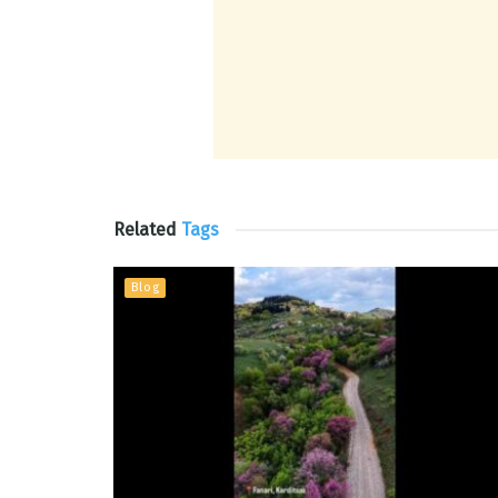
Related
Tags
Blog