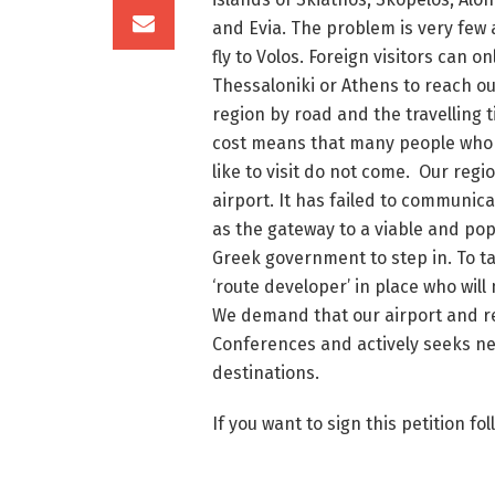
and Evia. The problem is very few a
fly to Volos. Foreign visitors can onl
Thessaloniki or Athens to reach o
region by road and the travelling 
cost means that many people who
like to visit do not come. Our regio
airport. It has failed to communic
as the gateway to a viable and pop
Greek government to step in. To ta
‘route developer’ in place who will
We demand that our airport and re
Conferences and actively seeks ne
destinations.
If you want to sign this petition fol