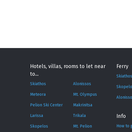
Hotels, villas, rooms to let near
Ferry
to...
Skiatho
Skiathos
Alonissos
Skopelo
Meteora
Mt. Olympus
Aloniss
Pelion Ski Center
Makrinitsa
Larissa
Trikala
Info
How to 
Skopelos
Mt. Pelion