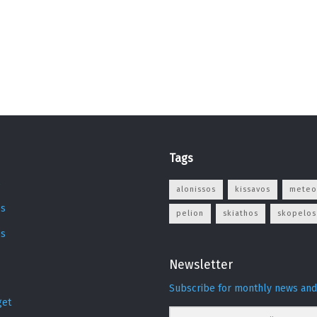
Tags
s
alonissos
kissavos
meteo
s
pelion
skiathos
skopelos
os
Newsletter
Subscribe for monthly news and
get