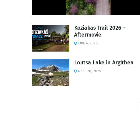
Koziakas Trail 2026 –
Aftermovie
JUNE 4, 2026
Loutsa Lake in Argithea
APRIL 20, 2025