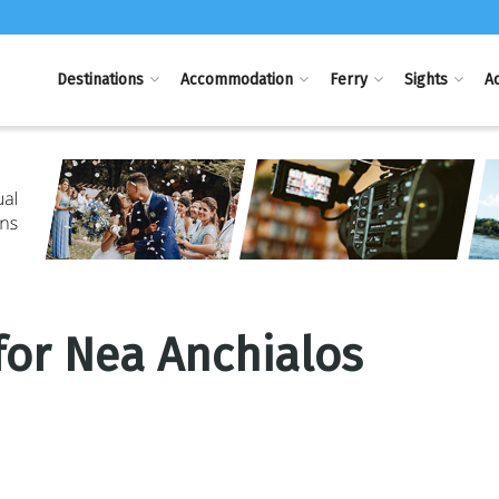
Destinations
Accommodation
Ferry
Sights
Ac
 for Nea Anchialos