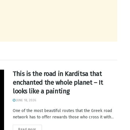
This is the road in Karditsa that
enchanted the whole planet – It
looks like a painting
JUNE 18, 2026
One of the most beautiful routes that the Greek road
network has to offer rewards those who cross it with...
Read more