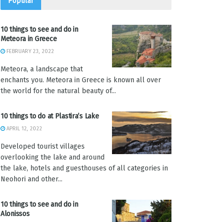
Popular
10 things to see and do in
Meteora in Greece
FEBRUARY 23, 2022
Meteora, a landscape that
enchants you. Meteora in Greece is known all over
the world for the natural beauty of...
10 things to do at Plastira’s Lake
APRIL 12, 2022
Developed tourist villages
overlooking the lake and around
the lake, hotels and guesthouses of all categories in
Neohori and other...
10 things to see and do in
Alonissos