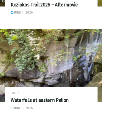
Koziakas Trail 2026 – Aftermovie
JUNE 4, 2026
LAKES
Waterfalls at eastern Pelion
JUNE 3, 2026