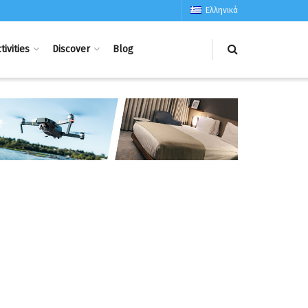
Ελληνικά
tivities
Discover
Blog