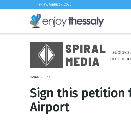
Friday, August 7, 2026
Home
Blog
Sign this petition
Airport