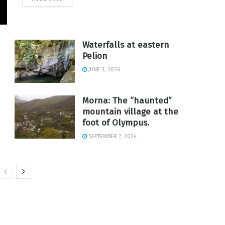
Waterfalls at eastern
Pelion
JUNE 3, 2026
Morna: The “haunted”
mountain village at the
foot of Olympus.
SEPTEMBER 7, 2024