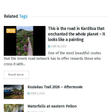
Related
Tags
This is the road in Karditsa that
Blog
enchanted the whole planet – It
looks like a painting
JUNE 18, 2026
One of the most beautiful routes
that the Greek road network has to offer rewards those who
cross it with...
Read more
Koziakas Trail 2026 – Aftermovie
JUNE 4, 2026
Waterfalls at eastern Pelion