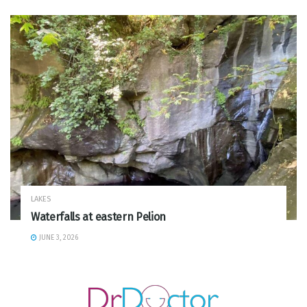
LAKES
Waterfalls at eastern Pelion
JUNE 3, 2026