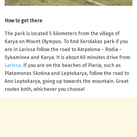
How to get there
The park is located 5 kilometers from the village of
Karya on Mount Olympus. To find Xerolakas park if you
are in Larissa follow the road to Ampelona – Rodia –
Sykaminea and Karya. It is about 60 minutes drive from
Larissa
. If you are on the beaches of Pieria, such as
Platamonas Skotina and Leptokarya, follow the road to
Ano Leptokarya, going up towards the mountain. Great
routes both, whichever you choose!