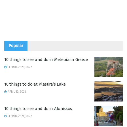
Popular
10 things to see and do in Meteora in Greece
FEBRUARY 23, 2022
10 things to do at Plastira’s Lake
APRIL 12, 2022
10 things to see and do in Alonissos
FEBRUARY 24, 2022