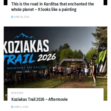
This is the road in Karditsa that enchanted the
whole planet – It looks like a painting
JUNE 18, 2026
DISCOVER
Koziakas Trail 2026 – Aftermovie
JUNE 4, 2026