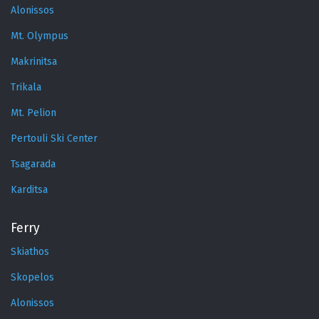
Alonissos
Mt. Olympus
Makrinitsa
Trikala
Mt. Pelion
Pertouli Ski Center
Tsagarada
Karditsa
Ferry
Skiathos
Skopelos
Alonissos