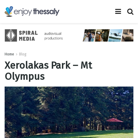
Home
Blog
Xerolakas Park – Mt
Olympus