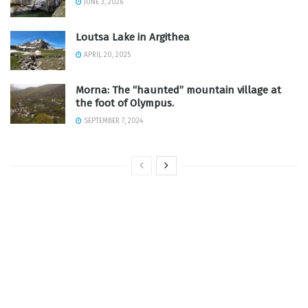
JUNE 3, 2026
Loutsa Lake in Argithea
APRIL 20, 2025
Morna: The “haunted” mountain village at
the foot of Olympus.
SEPTEMBER 7, 2024