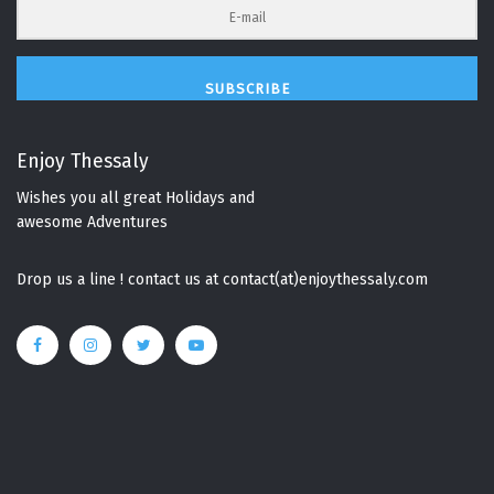
SUBSCRIBE
Enjoy Thessaly
Wishes you all great Holidays and
awesome Adventures
Drop us a line ! contact us at contact(at)enjoythessaly.com