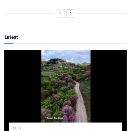
Latest
BLOG