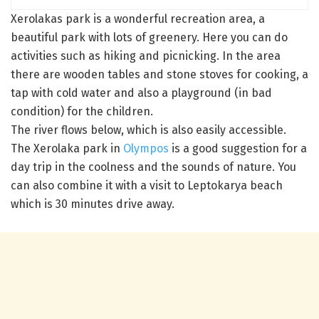
Xerolakas park is a wonderful recreation area, a
beautiful park with lots of greenery. Here you can do
activities such as hiking and picnicking. In the area
there are wooden tables and stone stoves for cooking, a
tap with cold water and also a playground (in bad
condition) for the children.
The river flows below, which is also easily accessible.
The Xerolaka park in
Olympos
is a good suggestion for a
day trip in the coolness and the sounds of nature. You
can also combine it with a visit to Leptokarya beach
which is 30 minutes drive away.