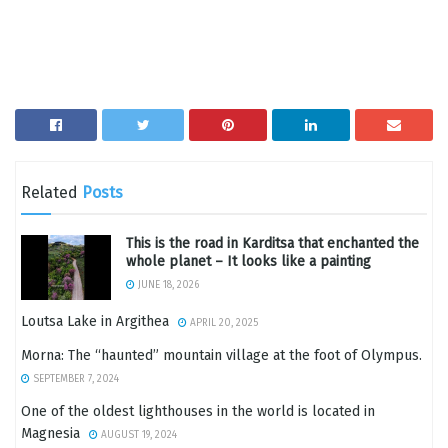
Related
Posts
This is the road in Karditsa that enchanted the
whole planet – It looks like a painting
JUNE 18, 2026
Loutsa Lake in Argithea
APRIL 20, 2025
Morna: The “haunted” mountain village at the foot of Olympus.
SEPTEMBER 7, 2024
One of the oldest lighthouses in the world is located in
Magnesia
AUGUST 19, 2024