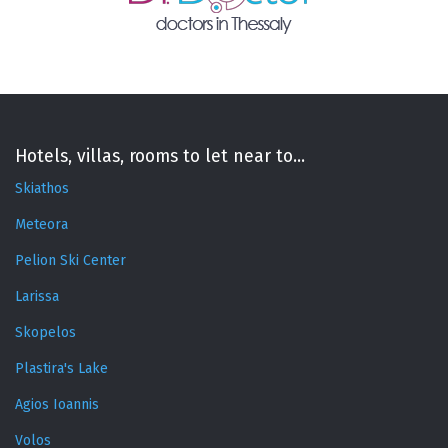
Hotels, villas, rooms to let near to...
Skiathos
Meteora
Pelion Ski Center
Larissa
Skopelos
Plastira's Lake
Agios Ioannis
Volos