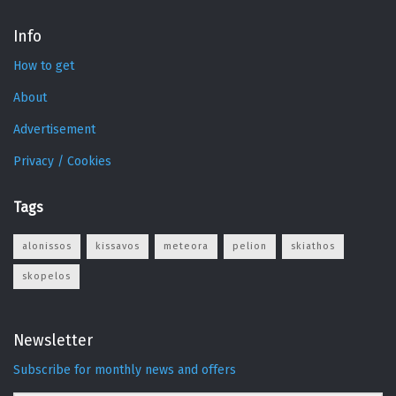
Info
How to get
About
Advertisement
Privacy / Cookies
Tags
alonissos
kissavos
meteora
pelion
skiathos
skopelos
Newsletter
Subscribe for monthly news and offers