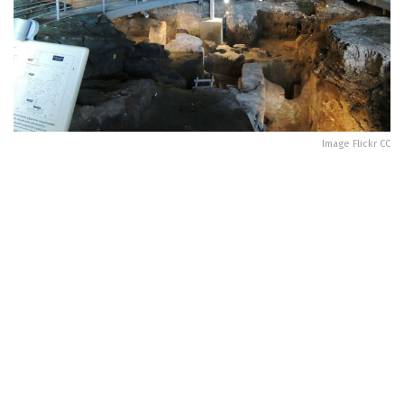
Image Flickr CC