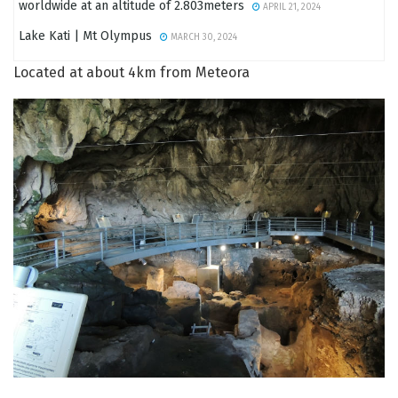
worldwide at an altitude of 2.803meters
APRIL 21, 2024
Lake Kati | Mt Olympus
MARCH 30, 2024
Located at about 4km from Meteora