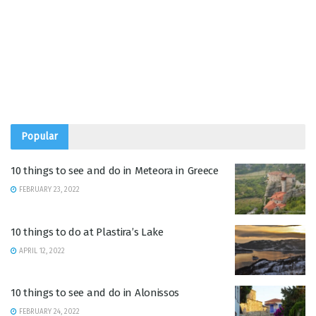
Popular
10 things to see and do in Meteora in Greece
FEBRUARY 23, 2022
10 things to do at Plastira’s Lake
APRIL 12, 2022
10 things to see and do in Alonissos
FEBRUARY 24, 2022