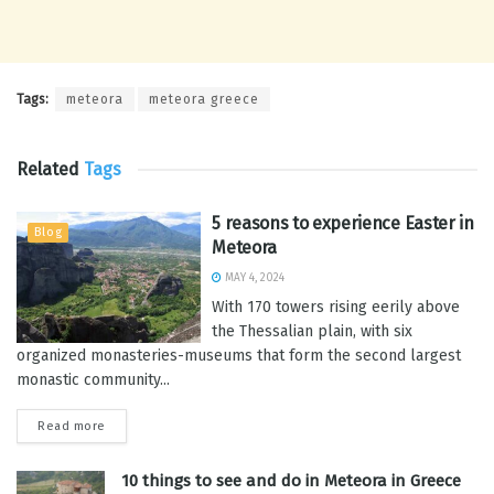
Tags:
meteora
meteora greece
Related
Tags
5 reasons to experience Easter in
Blog
Meteora
MAY 4, 2024
With 170 towers rising eerily above
the Thessalian plain, with six
organized monasteries-museums that form the second largest
monastic community...
Read more
10 things to see and do in Meteora in Greece