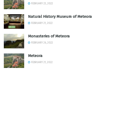
FEBRUARY 23, 2022
Natural History Museum of Meteora
FEBRUARY 21, 2022
Monasteries of Meteora
FEBRUARY 26, 2022
Meteora
FEBRUARY 21, 2022