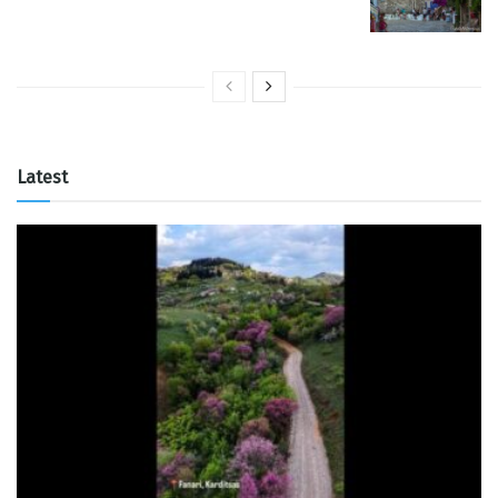
Latest