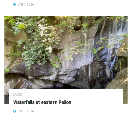
JUNE 4, 2026
LAKES
Waterfalls at eastern Pelion
JUNE 3, 2026