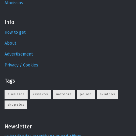
Alonissos
Info
How to get
About
Advertisement
Privacy / Cookies
Tags
alonissos
kissavos
meteora
pelion
skiathos
skopelos
Newsletter