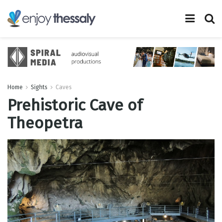
Home
Sights
Caves
Prehistoric Cave of
Theopetra