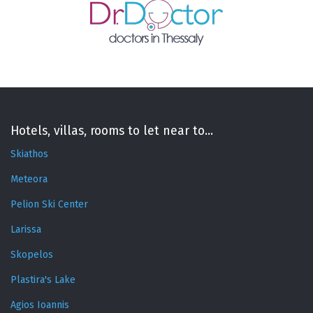
Hotels, villas, rooms to let near to...
Skiathos
Meteora
Pelion Ski Center
Larissa
Skopelos
Plastira's Lake
Agios Ioannis