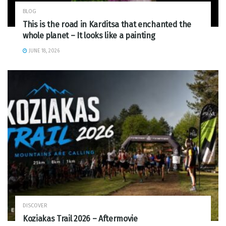
BLOG
This is the road in Karditsa that enchanted the
whole planet – It looks like a painting
JUNE 18, 2026
DISCOVER
Koziakas Trail 2026 – Aftermovie