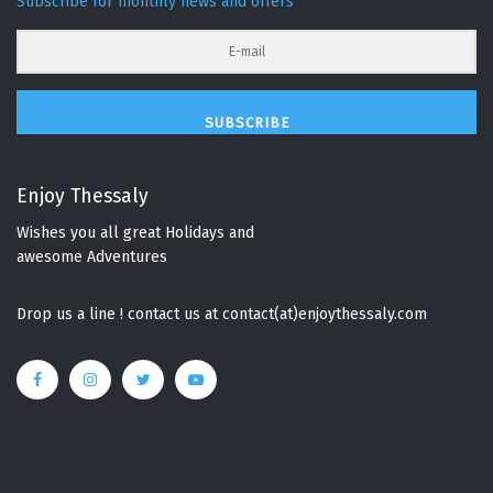
Subscribe for monthly news and offers
SUBSCRIBE
Enjoy Thessaly
Wishes you all great Holidays and
awesome Adventures
Drop us a line ! contact us at contact(at)enjoythessaly.com