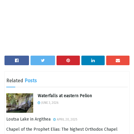
Related
Posts
Waterfalls at eastern Pelion
JUNE 3, 2026
Loutsa Lake in Argithea
APRIL 20, 2025
Chapel of the Prophet Elias: The highest Orthodox Chapel