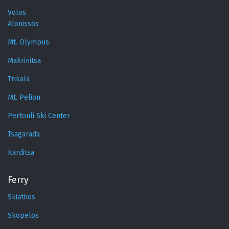
Volos
Alonissos
Mt. Olympus
Makrinitsa
Trikala
Mt. Pelion
Pertouli Ski Center
Tsagarada
Karditsa
Ferry
Skiathos
Skopelos