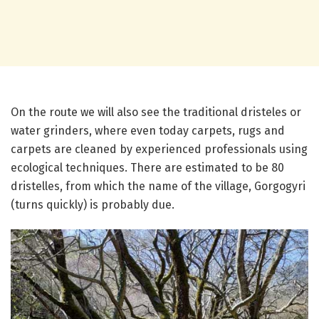
On the route we will also see the traditional dristeles or
water grinders, where even today carpets, rugs and
carpets are cleaned by experienced professionals using
ecological techniques. There are estimated to be 80
dristelles, from which the name of the village, Gorgogyri
(turns quickly) is probably due.