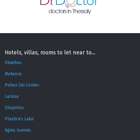
Hotels, villas, rooms to let near to...
Skiathos
Meteora
Pelion Ski Center
Larissa
Skopelos
Plastira's Lake
Agios Ioannis