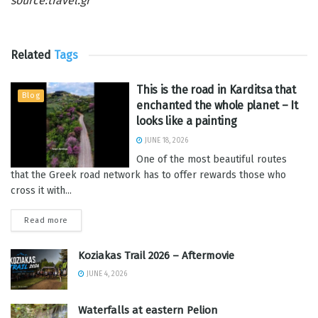
source:travel.gr
Related
Tags
This is the road in Karditsa that
Blog
enchanted the whole planet – It
looks like a painting
JUNE 18, 2026
One of the most beautiful routes
that the Greek road network has to offer rewards those who
cross it with...
Read more
Koziakas Trail 2026 – Aftermovie
JUNE 4, 2026
Waterfalls at eastern Pelion