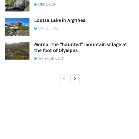
JUNE 3, 2026
Loutsa Lake in Argithea
APRIL 20, 2025
Morna: The “haunted” mountain village at
the foot of Olympus.
SEPTEMBER 7, 2024