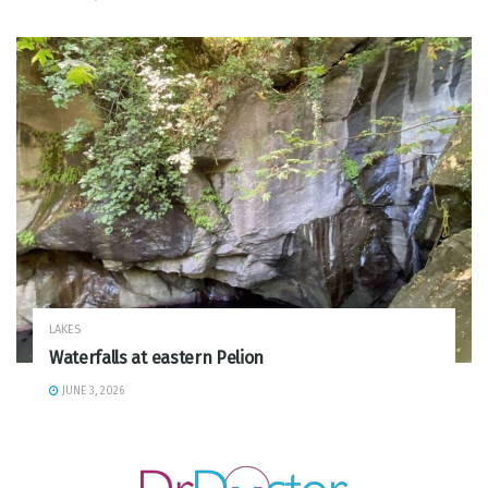
LAKES
Waterfalls at eastern Pelion
JUNE 3, 2026