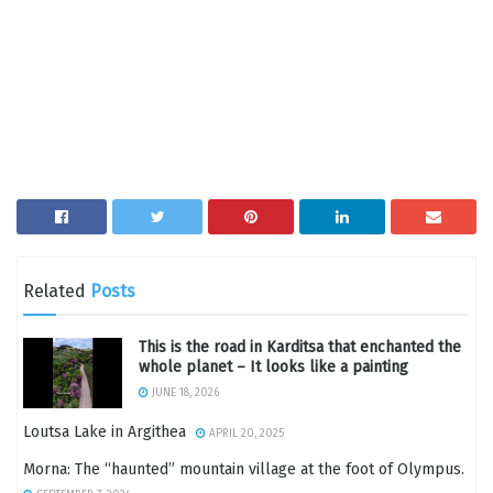
Related
Posts
This is the road in Karditsa that enchanted the
whole planet – It looks like a painting
JUNE 18, 2026
Loutsa Lake in Argithea
APRIL 20, 2025
Morna: The “haunted” mountain village at the foot of Olympus.