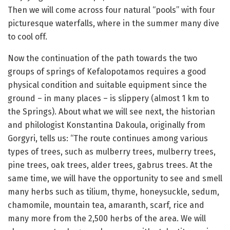
Then we will come across four natural “pools” with four
picturesque waterfalls, where in the summer many dive
to cool off.
Now the continuation of the path towards the two
groups of springs of Kefalopotamos requires a good
physical condition and suitable equipment since the
ground – in many places – is slippery (almost 1 km to
the Springs). About what we will see next, the historian
and philologist Konstantina Dakoula, originally from
Gorgyri, tells us: “The route continues among various
types of trees, such as mulberry trees, mulberry trees,
pine trees, oak trees, alder trees, gabrus trees. At the
same time, we will have the opportunity to see and smell
many herbs such as tilium, thyme, honeysuckle, sedum,
chamomile, mountain tea, amaranth, scarf, rice and
many more from the 2,500 herbs of the area. We will