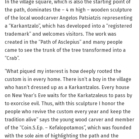
In the village square, which is also the starting point of
the path, dominates the – 4 m high – wooden sculpture
of the local woodcarver Angelos Patsiatzis representing
a “Karkantzalo”, which has developed into a “registered
trademark” and welcomes visitors. The work was
created in the “Path of Asclepius” and many people
came to see the trunk of the tree transformed into a
“Crab”.
“What piqued my interest is how deeply rooted the
custom is in every home. There isn’t a boy in the village
who hasn’t dressed up as a Karkantzalos. Every house
on New Year’s Eve waits for the Karkatzaleus to pass by
to exorcise evil. Thus, with this sculpture I honor the
people who revive the custom every year and keep the
tradition alive” says the young wood carver and member
of the “Coin.S.Ep. – Kefalopotamos”, which was founded
with the sole aim of highlighting the path and the