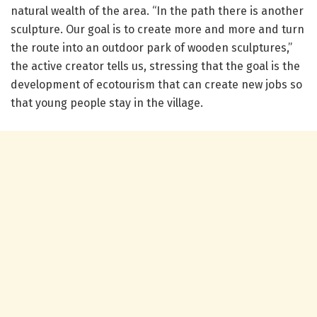
natural wealth of the area. “In the path there is another
sculpture. Our goal is to create more and more and turn
the route into an outdoor park of wooden sculptures,”
the active creator tells us, stressing that the goal is the
development of ecotourism that can create new jobs so
that young people stay in the village.