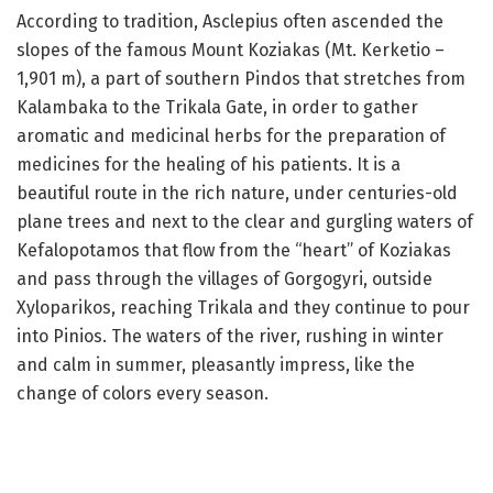
According to tradition, Asclepius often ascended the
slopes of the famous Mount Koziakas (Mt. Kerketio –
1,901 m), a part of southern Pindos that stretches from
Kalambaka to the Trikala Gate, in order to gather
aromatic and medicinal herbs for the preparation of
medicines for the healing of his patients. It is a
beautiful route in the rich nature, under centuries-old
plane trees and next to the clear and gurgling waters of
Kefalopotamos that flow from the “heart” of Koziakas
and pass through the villages of Gorgogyri, outside
Xyloparikos, reaching Trikala and they continue to pour
into Pinios. The waters of the river, rushing in winter
and calm in summer, pleasantly impress, like the
change of colors every season.