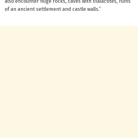
also encounter huge rocks, caves with stalactites, ruins
of an ancient settlement and castle walls.”