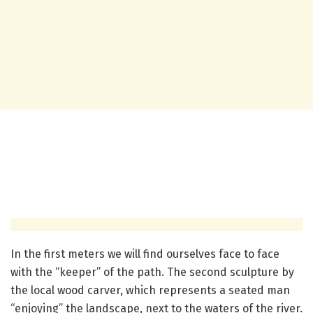
In the first meters we will find ourselves face to face
with the “keeper” of the path. The second sculpture by
the local wood carver, which represents a seated man
“enjoying” the landscape, next to the waters of the river.