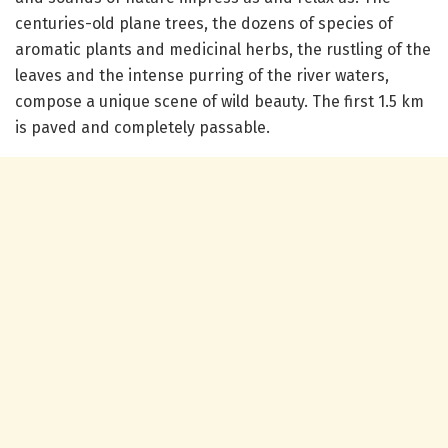
centuries-old plane trees, the dozens of species of
aromatic plants and medicinal herbs, the rustling of the
leaves and the intense purring of the river waters,
compose a unique scene of wild beauty. The first 1.5 km
is paved and completely passable.