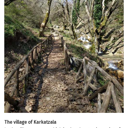
The village of Karkatzala