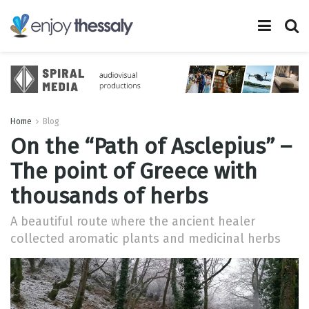
Home
Blog
On the “Path of Asclepius” –
The point of Greece with
thousands of herbs
A beautiful route where the ancient healer
collected aromatic plants and medicinal herbs