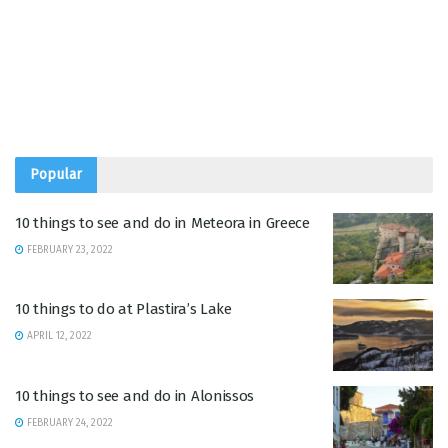
Popular
10 things to see and do in Meteora in Greece
FEBRUARY 23, 2022
10 things to do at Plastira’s Lake
APRIL 12, 2022
10 things to see and do in Alonissos
FEBRUARY 24, 2022