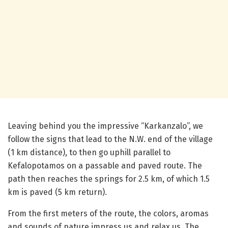
Leaving behind you the impressive “Karkanzalo”, we
follow the signs that lead to the N.W. end of the village
(1 km distance), to then go uphill parallel to
Kefalopotamos on a passable and paved route. The
path then reaches the springs for 2.5 km, of which 1.5
km is paved (5 km return).
From the first meters of the route, the colors, aromas
and sounds of nature impress us and relax us. The