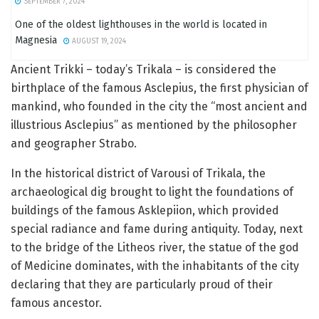
SEPTEMBER 7, 2024
One of the oldest lighthouses in the world is located in
Magnesia
AUGUST 19, 2024
Ancient Trikki – today’s Trikala – is considered the
birthplace of the famous Asclepius, the first physician of
mankind, who founded in the city the “most ancient and
illustrious Asclepius” as mentioned by the philosopher
and geographer Strabo.
In the historical district of Varousi of Trikala, the
archaeological dig brought to light the foundations of
buildings of the famous Asklepiion, which provided
special radiance and fame during antiquity. Today, next
to the bridge of the Litheos river, the statue of the god
of Medicine dominates, with the inhabitants of the city
declaring that they are particularly proud of their
famous ancestor.