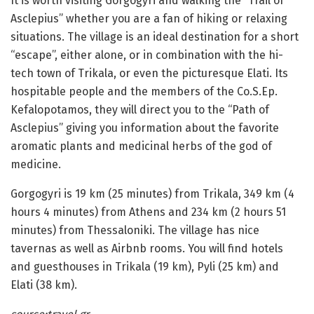
It is worth visiting Gorgogyri and walking the “Trail of
Asclepius” whether you are a fan of hiking or relaxing
situations. The village is an ideal destination for a short
“escape”, either alone, or in combination with the hi-
tech town of Trikala, or even the picturesque Elati. Its
hospitable people and the members of the Co.S.Ep.
Kefalopotamos, they will direct you to the “Path of
Asclepius” giving you information about the favorite
aromatic plants and medicinal herbs of the god of
medicine.
Gorgogyri is 19 km (25 minutes) from Trikala, 349 km (4
hours 4 minutes) from Athens and 234 km (2 hours 51
minutes) from Thessaloniki. The village has nice
tavernas as well as Airbnb rooms. You will find hotels
and guesthouses in Trikala (19 km), Pyli (25 km) and
Elati (38 km).