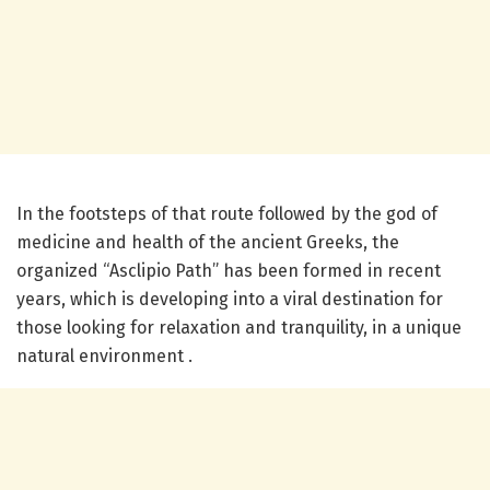
In the footsteps of that route followed by the god of
medicine and health of the ancient Greeks, the
organized “Asclipio Path” has been formed in recent
years, which is developing into a viral destination for
those looking for relaxation and tranquility, in a unique
natural environment .