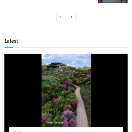
Latest