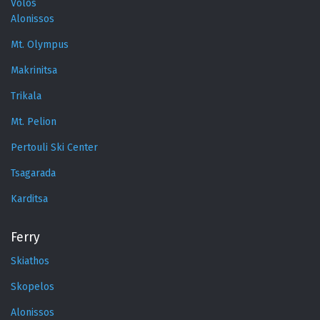
Volos
Alonissos
Mt. Olympus
Makrinitsa
Trikala
Mt. Pelion
Pertouli Ski Center
Tsagarada
Karditsa
Ferry
Skiathos
Skopelos
Alonissos