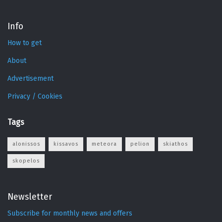
Info
How to get
About
Advertisement
Privacy / Cookies
Tags
alonissos
kissavos
meteora
pelion
skiathos
skopelos
Newsletter
Subscribe for monthly news and offers