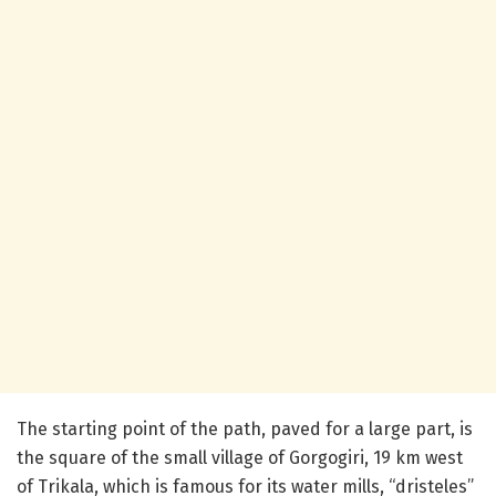
The starting point of the path, paved for a large part, is
the square of the small village of Gorgogiri, 19 km west
of Trikala, which is famous for its water mills, “dristeles”