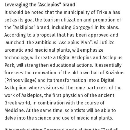
Leveraging the “Asclepios” brand
It should be noted that the municipality of Trikala has
set as its goal the tourism utilization and promotion of
the “Asklipios” brand, including Gorgogyri in its plans.
According to a proposal that has been approved and
launched, the ambitious “Asclepius Plan”: will utilize
aromatic and medicinal plants, will emphasize
technology, will create a Digital Asclepius and Asclepius
Park, will strengthen educational actions. It essentially
foresees the renovation of the old town hall of Koziakas
(Prinos village) and its transformation into a Digital
Asklepiion, where visitors will become partakers of the
work of Asklepios, the first physician of the ancient
Greek world, in combination with the course of
Medicine. At the same time, scientists will be able to
delve into the science and use of medicinal plants.