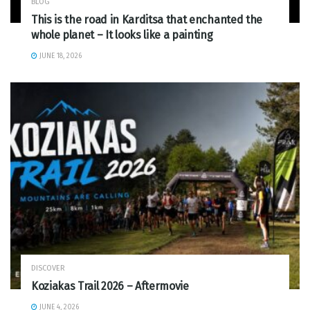
BLOG
This is the road in Karditsa that enchanted the
whole planet – It looks like a painting
JUNE 18, 2026
DISCOVER
Koziakas Trail 2026 – Aftermovie
JUNE 4, 2026