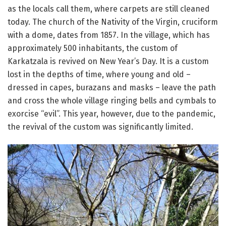
as the locals call them, where carpets are still cleaned
today. The church of the Nativity of the Virgin, cruciform
with a dome, dates from 1857. In the village, which has
approximately 500 inhabitants, the custom of
Karkatzala is revived on New Year’s Day. It is a custom
lost in the depths of time, where young and old –
dressed in capes, burazans and masks – leave the path
and cross the whole village ringing bells and cymbals to
exorcise “evil”. This year, however, due to the pandemic,
the revival of the custom was significantly limited.