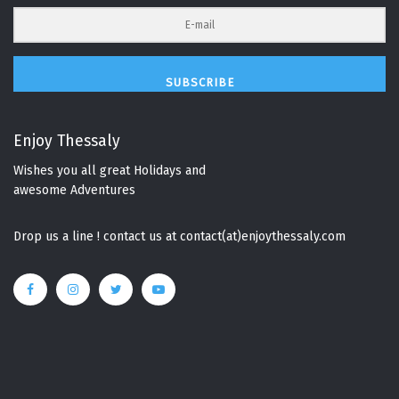
SUBSCRIBE
Enjoy Thessaly
Wishes you all great Holidays and
awesome Adventures
Drop us a line ! contact us at contact(at)enjoythessaly.com