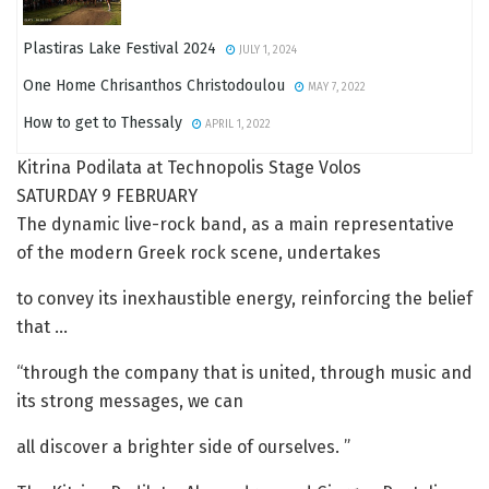
Plastiras Lake Festival 2024
JULY 1, 2024
One Home Chrisanthos Christodoulou
MAY 7, 2022
How to get to Thessaly
APRIL 1, 2022
Kitrina Podilata at Technopolis Stage Volos
SATURDAY 9 FEBRUARY
The dynamic live-rock band, as a main representative
of the modern Greek rock scene, undertakes
to convey its inexhaustible energy, reinforcing the belief
that …
“through the company that is united, through music and
its strong messages, we can
all discover a brighter side of ourselves. ”