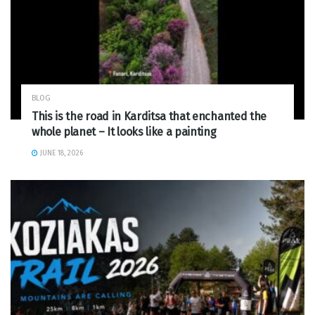
BLOG
This is the road in Karditsa that enchanted the
whole planet – It looks like a painting
JUNE 18, 2026