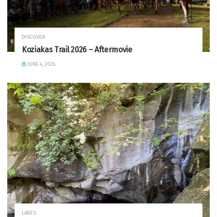
DISCOVER
Koziakas Trail 2026 – Aftermovie
JUNE 4, 2026
LAKES