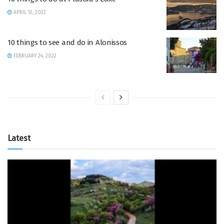
APRIL 12, 2022
10 things to see and do in Alonissos
FEBRUARY 24, 2022
Latest