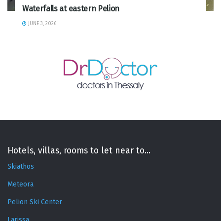
Waterfalls at eastern Pelion
JUNE 3, 2026
Hotels, villas, rooms to let near to...
Skiathos
Meteora
Pelion Ski Center
Larissa