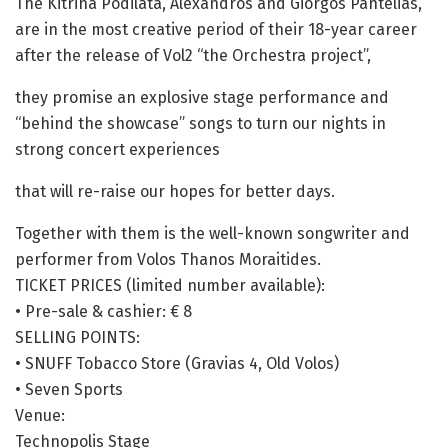
The Kitrina Podilata, Alexandros and Giorgos Pantelias,
are in the most creative period of their 18-year career
after the release of Vol2 “the Orchestra project”,
they promise an explosive stage performance and
“behind the showcase” songs to turn our nights in
strong concert experiences
that will re-raise our hopes for better days.
Together with them is the well-known songwriter and
performer from Volos Thanos Moraitides.
TICKET PRICES (limited number available):
• Pre-sale & cashier: € 8
SELLING POINTS:
• SNUFF Tobacco Store (Gravias 4, Old Volos)
• Seven Sports
Venue:
Technopolis Stage