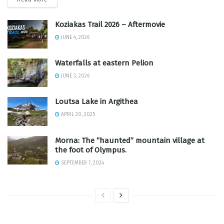
Koziakas Trail 2026 – Aftermovie
JUNE 4, 2026
Waterfalls at eastern Pelion
JUNE 3, 2026
Loutsa Lake in Argithea
APRIL 20, 2025
Morna: The “haunted” mountain village at
the foot of Olympus.
SEPTEMBER 7, 2024