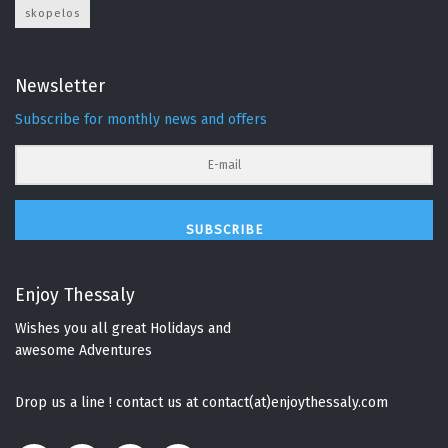
skopelos
Newsletter
Subscribe for monthly news and offers
SUBSCRIBE
Enjoy Thessaly
Wishes you all great Holidays and
awesome Adventures
Drop us a line ! contact us at contact(at)enjoythessaly.com