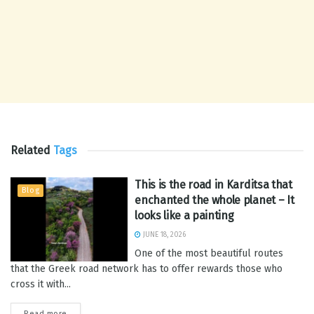
Related
Tags
This is the road in Karditsa that
Blog
enchanted the whole planet – It
looks like a painting
JUNE 18, 2026
One of the most beautiful routes
that the Greek road network has to offer rewards those who
cross it with...
Read more