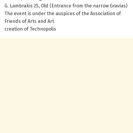
G. Lambrakis 25, Old (Entrance from the narrow Gravias)
The event is under the auspices of the Association of
Friends of Arts and Art
creation of Technopolis