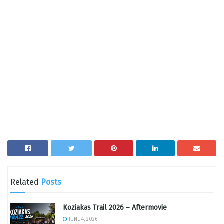
Related
Posts
Koziakas Trail 2026 – Aftermovie
JUNE 4, 2026