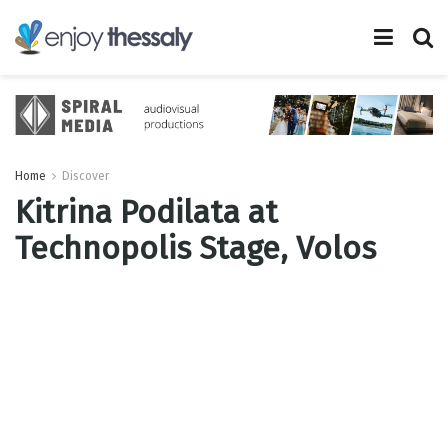
Home
Discover
Kitrina Podilata at
Technopolis Stage, Volos