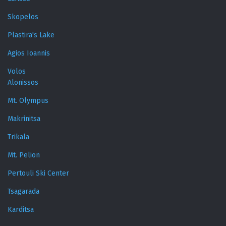
Skopelos
Plastira's Lake
Agios Ioannis
Volos
Alonissos
Mt. Olympus
Makrinitsa
Trikala
Mt. Pelion
Pertouli Ski Center
Tsagarada
Karditsa