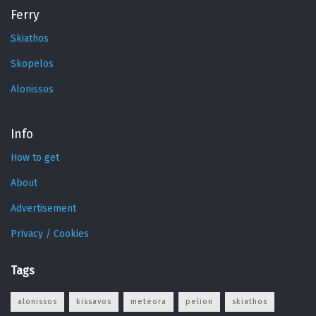
Ferry
Skiathos
Skopelos
Alonissos
Info
How to get
About
Advertisement
Privacy / Cookies
Tags
alonissos
kissavos
meteora
pelion
skiathos