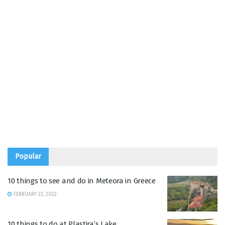
Popular
10 things to see and do in Meteora in Greece
FEBRUARY 23, 2022
10 things to do at Plastira’s Lake