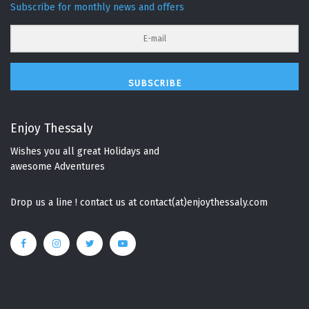
Subscribe for monthly news and offers
SUBSCRIBE
Enjoy Thessaly
Wishes you all great Holidays and
awesome Adventures
Drop us a line ! contact us at contact(at)enjoythessaly.com