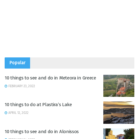
Popular
10 things to see and do in Meteora in Greece
FEBRUARY 23, 2022
10 things to do at Plastira’s Lake
APRIL 12, 2022
10 things to see and do in Alonissos