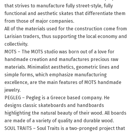
that strives to manufacture fully street-style, fully
functional and aesthetic skates that differentiate them
from those of major companies.
All of the materials used for the construction come from
Larisian traders, thus supporting the local economy and
collectivity.
MOTS – The MOTS studio was born out of a love for
handmade creation and manufactures precious raw
materials. Minimalist aesthetics, geometric lines and
simple forms, which emphasize manufacturing
excellence, are the main features of MOTS handmade
jewelry.
PEGLEG – Pegleg is a Greece based company. He
designs classic skateboards and handboards
highlighting the natural beauty of their wood. All boards
are made of a variety of quality and durable wood.
SOUL TRAITS – Soul Traits is a two-pronged project that