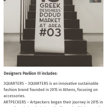
Designers Pavilion III includes:
3QUARTERS – 3QUARTERS is an innovative sustainable
fashion brand founded in 2015 in Athens, focusing on
accessories.
ARTPECKERS – Artpeckers began their journey in 2015 in