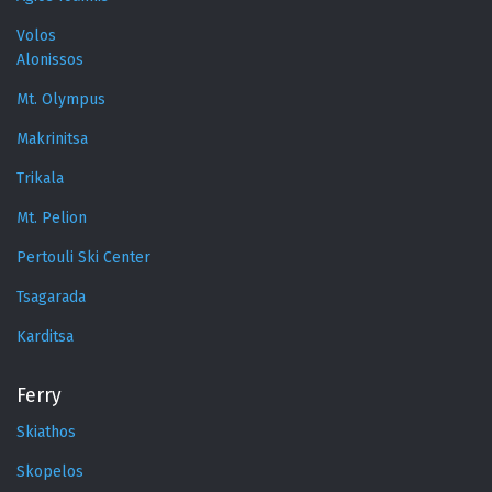
Volos
Alonissos
Mt. Olympus
Makrinitsa
Trikala
Mt. Pelion
Pertouli Ski Center
Tsagarada
Karditsa
Ferry
Skiathos
Skopelos