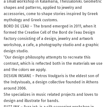
a small workshop in Kalamaria, Thessaloniki. Geometric
shapes and patterns, applied to jewelry and
accessories, come to shape stories inspired by Greek
mythology and Greek customs.
BORD DE L’EAU – The brand emerged in 2011, when it
formed the Creative Cell of the Bord de l’eau Design
Factory consisting of a design, jewelry and artwork
workshop, a cafe, a photography studio and a graphic
design studio.
“Our design philosophy attempts to recreate this
contrast, which is reflected both in the materials we use
and the colors we apply.
DESIGN INSANE – Petros Voulgaris is the eldest son of
the Indyvisuals, a design collective founded in Athens
around 2006.
She specializes in music related projects and loves to
design and illustrate for bands.
FUZZ INK – Fuzz ink. is a silk screening workshop in