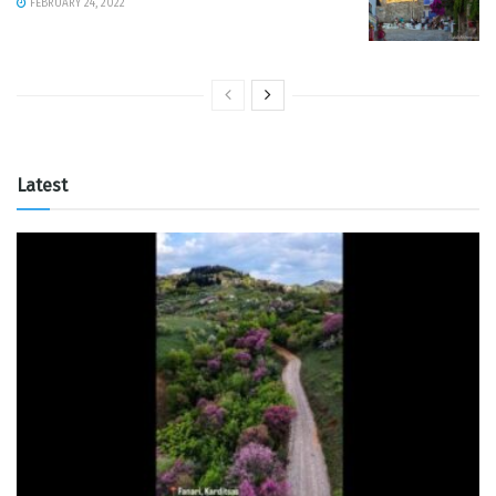
FEBRUARY 24, 2022
Latest