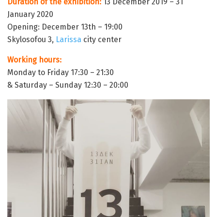
Duration of the exhibition:
13 December 2019 – 31
January 2020
Opening: December 13th – 19:00
Skylosofou 3,
Larissa
city center
Working hours:
Monday to Friday 17:30 – 21:30
& Saturday – Sunday 12:30 – 20:00