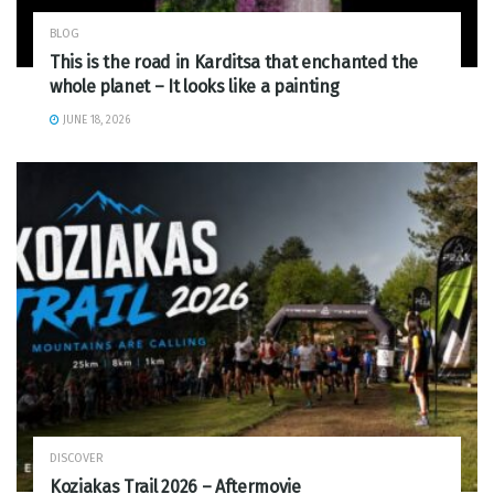
BLOG
This is the road in Karditsa that enchanted the
whole planet – It looks like a painting
JUNE 18, 2026
DISCOVER
Koziakas Trail 2026 – Aftermovie