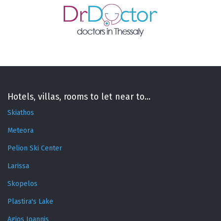
Hotels, villas, rooms to let near to...
Skiathos
Meteora
Pelion Ski Center
Larissa
Skopelos
Plastira's Lake
Agios Ioannis