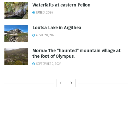
Waterfalls at eastern Pelion
JUNE 3, 2026
Loutsa Lake in Argithea
APRIL 20, 2025
Morna: The “haunted” mountain village at
the foot of Olympus.
SEPTEMBER 7, 2024