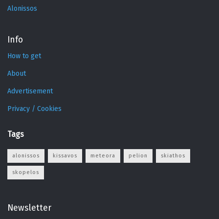
Alonissos
Info
How to get
About
Advertisement
Privacy / Cookies
Tags
alonissos
kissavos
meteora
pelion
skiathos
skopelos
Newsletter