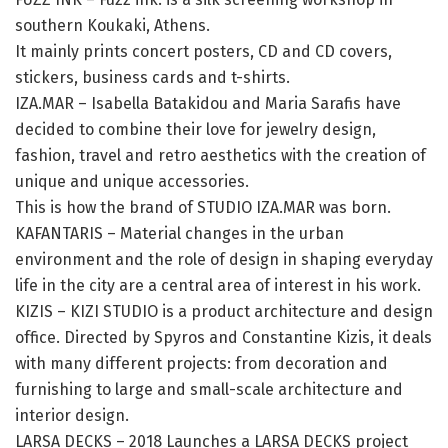
southern Koukaki, Athens.
It mainly prints concert posters, CD and CD covers,
stickers, business cards and t-shirts.
IZA.MAR – Isabella Batakidou and Maria Sarafis have
decided to combine their love for jewelry design,
fashion, travel and retro aesthetics with the creation of
unique and unique accessories.
This is how the brand of STUDIO IZA.MAR was born.
KAFANTARIS – Material changes in the urban
environment and the role of design in shaping everyday
life in the city are a central area of ​​interest in his work.
KIZIS – KIZI STUDIO is a product architecture and design
office. Directed by Spyros and Constantine Kizis, it deals
with many different projects: from decoration and
furnishing to large and small-scale architecture and
interior design.
LARSA DECKS – 2018 Launches a LARSA DECKS project