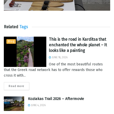
Related
Tags
This is the road in Karditsa that
Blog
enchanted the whole planet – It
looks like a painting
JUNE 18, 2026
One of the most beautiful routes
that the Greek road network has to offer rewards those who
cross it with...
Read more
Koziakas Trail 2026 – Aftermovie
JUNE 4, 2026