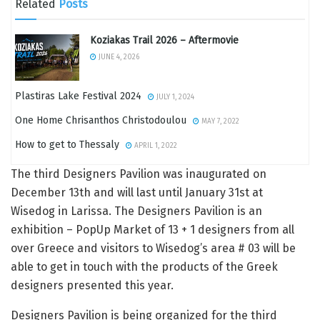
Related
Posts
Koziakas Trail 2026 – Aftermovie
JUNE 4, 2026
Plastiras Lake Festival 2024
JULY 1, 2024
One Home Chrisanthos Christodoulou
MAY 7, 2022
How to get to Thessaly
APRIL 1, 2022
The third Designers Pavilion was inaugurated on
December 13th and will last until January 31st at
Wisedog in Larissa. The Designers Pavilion is an
exhibition – PopUp Market of 13 + 1 designers from all
over Greece and visitors to Wisedog’s area # 03 will be
able to get in touch with the products of the Greek
designers presented this year.
Designers Pavilion is being organized for the third