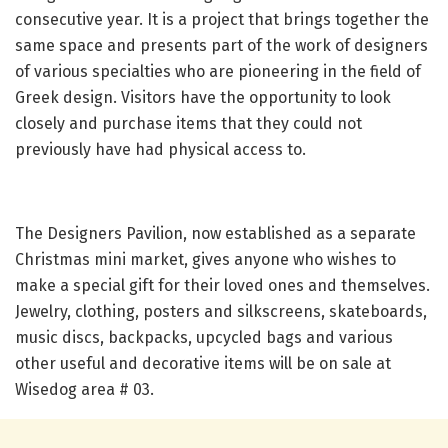
consecutive year. It is a project that brings together the
same space and presents part of the work of designers
of various specialties who are pioneering in the field of
Greek design. Visitors have the opportunity to look
closely and purchase items that they could not
previously have had physical access to.
The Designers Pavilion, now established as a separate
Christmas mini market, gives anyone who wishes to
make a special gift for their loved ones and themselves.
Jewelry, clothing, posters and silkscreens, skateboards,
music discs, backpacks, upcycled bags and various
other useful and decorative items will be on sale at
Wisedog area # 03.