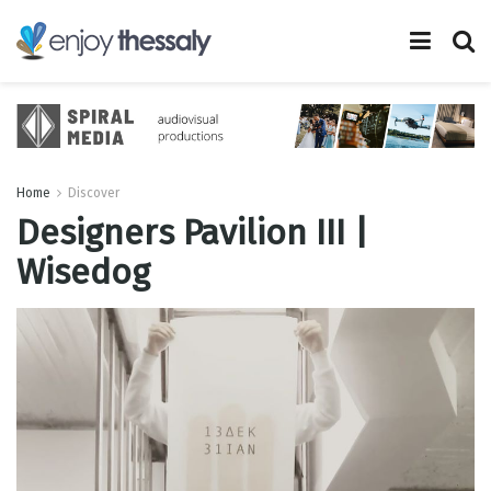
Home
Discover
Designers Pavilion III |
Wisedog