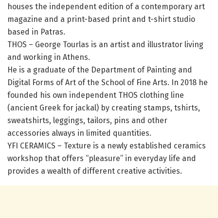
houses the independent edition of a contemporary art
magazine and a print-based print and t-shirt studio
based in Patras.
THOS – George Tourlas is an artist and illustrator living
and working in Athens.
He is a graduate of the Department of Painting and
Digital Forms of Art of the School of Fine Arts. In 2018 he
founded his own independent THOS clothing line
(ancient Greek for jackal) by creating stamps, tshirts,
sweatshirts, leggings, tailors, pins and other
accessories always in limited quantities.
YFI CERAMICS – Texture is a newly established ceramics
workshop that offers “pleasure” in everyday life and
provides a wealth of different creative activities.