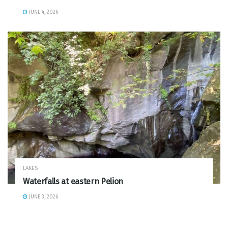
JUNE 4, 2026
LAKES
Waterfalls at eastern Pelion
JUNE 3, 2026