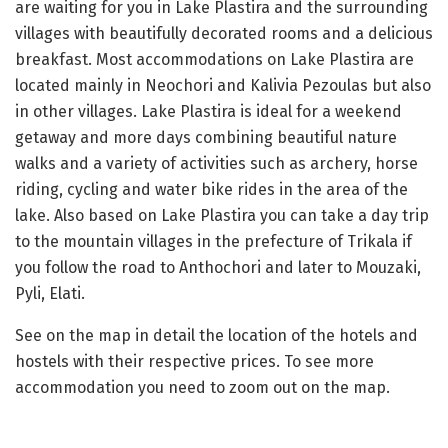
are waiting for you in Lake Plastira and the surrounding
villages with beautifully decorated rooms and a delicious
breakfast. Most accommodations on Lake Plastira are
located mainly in Neochori and Kalivia Pezoulas but also
in other villages. Lake Plastira is ideal for a weekend
getaway and more days combining beautiful nature
walks and a variety of activities such as archery, horse
riding, cycling and water bike rides in the area of ​​the
lake. Also based on Lake Plastira you can take a day trip
to the mountain villages in the prefecture of Trikala if
you follow the road to Anthochori and later to Mouzaki,
Pyli, Elati.
See on the map in detail the location of the hotels and
hostels with their respective prices. To see more
accommodation you need to zoom out on the map.