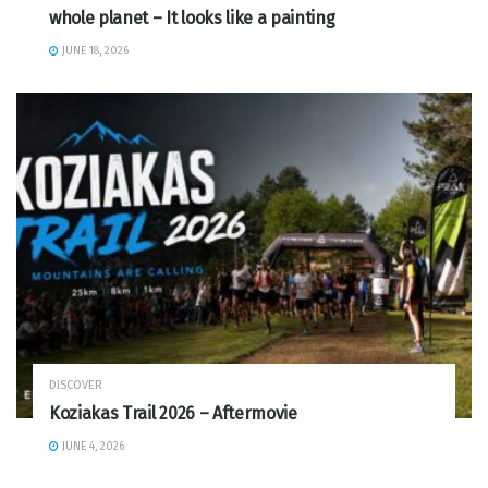
whole planet – It looks like a painting
JUNE 18, 2026
DISCOVER
Koziakas Trail 2026 – Aftermovie
JUNE 4, 2026