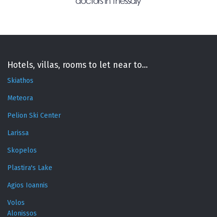
Hotels, villas, rooms to let near to...
Skiathos
Meteora
Pelion Ski Center
Larissa
Skopelos
Plastira's Lake
Agios Ioannis
Volos
Alonissos