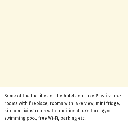
Some of the facilities of the hotels on Lake Plastira are:
rooms with fireplace, rooms with lake view, mini fridge,
kitchen, living room with traditional furniture, gym,
swimming pool, free Wi-Fi, parking etc.