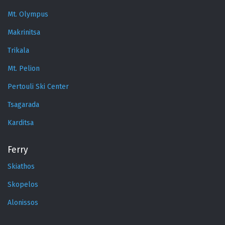
Mt. Olympus
Makrinitsa
Trikala
Mt. Pelion
Pertouli Ski Center
Tsagarada
Karditsa
Ferry
Skiathos
Skopelos
Alonissos