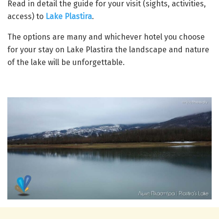
Read in detail the guide for your visit (sights, activities,
access) to
Lake Plastira
.
The options are many and whichever hotel you choose
for your stay on Lake Plastira the landscape and nature
of the lake will be unforgettable.