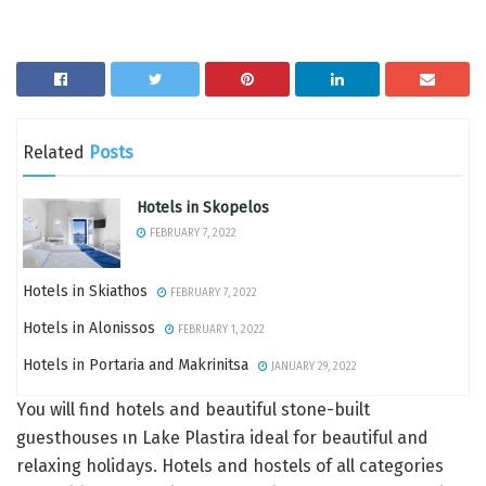
Related
Posts
Hotels in Skopelos
FEBRUARY 7, 2022
Hotels in Skiathos
FEBRUARY 7, 2022
Hotels in Alonissos
FEBRUARY 1, 2022
Hotels in Portaria and Makrinitsa
JANUARY 29, 2022
Υou will find hotels and beautiful stone-built
guesthouses ιn Lake Plastira ideal for beautiful and
relaxing holidays. Hotels and hostels of all categories