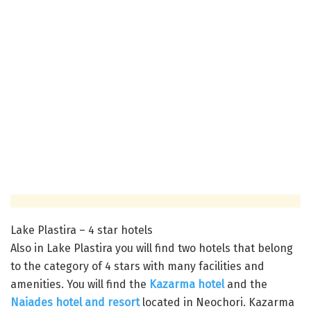
Lake Plastira – 4 star hotels
Also in Lake Plastira you will find two hotels that belong
to the category of 4 stars with many facilities and
amenities. You will find the
Kazarma hotel
and the
Naiades hotel and resort
located in Neochori. Kazarma