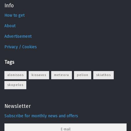
Info
How to get
About
Advertisement
Privacy / Cookies
Tags
alonissos
kissavos
meteora
pelion
skiathos
skopelos
Newsletter
Subscribe for monthly news and offers