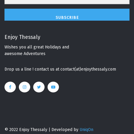
SUBSCRIBE
Enjoy Thessaly
Wishes you all great Holidays and
awesome Adventures
Drop us a line ! contact us at contact(at)enjoythessaly.com
© 2022 Enjoy Thessaly | Developed by
UniqOn