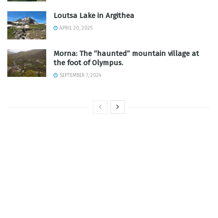
Loutsa Lake in Argithea
APRIL 20, 2025
Morna: The “haunted” mountain village at
the foot of Olympus.
SEPTEMBER 7, 2024