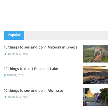
Popular
10 things to see and do in Meteora in Greece
FEBRUARY 23, 2022
10 things to do at Plastira’s Lake
APRIL 12, 2022
10 things to see and do in Alonissos
FEBRUARY 24, 2022