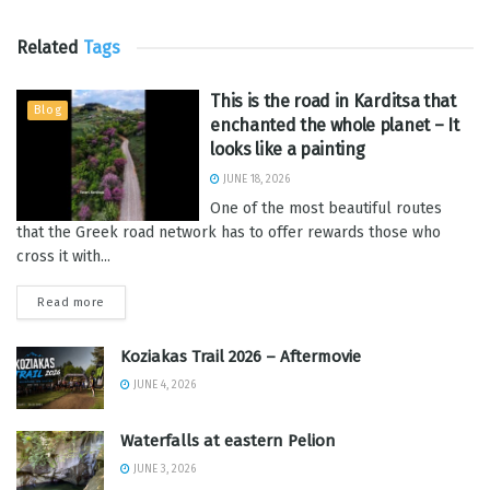
Related
Tags
This is the road in Karditsa that
Blog
enchanted the whole planet – It
looks like a painting
JUNE 18, 2026
One of the most beautiful routes
that the Greek road network has to offer rewards those who
cross it with...
Read more
Koziakas Trail 2026 – Aftermovie
JUNE 4, 2026
Waterfalls at eastern Pelion
JUNE 3, 2026