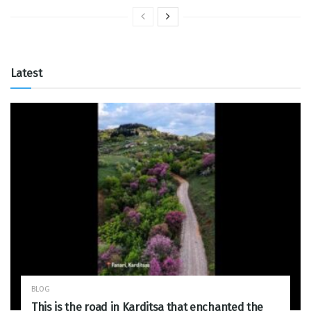
Latest
BLOG
This is the road in Karditsa that enchanted the