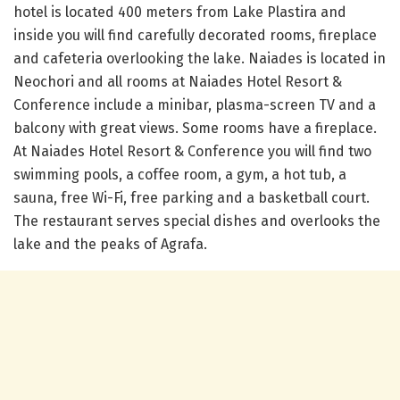
hotel is located 400 meters from Lake Plastira and
inside you will find carefully decorated rooms, fireplace
and cafeteria overlooking the lake. Naiades is located in
Neochori and all rooms at Naiades Hotel Resort &
Conference include a minibar, plasma-screen TV and a
balcony with great views. Some rooms have a fireplace.
At Naiades Hotel Resort & Conference you will find two
swimming pools, a coffee room, a gym, a hot tub, a
sauna, free Wi-Fi, free parking and a basketball court.
The restaurant serves special dishes and overlooks the
lake and the peaks of Agrafa.