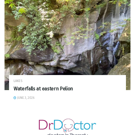
LAKES
Waterfalls at eastern Pelion
JUNE 3, 2026