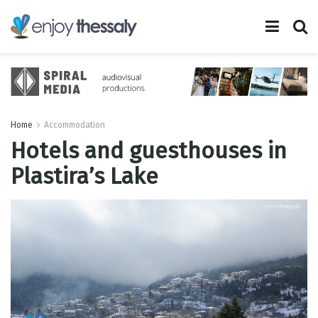
Home
Accommodation
Hotels and guesthouses in
Plastira’s Lake