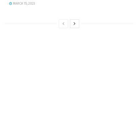
MARCH 15, 2023