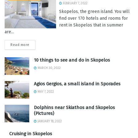
FEBRUARY 7, 2022
Skopelos, the green island. You will
find over 170 hotels and rooms for
rent in Skopelos that in summer
are...
Read more
10 things to see and do in Skopelos
MARCH 30, 2022
Agios Gergios, a small island in Sporades
MAY 7, 2022
Dolphins near Skiathos and Skopelos
(Pictures)
JANUARY 18, 2022
Cruising in Skopelos