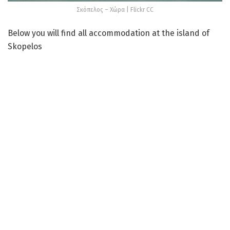
Σκόπελος – Χώρα | Flickr CC
Below you will find all accommodation at the island of
Skopelos