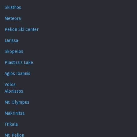
Skiathos
Meteora
Pelion Ski Center
Larissa
Skopelos
Plastira's Lake
Agios Ioannis
Volos
Alonissos
Mt. Olympus
Makrinitsa
Trikala
Mt. Pelion