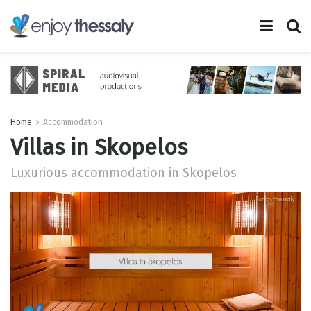
Home
Accommodation
Villas in Skopelos
Luxurious accommodation in Skopelos