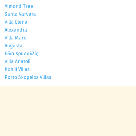
Almond Tree
Santa Varvara
Villa Elena
Alexandra
Villa Maro
Augusta
Βίλα Χρυσαλλίς
Villa Anatoli
Kohili Villas
Porto Skopelos Villas