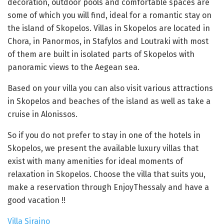
decoration, outdoor pools and comfortable spaces are
some of which you will find, ideal for a romantic stay on
the island of Skopelos. Villas in Skopelos are located in
Chora, in Panormos, in Stafylos and Loutraki with most
of them are built in isolated parts of Skopelos with
panoramic views to the Aegean sea.
Based on your villa you can also visit various attractions
in Skopelos and beaches of the island as well as take a
cruise in Alonissos.
So if you do not prefer to stay in one of the hotels in
Skopelos, we present the available luxury villas that
exist with many amenities for ideal moments of
relaxation in Skopelos. Choose the villa that suits you,
make a reservation through EnjoyThessaly and have a
good vacation !!
Villa Siraino