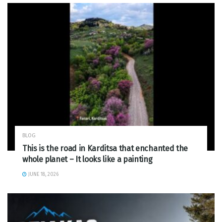
BLOG
This is the road in Karditsa that enchanted the
whole planet – It looks like a painting
JUNE 18, 2026