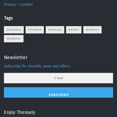
Privacy / Cookies
Tags
alonissos
kissavos
meteora
pelion
skiathos
skopelos
Newsletter
Subscribe for monthly news and offers
SUBSCRIBE
Enjoy Thessaly