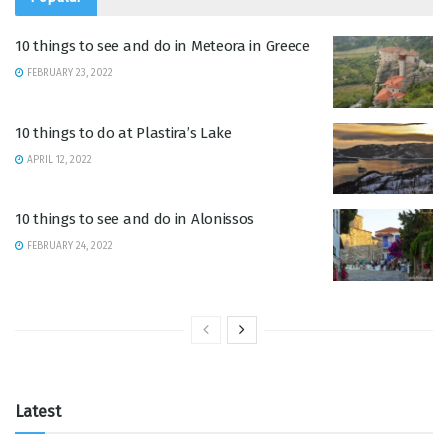
10 things to see and do in Meteora in Greece
FEBRUARY 23, 2022
10 things to do at Plastira’s Lake
APRIL 12, 2022
10 things to see and do in Alonissos
FEBRUARY 24, 2022
Latest