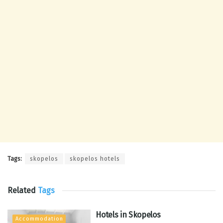
Tags:
skopelos
skopelos hotels
Related
Tags
Hotels in Skopelos
Accommodation