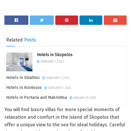
Related
Posts
Hotels in Skopelos
FEBRUARY 7, 2022
Hotels in Skiathos
FEBRUARY 7, 2022
Hotels in Alonissos
FEBRUARY 1, 2022
Hotels in Portaria and Makrinitsa
JANUARY 29, 2022
You will find luxury villas for more special moments of
relaxation and comfort in the island of Skopelos that
offer a unique view to the sea for ideal holidays. Careful