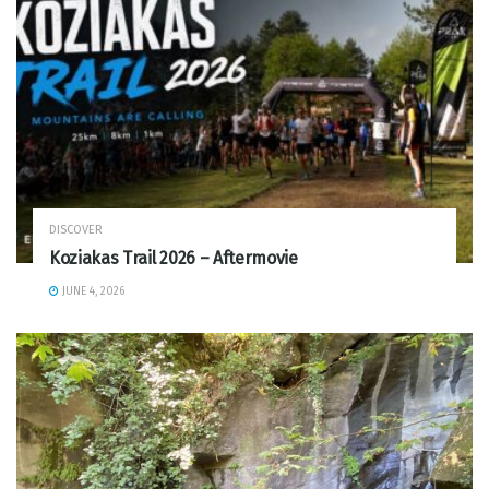
DISCOVER
Koziakas Trail 2026 – Aftermovie
JUNE 4, 2026