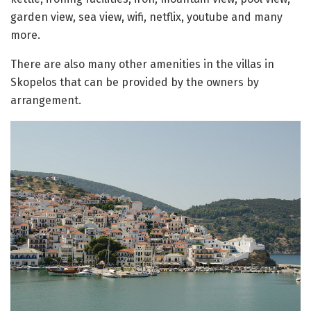
garden view, sea view, wifi, netflix, youtube and many
more.
There are also many other amenities in the villas in
Skopelos that can be provided by the owners by
arrangement.