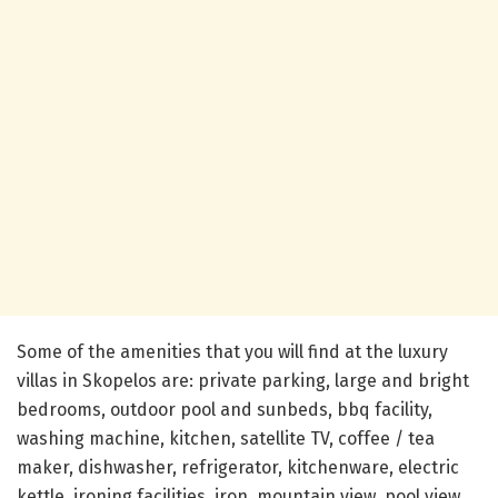
Some of the amenities that you will find at the luxury
villas in Skopelos are: private parking, large and bright
bedrooms, outdoor pool and sunbeds, bbq facility,
washing machine, kitchen, satellite TV, coffee / tea
maker, dishwasher, refrigerator, kitchenware, electric
kettle, ironing facilities, iron, mountain view, pool view,