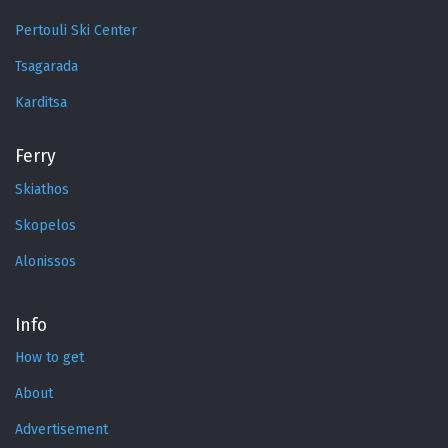
Pertouli Ski Center
Tsagarada
Karditsa
Ferry
Skiathos
Skopelos
Alonissos
Info
How to get
About
Advertisement