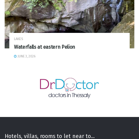
LAKES
Waterfalls at eastern Pelion
JUNE 3, 2026
Hotels, villas, rooms to let near to...