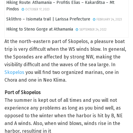
Hiking Route: Athamania – Profitis Elias – Kakarditsa – Mt
Pindos
OCTOBER 17, 2023
Sklithro – Isiomata trail | Larissa Prefecture
FEBRUARY 24, 2023
Hiking to Steno Gorge at Athamania
SEPTEMBER 24, 2022
At the north-eastern part of Skopelos, a pleasure boat
trip is very difficult when the WS winds blow. In general,
the Sporades are affected by strong NW, making the
visibility difficult and the waves of the sea large. In
Skopelos
you will find two organized marinas, one in
Chora and one in Neo Klima.
Port of Skopelos
The summer is kept out of all times and you will not
experience any problems as long as you bind well, as
opposed to the winter when the harbor is hit by B, NE
and A winds. Also, when wind blows, winds rise in the
harbor, resulting in it