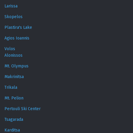
Larissa
Skopelos
Plastira's Lake
Agios Ioannis
Volos
Alonissos
Mt. Olympus
Makrinitsa
Trikala
Mt. Pelion
Pertouli Ski Center
Tsagarada
Karditsa