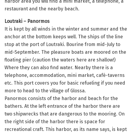
harbor area you will find a mini market, a telephone, a
restaurant and the nearby beach.
Loutraki – Panormos
It is kept by all winds in the winter and summer and the
anchor at the bottom keeps well. The ships of the line
stop at the port of Loutraki. Bourine from mid-July to
mid-September. The pleasure boats are moored on the
floating pier (caution the waters here are shallow!)
Where they can also find water. Nearby there is a
telephone, accommodation, mini market, café-taverns
etc. This port covers you for basic refueling if you need
more to head to the village of Glossa.
Panormos consists of the harbor and beach for the
bathers. At the left entrance of the harbor there are
two shipwrecks that are dangerous to the mooring. On
the right side of the harbor there is space for
recreational craft. This harbor, as its name says, is kept