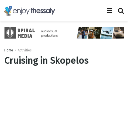
Home
Activities
Cruising in Skopelos