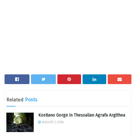
Related
Posts
Kostiano Gorge in Thessalian Agrafa Argithea
AUGUST 1, 2024