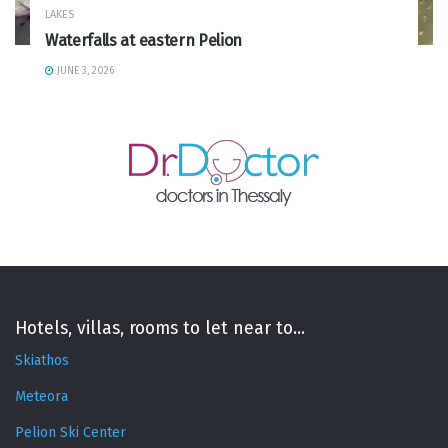
LAKES
Waterfalls at eastern Pelion
JUNE 3, 2026
Hotels, villas, rooms to let near to...
Skiathos
Meteora
Pelion Ski Center