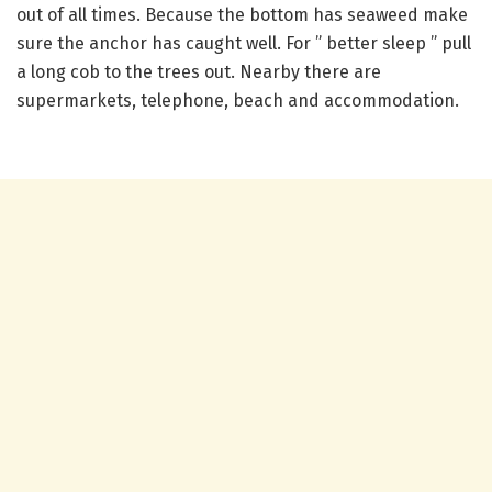
out of all times. Because the bottom has seaweed make
sure the anchor has caught well. For ” better sleep ” pull
a long cob to the trees out. Nearby there are
supermarkets, telephone, beach and accommodation.