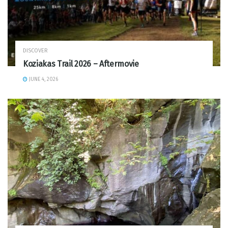
DISCOVER
Koziakas Trail 2026 – Aftermovie
JUNE 4, 2026