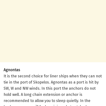
Agnontas
It is the second choice for liner ships when they can not
tie in the port of Skopelos. Agnontas as a port is hit by
SW, W and NW winds. In this port the anchors do not
hold well. A long chain extension or anchor is
recommended to allow you to sleep quietly. In the