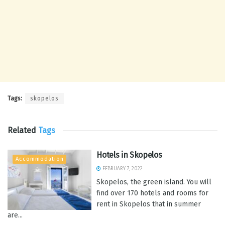
Tags:
skopelos
Related
Tags
Hotels in Skopelos
Accommodation
FEBRUARY 7, 2022
Skopelos, the green island. You will
find over 170 hotels and rooms for
rent in Skopelos that in summer
are...