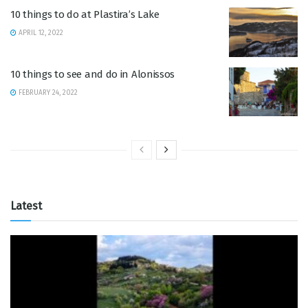
10 things to do at Plastira’s Lake
APRIL 12, 2022
10 things to see and do in Alonissos
FEBRUARY 24, 2022
Latest