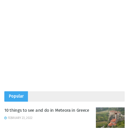
Popular
10 things to see and do in Meteora in Greece
FEBRUARY 23, 2022