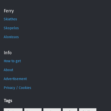
Ferry
Skiathos
Skopelos
Alonissos
Info
How to get
About
Advertisement
Privacy / Cookies
Tags