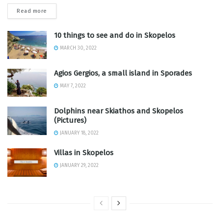
Read more
10 things to see and do in Skopelos
MARCH 30, 2022
Agios Gergios, a small island in Sporades
MAY 7, 2022
Dolphins near Skiathos and Skopelos
(Pictures)
JANUARY 18, 2022
Villas in Skopelos
JANUARY 29, 2022