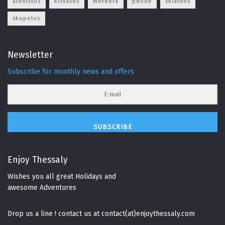
alonissos
kissavos
meteora
pelion
skiathos
skopelos
Newsletter
Subscribe for monthly news and offers
SUBSCRIBE
Enjoy Thessaly
Wishes you all great Holidays and
awesome Adventures
Drop us a line ! contact us at contact(at)enjoythessaly.com