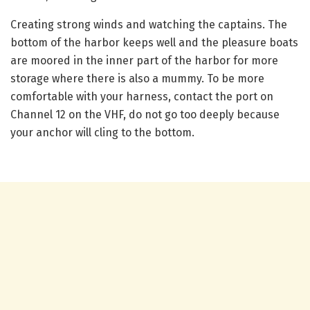
Creating strong winds and watching the captains. The
bottom of the harbor keeps well and the pleasure boats
are moored in the inner part of the harbor for more
storage where there is also a mummy. To be more
comfortable with your harness, contact the port on
Channel 12 on the VHF, do not go too deeply because
your anchor will cling to the bottom.