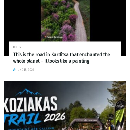
BLOG
This is the road in Karditsa that enchanted the
whole planet – It looks like a painting
JUNE 18, 2026