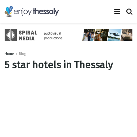
Home
Blog
5 star hotels in Thessaly