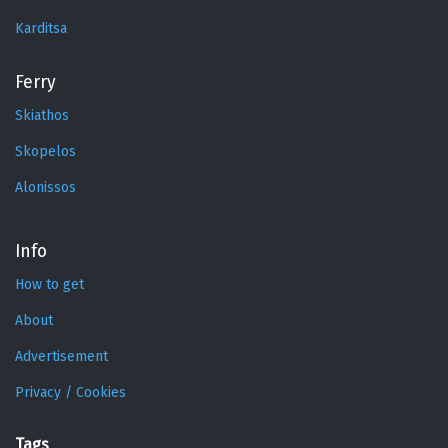
Karditsa
Ferry
Skiathos
Skopelos
Alonissos
Info
How to get
About
Advertisement
Privacy / Cookies
Tags