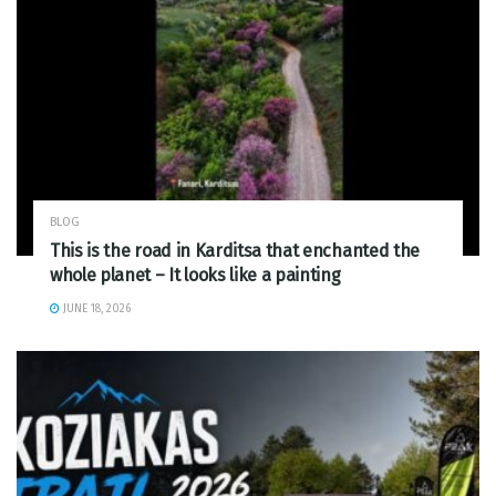
BLOG
This is the road in Karditsa that enchanted the
whole planet – It looks like a painting
JUNE 18, 2026