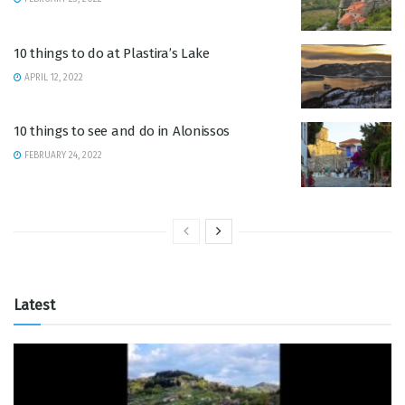
10 things to do at Plastira’s Lake
APRIL 12, 2022
10 things to see and do in Alonissos
FEBRUARY 24, 2022
Latest