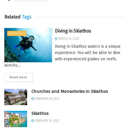
Related
Tags
Diving in Skiathos
Activities
MARCH 23, 2022
Diving in Skiathos waters is a unique
experience. You will be able to dive
with experienced guides on reefs,
wrecks,...
Read more
Churches and Monasteries in Skiathos
FEBRUARY 26, 2022
Skiathos
FEBRUARY 16, 2022