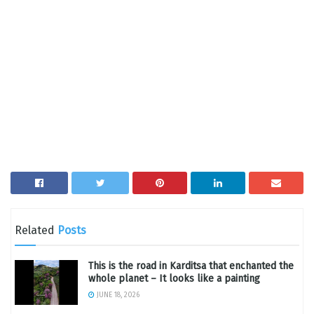
Related
Posts
This is the road in Karditsa that enchanted the
whole planet – It looks like a painting
JUNE 18, 2026