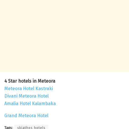
4 Star hotels in Meteora
Meteora Hotel Kastraki
Divani Meteora Hotel
Amalia Hotel Kalambaka
Grand Meteora Hotel
Tags:
skiathos hotels