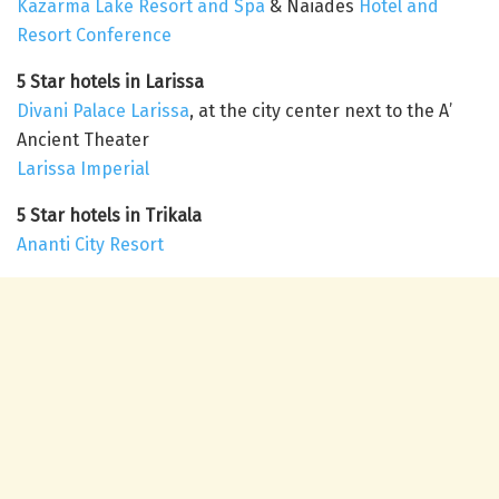
Kazarma Lake Resort and Spa
& Naiades
Hotel and
Resort Conference
5 Star hotels in Larissa
Divani Palace Larissa
, at the city center next to the A’
Ancient Theater
Larissa Imperial
5 Star hotels in Trikala
Ananti City Resort