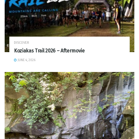
DISCOVER
Koziakas Trail 2026 – Aftermovie
JUNE 4, 2026