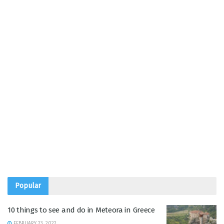
Popular
10 things to see and do in Meteora in Greece
FEBRUARY 23, 2022