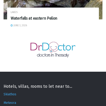
LAKES
Waterfalls at eastern Pelion
JUNE 3, 2026
Hotels, villas, rooms to let near to...
Skiathos
Meteora