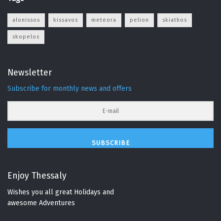
alonissos
kissavos
meteora
pelion
skiathos
skopelos
Newsletter
Subscribe for monthly news and offers
SUBSCRIBE
Enjoy Thessaly
Wishes you all great Holidays and
awesome Adventures