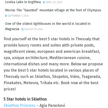
Loutsa Lake in Argithea
APRIL 20, 2025
Morna: The “haunted” mountain village at the foot of Olympus.
SEPTEMBER 7, 2024
One of the oldest lighthouses in the world is located in
Magnesia
AUGUST 19, 2024
Find yourself at the best 5 star hotels in Thessaly that
provide luxury rooms and suites with private pools,
magnificent views, european and american breakfast,
spa, unique architecture, Mediterranean cuisine,
international dishes and many more. Below we propose
you the best 5 star hotels located in various places of
Thessaly such as Skiathos, Skopelos, Volos, Tsagarada,
Pinakates, Meteora, Trikala etc. Book now at the best
prices!
5 Star hotels in Skiathos
Skiathos Princess
– Agia Paraskevi