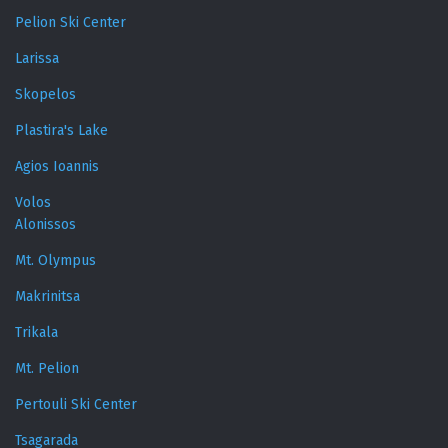
Pelion Ski Center
Larissa
Skopelos
Plastira's Lake
Agios Ioannis
Volos
Alonissos
Mt. Olympus
Makrinitsa
Trikala
Mt. Pelion
Pertouli Ski Center
Tsagarada