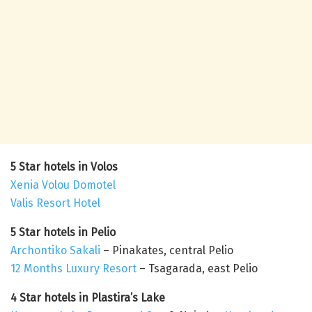
5 Star hotels in Volos
Xenia Volou Domotel
Valis Resort Hotel
5 Star hotels in Pelio
Archontiko Sakali
– Pinakates, central Pelio
12 Months Luxury Resort
– Tsagarada, east Pelio
4 Star hotels in Plastira’s Lake