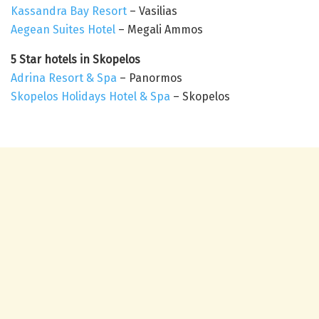
Kassandra Bay Resort
– Vasilias
Aegean Suites Hotel
– Megali Ammos
5 Star hotels in Skopelos
Adrina Resort & Spa
– Panormos
Skopelos Holidays Hotel & Spa
– Skopelos