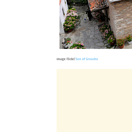
image Flickr/
Son of Groucho