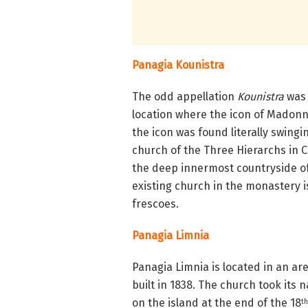
Panagia Kounistra
The odd appellation
Kounistra
was 
location where the icon of Madonn
the icon was found literally swingi
church of the Three Hierarchs in 
the deep innermost countryside o
existing church in the monastery i
frescoes.
Panagia Limnia
Panagia Limnia is located in an ar
built in 1838. The church took its
on the island at the end of the 18
th