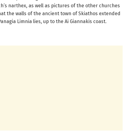
h’s narthex, as well as pictures of the other churches
that the walls of the ancient town of Skiathos extended
anagia Limnia lies, up to the Ai Giannakis coast.