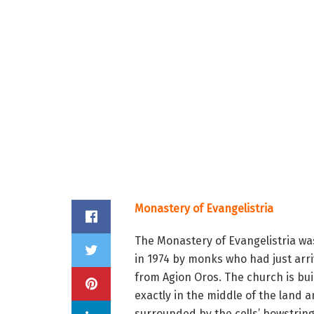
Monastery of Evangelistria
The Monastery of Evangelistria was
in 1974 by monks who had just arr
from Agion Oros. The church is bui
exactly in the middle of the land a
surrounded by the cells’ bowstring