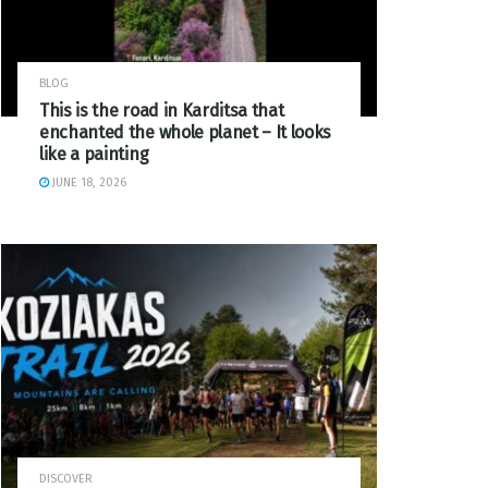
BLOG
This is the road in Karditsa that
enchanted the whole planet – It looks
like a painting
JUNE 18, 2026
DISCOVER