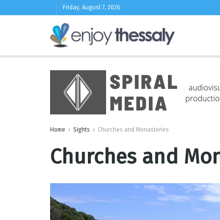
Friday, August 7, 2026
Home
Sights
Churches and Monasteries
Churches and Mona