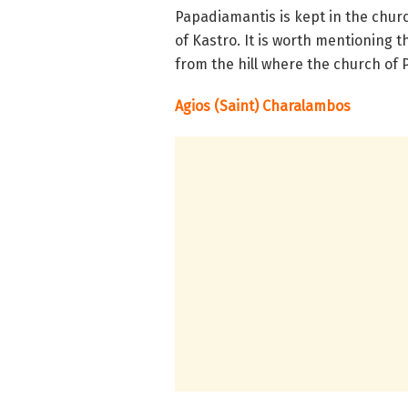
Papadiamantis is kept in the churc
of Kastro. It is worth mentioning 
from the hill where the church of P
Agios (Saint) Charalambos