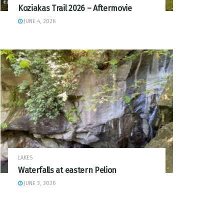
Koziakas Trail 2026 – Aftermovie
JUNE 4, 2026
LAKES
Waterfalls at eastern Pelion
JUNE 3, 2026