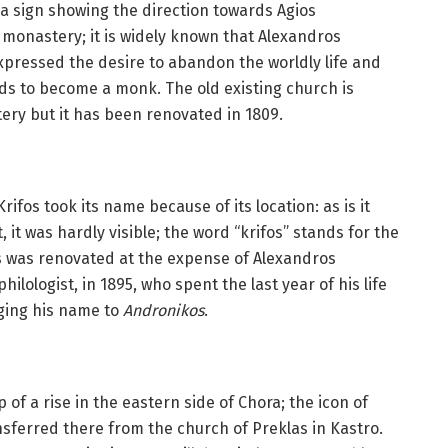
e a sign showing the direction towards Agios
 monastery; it is widely known that Alexandros
xpressed the desire to abandon the worldly life and
ords to become a monk. The old existing church is
ery but it has been renovated in 1809.
rifos took its name because of its location: as is it
it was hardly visible; the word “krifos” stands for the
os was renovated at the expense of Alexandros
ilologist, in 1895, who spent the last year of his life
ging his name to
Andronikos
.
 of a rise in the eastern side of Chora; the icon of
sferred there from the church of Preklas in Kastro.