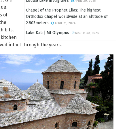
Loutsa Lake in Argithea
APRIL 20, 2025
is a
Chapel of the Prophet Elias: The highest
s of
Orthodox Chapel worldwide at an altitude of
the
2.803meters
APRIL 21, 2024
hibits.
Lake Kati | Mt Olympus
MARCH 30, 2024
 kitchen
ed intact through the years.