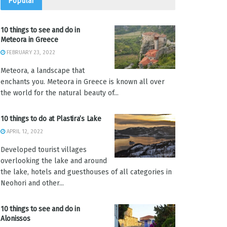
Popular
10 things to see and do in
Meteora in Greece
FEBRUARY 23, 2022
Meteora, a landscape that
enchants you. Meteora in Greece is known all over
the world for the natural beauty of...
10 things to do at Plastira’s Lake
APRIL 12, 2022
Developed tourist villages
overlooking the lake and around
the lake, hotels and guesthouses of all categories in
Neohori and other...
10 things to see and do in
Alonissos