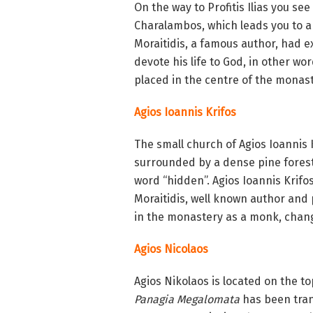
On the way to Profitis Ilias you se
Charalambos, which leads you to a
Moraitidis, a famous author, had e
devote his life to God, in other w
placed in the centre of the monast
Agios Ioannis Krifos
The small church of Agios Ioannis K
surrounded by a dense pine forest, 
word “hidden”. Agios Ioannis Krif
Moraitidis, well known author and ph
in the monastery as a monk, chan
Agios Nicolaos
Agios Nikolaos is located on the top
Panagia Megalomata
has been tran