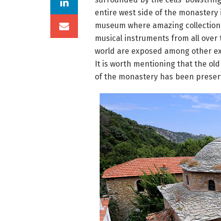
entire west side of the monastery 
museum where amazing collection
musical instruments from all over 
world are exposed among other ex
It is worth mentioning that the old
of the monastery has been preserv