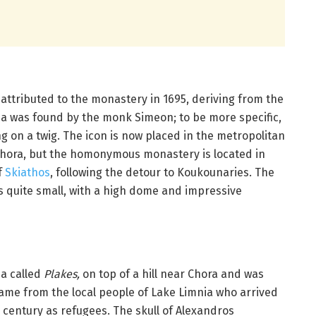
attributed to the monastery in 1695, deriving from the
a was found by the monk Simeon; to be more specific,
ng on a twig. The icon is now placed in the metropolitan
Chora, but the homonymous monastery is located in
f
Skiathos
, following the detour to Koukounaries. The
s quite small, with a high dome and impressive
ea called
Plakes,
on top of a hill near Chora and was
 name from the local people of Lake Limnia who arrived
century as refugees. The skull of Alexandros