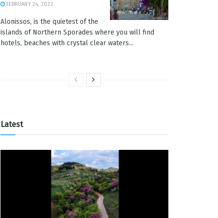
FEBRUARY 24, 2022
Alonissos, is the quietest of the
islands of Northern Sporades where you will find
hotels, beaches with crystal clear waters...
Latest