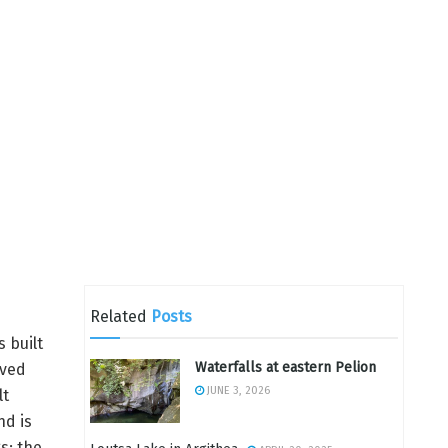
Related
Posts
 built
Waterfalls at eastern Pelion
ived
JUNE 3, 2026
lt
nd is
s; the