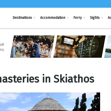
Destinations
Accommodation
Ferry
Sights
Ac
steries in Skiathos