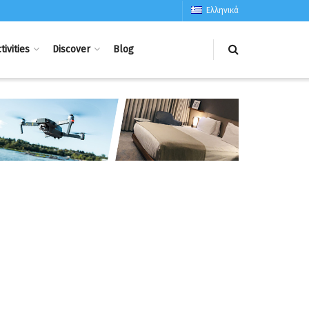
Ελληνικά
tivities
Discover
Blog