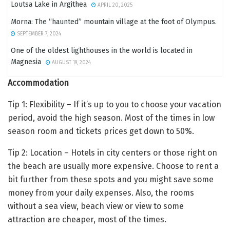
Loutsa Lake in Argithea
APRIL 20, 2025
Morna: The “haunted” mountain village at the foot of Olympus.
SEPTEMBER 7, 2024
One of the oldest lighthouses in the world is located in
Magnesia
AUGUST 19, 2024
Accommodation
Tip 1: Flexibility – If it’s up to you to choose your vacation
period, avoid the high season. Most of the times in low
season room and tickets prices get down to 50%.
Tip 2: Location – Hotels in city centers or those right on
the beach are usually more expensive. Choose to rent a
bit further from these spots and you might save some
money from your daily expenses. Also, the rooms
without a sea view, beach view or view to some
attraction are cheaper, most of the times.