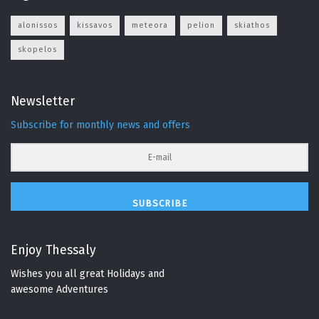
alonissos
kissavos
meteora
pelion
skiathos
skopelos
Newsletter
Subscribe for monthly news and offers
SUBSCRIBE
Enjoy Thessaly
Wishes you all great Holidays and
awesome Adventures