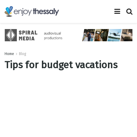
Home
Blog
Tips for budget vacations