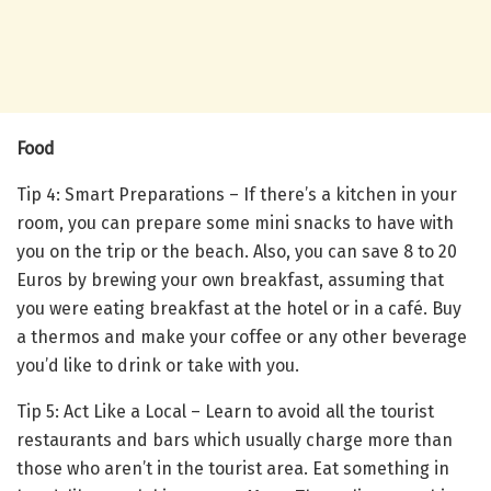
Food
Tip 4: Smart Preparations – If there’s a kitchen in your
room, you can prepare some mini snacks to have with
you on the trip or the beach. Also, you can save 8 to 20
Euros by brewing your own breakfast, assuming that
you were eating breakfast at the hotel or in a café. Buy
a thermos and make your coffee or any other beverage
you’d like to drink or take with you.
Tip 5: Act Like a Local – Learn to avoid all the tourist
restaurants and bars which usually charge more than
those who aren’t in the tourist area. Eat something in