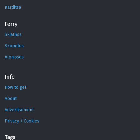
Karditsa
Ferry
Skiathos
Skopelos
Alonissos
Info
How to get
About
Advertisement
Privacy / Cookies
Tags