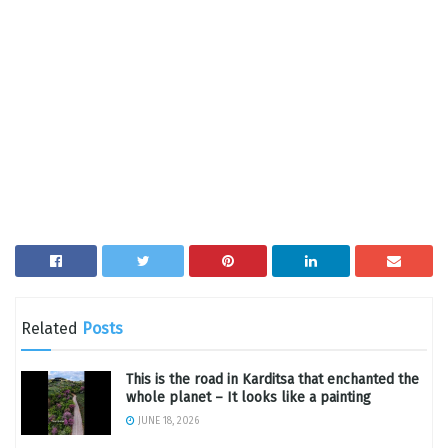
Related
Posts
This is the road in Karditsa that enchanted the
whole planet – It looks like a painting
JUNE 18, 2026