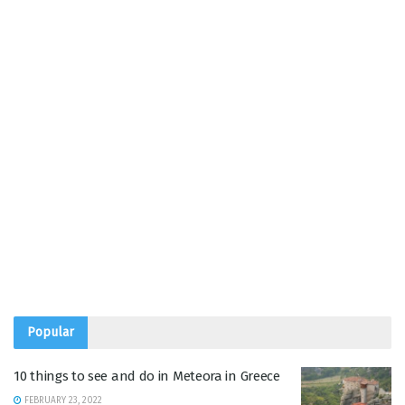
Popular
10 things to see and do in Meteora in Greece
FEBRUARY 23, 2022