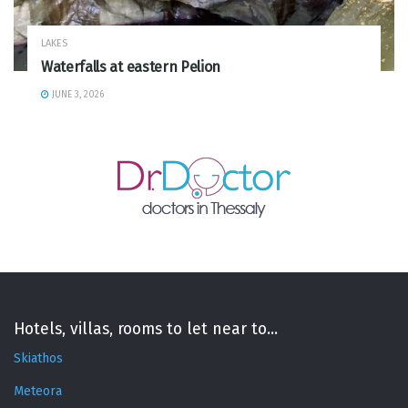
LAKES
Waterfalls at eastern Pelion
JUNE 3, 2026
Hotels, villas, rooms to let near to...
Skiathos
Meteora