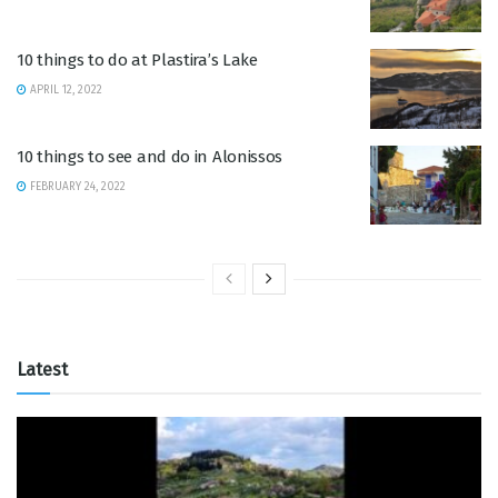
10 things to do at Plastira’s Lake
APRIL 12, 2022
10 things to see and do in Alonissos
FEBRUARY 24, 2022
Latest