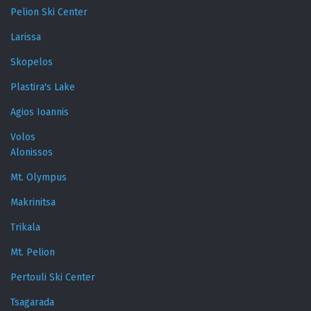
Pelion Ski Center
Larissa
Skopelos
Plastira's Lake
Agios Ioannis
Volos
Alonissos
Mt. Olympus
Makrinitsa
Trikala
Mt. Pelion
Pertouli Ski Center
Tsagarada