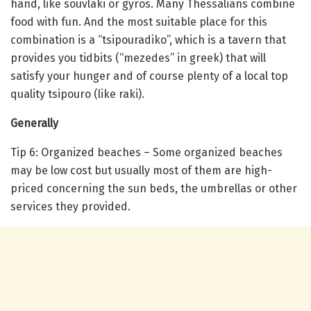
hand, like souvlaki or gyros. Many Thessalians combine
food with fun. And the most suitable place for this
combination is a “tsipouradiko”, which is a tavern that
provides you tidbits (“mezedes” in greek) that will
satisfy your hunger and of course plenty of a local top
quality tsipouro (like raki).
Generally
Tip 6: Organized beaches – Some organized beaches
may be low cost but usually most of them are high-
priced concerning the sun beds, the umbrellas or other
services they provided.