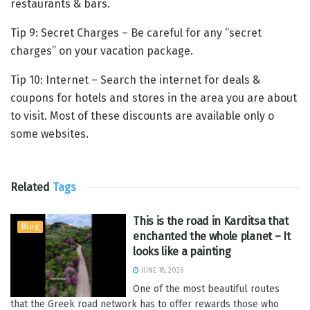
restaurants & bars.
Tip 9: Secret Charges – Be careful for any “secret
charges” on your vacation package.
Tip 10: Internet – Search the internet for deals &
coupons for hotels and stores in the area you are about
to visit. Most of these discounts are available only o
some websites.
Related
Tags
This is the road in Karditsa that
Blog
enchanted the whole planet – It
looks like a painting
JUNE 18, 2026
One of the most beautiful routes
that the Greek road network has to offer rewards those who