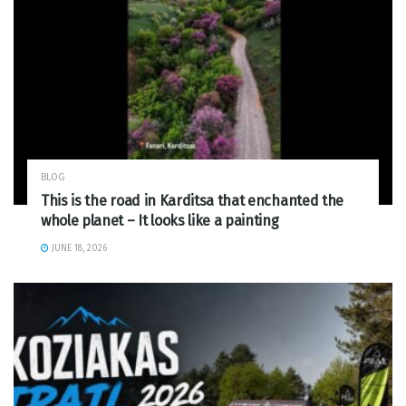
BLOG
This is the road in Karditsa that enchanted the
whole planet – It looks like a painting
JUNE 18, 2026