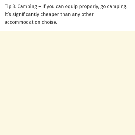
Tip 3: Camping – If you can equip properly, go camping.
It’s significantly cheaper than any other
accommodation choise.