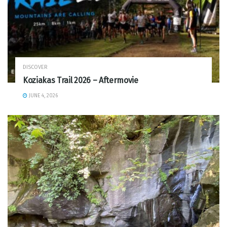
DISCOVER
Koziakas Trail 2026 – Aftermovie
JUNE 4, 2026