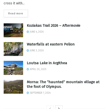
cross it with...
Read more
Koziakas Trail 2026 – Aftermovie
JUNE 4, 2026
Waterfalls at eastern Pelion
JUNE 3, 2026
Loutsa Lake in Argithea
APRIL 20, 2025
Morna: The “haunted” mountain village at
the foot of Olympus.
SEPTEMBER 7, 2024