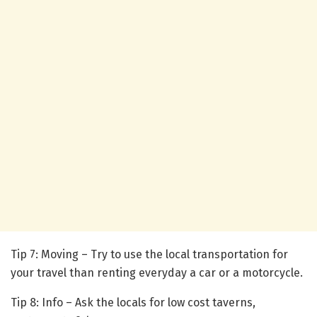
Tip 7: Moving – Try to use the local transportation for
your travel than renting everyday a car or a motorcycle.
Tip 8: Info – Ask the locals for low cost taverns,