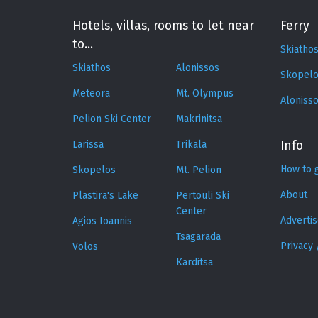
Hotels, villas, rooms to let near
Ferry
to...
Skiatho
Skiathos
Alonissos
Skopelo
Meteora
Mt. Olympus
Aloniss
Pelion Ski Center
Makrinitsa
Larissa
Trikala
Info
How to 
Skopelos
Mt. Pelion
About
Plastira's Lake
Pertouli Ski
Center
Adverti
Agios Ioannis
Tsagarada
Privacy 
Volos
Karditsa