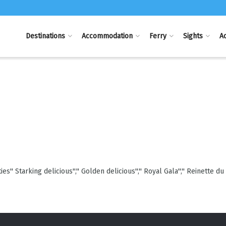
Destinations
Accommodation
Ferry
Sights
Ac
'' Starking delicious'','' Golden delicious'','' Royal Gala'','' Reinette du 