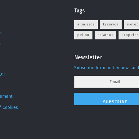
Tags
s
alonissos
kissavos
meteo
s
pelion
skiathos
skopelos
os
Newsletter
Subscribe for monthly news and
get
sement
SUBSCRIBE
/ Cookies