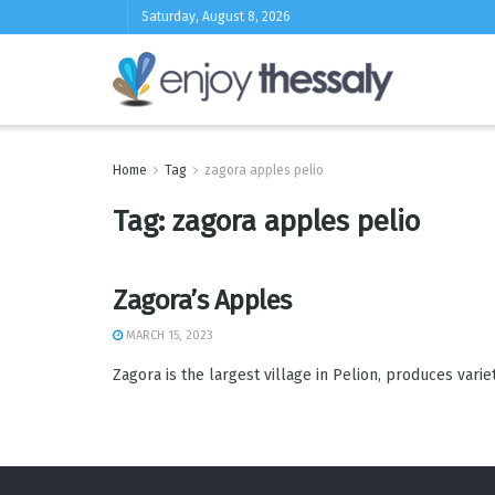
Saturday, August 8, 2026
Home
Tag
zagora apples pelio
Tag:
zagora apples pelio
Zagora’s Apples
MARCH 15, 2023
Zagora is the largest village in Pelion, produces varieties