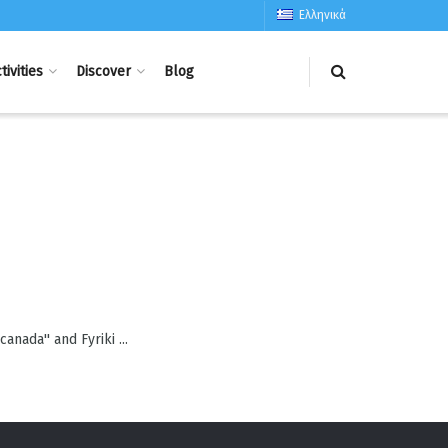
Ελληνικά
tivities
Discover
Blog
canada'' and Fyriki ...