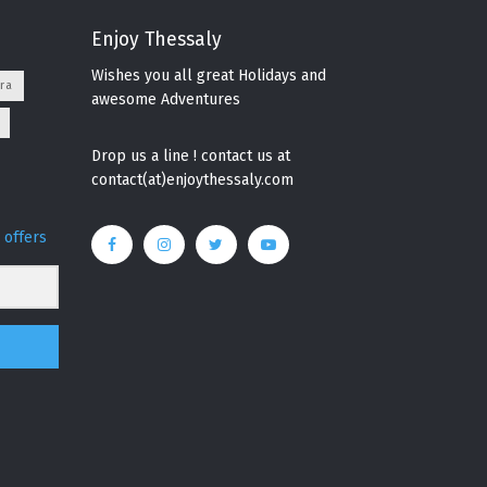
Enjoy Thessaly
Wishes you all great Holidays and
ra
awesome Adventures
Drop us a line ! contact us at
contact(at)enjoythessaly.com
 offers