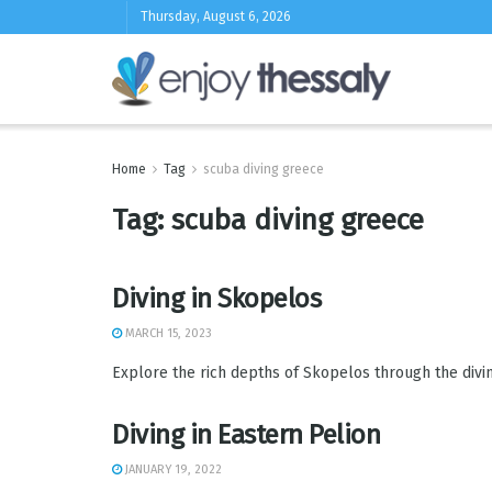
Thursday, August 6, 2026
Home
Tag
scuba diving greece
Tag:
scuba diving greece
Diving in Skopelos
MARCH 15, 2023
Explore the rich depths of Skopelos through the diving 
Diving in Eastern Pelion
JANUARY 19, 2022