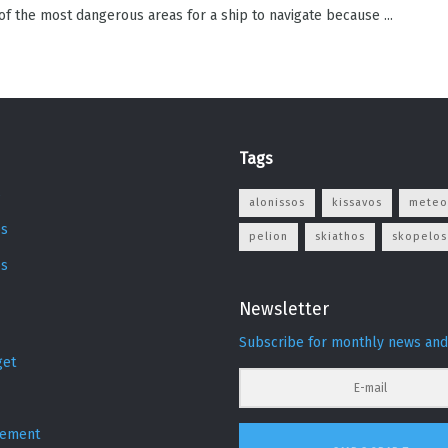
 of the most dangerous areas for a ship to navigate because ...
Tags
s
alonissos
kissavos
meteo
s
pelion
skiathos
skopelos
os
Newsletter
Subscribe for monthly news and
get
sement