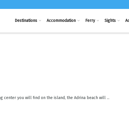
Destinations
Accommodation
Ferry
Sights
Ac
center you will find on the island, the Adrina beach will ...