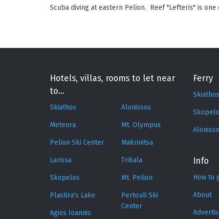
Scuba diving at eastern Pelion. Reef "Lefteris" is one
Hotels, villas, rooms to let near
Ferry
to...
Skiatho
Skiathos
Alonissos
Skopelo
Meteora
Mt. Olympus
Aloniss
Pelion Ski Center
Makrinitsa
Larissa
Trikala
Info
How to 
Skopelos
Mt. Pelion
About
Plastira's Lake
Pertouli Ski
Center
Adverti
Agios Ioannis