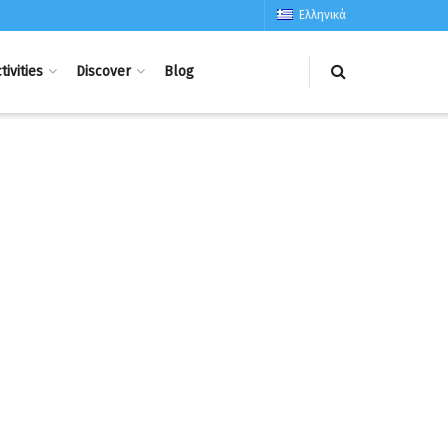
Ελληνικά
tivities
Discover
Blog