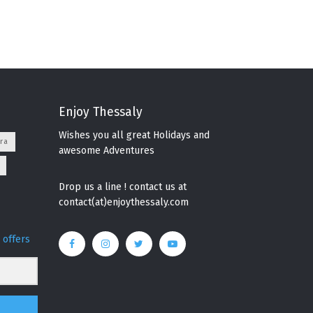
Enjoy Thessaly
Wishes you all great Holidays and
ra
awesome Adventures
Drop us a line ! contact us at
contact(at)enjoythessaly.com
 offers