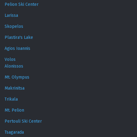
Pelion Ski Center
Larissa
Skopelos
Plastira's Lake
Agios Ioannis
Volos
Alonissos
Mt. Olympus
Makrinitsa
Trikala
Mt. Pelion
Pertouli Ski Center
Tsagarada