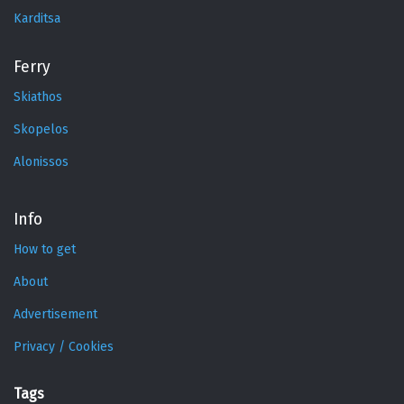
Karditsa
Ferry
Skiathos
Skopelos
Alonissos
Info
How to get
About
Advertisement
Privacy / Cookies
Tags