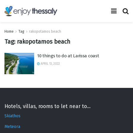
Home
Tag
rakopotamos beach
Tag:
rakopotamos beach
10 things to do at Larissa coast
APRIL 13, 2022
Hotels, villas, rooms to let near to...
Skiathos
Meteora