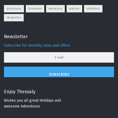
alonissos
kissavos
meteora
pelion
skiathos
skopelos
Newsletter
Subscribe for monthly news and offers
SUBSCRIBE
Enjoy Thessaly
Wishes you all great Holidays and
awesome Adventures