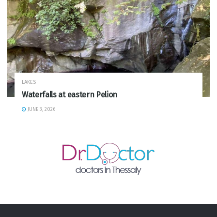
LAKES
Waterfalls at eastern Pelion
JUNE 3, 2026