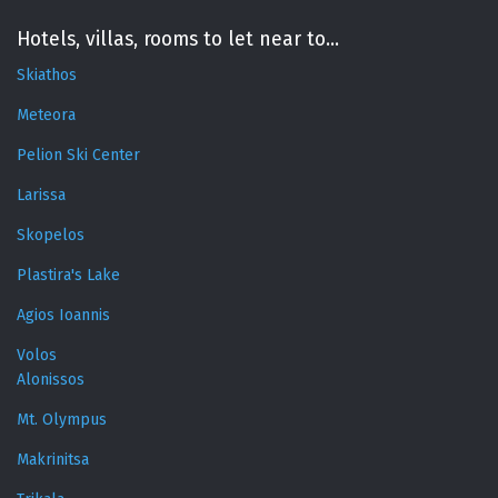
Hotels, villas, rooms to let near to...
Skiathos
Meteora
Pelion Ski Center
Larissa
Skopelos
Plastira's Lake
Agios Ioannis
Volos
Alonissos
Mt. Olympus
Makrinitsa