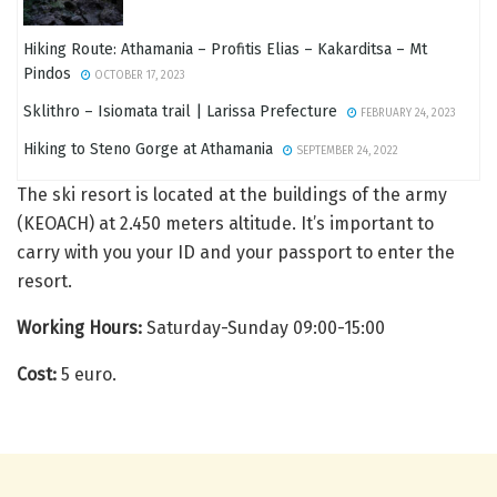
Hiking Route: Athamania – Profitis Elias – Kakarditsa – Mt
Pindos
OCTOBER 17, 2023
Sklithro – Isiomata trail | Larissa Prefecture
FEBRUARY 24, 2023
Hiking to Steno Gorge at Athamania
SEPTEMBER 24, 2022
The ski resort is located at the buildings of the army
(KEOACH) at 2.450 meters altitude. It’s important to
carry with you your ID and your passport to enter the
resort.
Working Hours:
Saturday-Sunday 09:00-15:00
Cost:
5 euro.