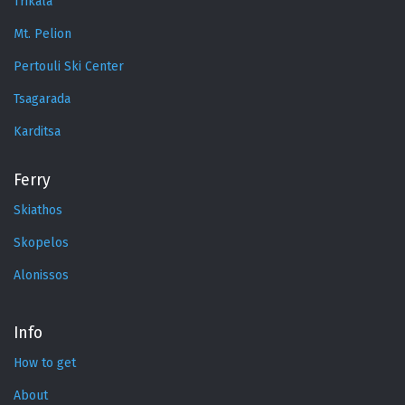
Trikala
Mt. Pelion
Pertouli Ski Center
Tsagarada
Karditsa
Ferry
Skiathos
Skopelos
Alonissos
Info
How to get
About