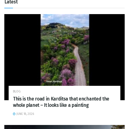
Latest
BLOG
This is the road in Karditsa that enchanted the
whole planet – It looks like a painting
JUNE 18, 2026