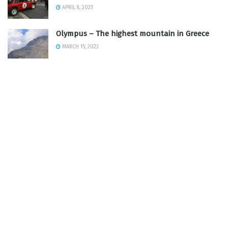
APRIL 8, 2023
Olympus – The highest mountain in Greece
MARCH 15, 2023