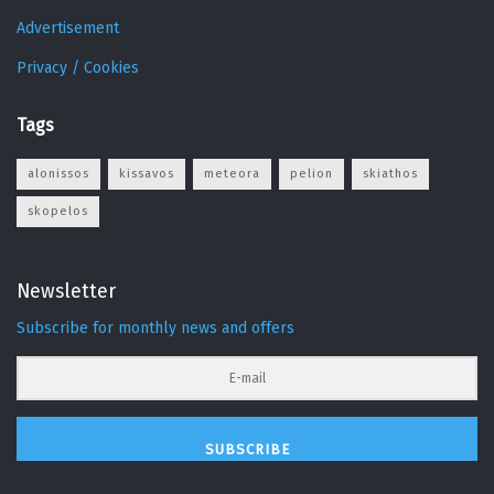
Advertisement
Privacy / Cookies
Tags
alonissos
kissavos
meteora
pelion
skiathos
skopelos
Newsletter
Subscribe for monthly news and offers
SUBSCRIBE