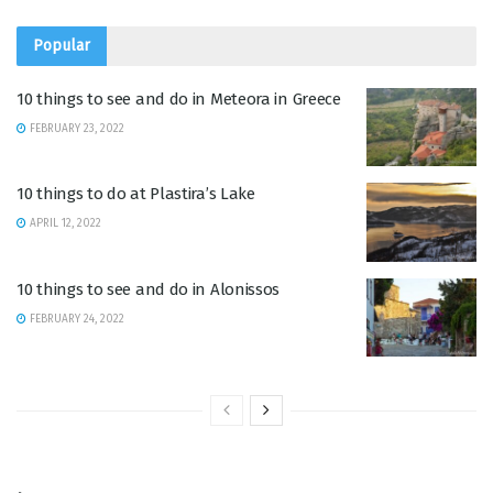
Popular
10 things to see and do in Meteora in Greece
FEBRUARY 23, 2022
10 things to do at Plastira’s Lake
APRIL 12, 2022
10 things to see and do in Alonissos
FEBRUARY 24, 2022