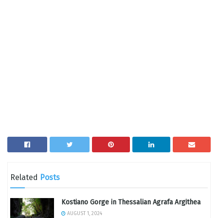
Related
Posts
Kostiano Gorge in Thessalian Agrafa Argithea
AUGUST 1, 2024