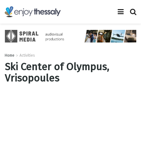
Home
Activities
Ski Center of Olympus,
Vrisopoules