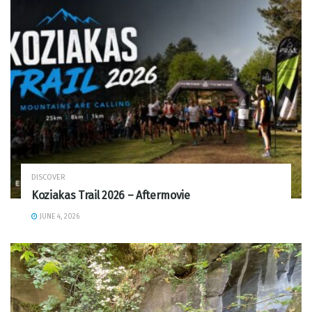
DISCOVER
Koziakas Trail 2026 – Aftermovie
JUNE 4, 2026