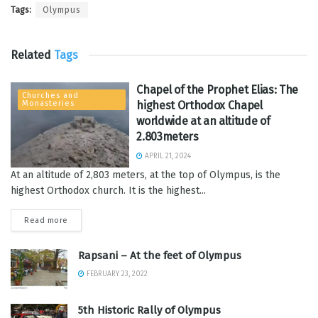
Tags:
Olympus
Related
Tags
Chapel of the Prophet Elias: The
Churches and
Monasteries
highest Orthodox Chapel
worldwide at an altitude of
2.803meters
APRIL 21, 2024
At an altitude of 2,803 meters, at the top of Olympus, is the
highest Orthodox church. It is the highest...
Read more
Rapsani – At the feet of Olympus
FEBRUARY 23, 2022
5th Historic Rally of Olympus