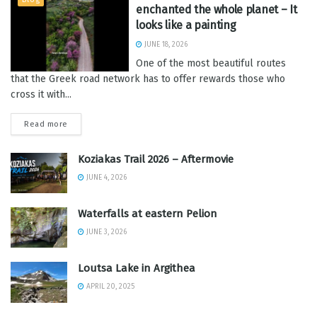
enchanted the whole planet – It
looks like a painting
JUNE 18, 2026
One of the most beautiful routes
that the Greek road network has to offer rewards those who
cross it with...
Read more
Koziakas Trail 2026 – Aftermovie
JUNE 4, 2026
Waterfalls at eastern Pelion
JUNE 3, 2026
Loutsa Lake in Argithea
APRIL 20, 2025