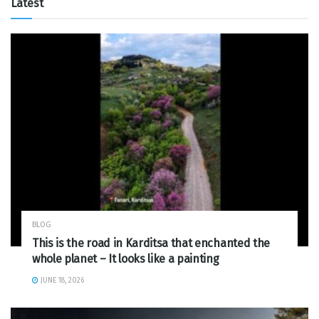
Latest
BLOG
This is the road in Karditsa that enchanted the
whole planet – It looks like a painting
JUNE 18, 2026