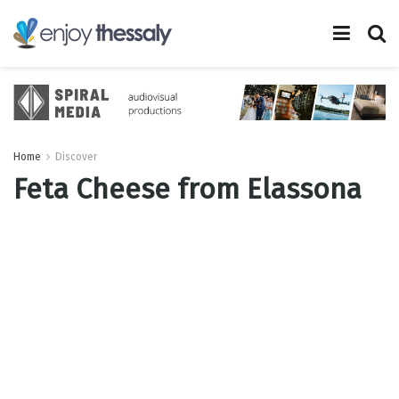
Home
Discover
Feta Cheese from Elassona