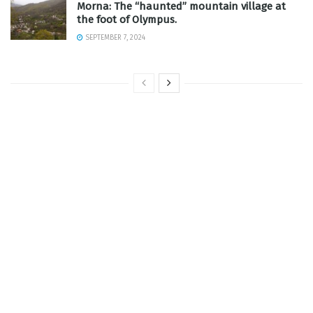
Morna: The “haunted” mountain village at
the foot of Olympus.
SEPTEMBER 7, 2024