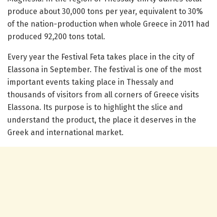
produce about 30,000 tons per year, equivalent to 30%
of the nation-production when whole Greece in 2011 had
produced 92,200 tons total.
Every year the Festival Feta takes place in the city of
Elassona in September. The festival is one of the most
important events taking place in Thessaly and
thousands of visitors from all corners of Greece visits
Elassona. Its purpose is to highlight the slice and
understand the product, the place it deserves in the
Greek and international market.