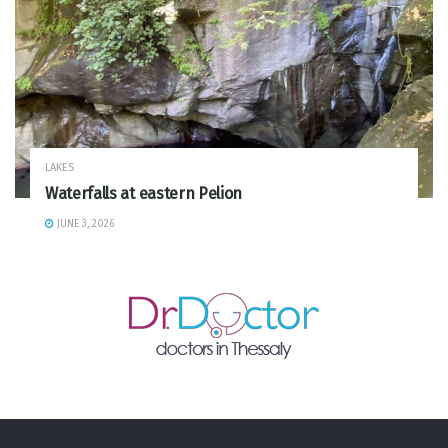
LAKES
Waterfalls at eastern Pelion
JUNE 3, 2026