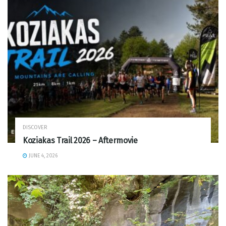
DISCOVER
Koziakas Trail 2026 – Aftermovie
JUNE 4, 2026