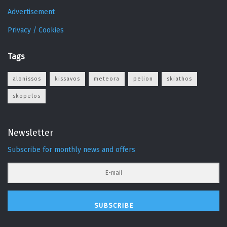
Advertisement
Privacy / Cookies
Tags
alonissos
kissavos
meteora
pelion
skiathos
skopelos
Newsletter
Subscribe for monthly news and offers
SUBSCRIBE