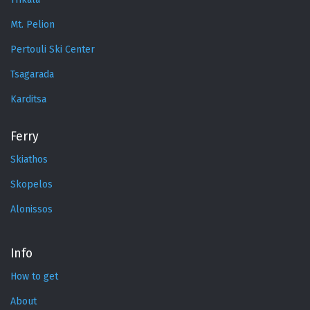
Mt. Pelion
Pertouli Ski Center
Tsagarada
Karditsa
Ferry
Skiathos
Skopelos
Alonissos
Info
How to get
About