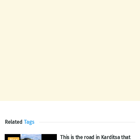
Related
Tags
This is the road in Karditsa that
Blog