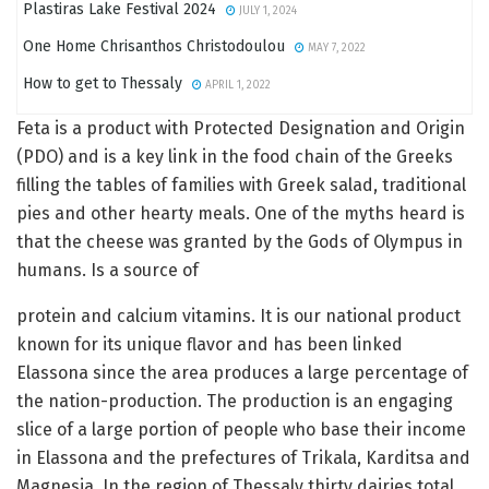
Plastiras Lake Festival 2024
JULY 1, 2024
One Home Chrisanthos Christodoulou
MAY 7, 2022
How to get to Thessaly
APRIL 1, 2022
Feta is a product with Protected Designation and Origin
(PDO) and is a key link in the food chain of the Greeks
filling the tables of families with Greek salad, traditional
pies and other hearty meals. One of the myths heard is
that the cheese was granted by the Gods of Olympus in
humans. Is a source of
protein and calcium vitamins. It is our national product
known for its unique flavor and has been linked
Elassona since the area produces a large percentage of
the nation-production. The production is an engaging
slice of a large portion of people who base their income
in Elassona and the prefectures of Trikala, Karditsa and
Magnesia. In the region of Thessaly thirty dairies total