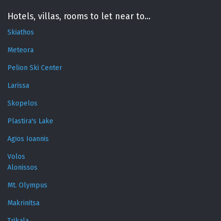
Hotels, villas, rooms to let near to...
Skiathos
Meteora
Pelion Ski Center
Larissa
Skopelos
Plastira's Lake
Agios Ioannis
Volos
Alonissos
Mt. Olympus
Makrinitsa
Trikala