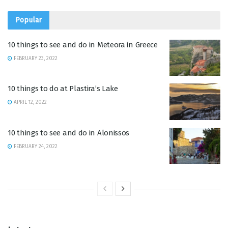
Popular
10 things to see and do in Meteora in Greece
FEBRUARY 23, 2022
10 things to do at Plastira’s Lake
APRIL 12, 2022
10 things to see and do in Alonissos
FEBRUARY 24, 2022