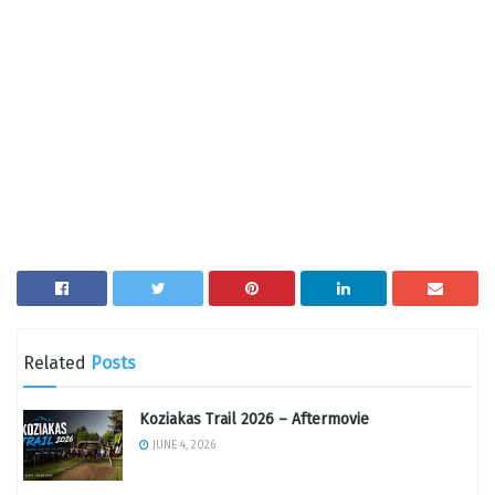
Related
Posts
Koziakas Trail 2026 – Aftermovie
JUNE 4, 2026