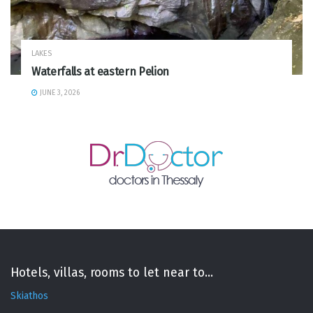
LAKES
Waterfalls at eastern Pelion
JUNE 3, 2026
Hotels, villas, rooms to let near to...
Skiathos