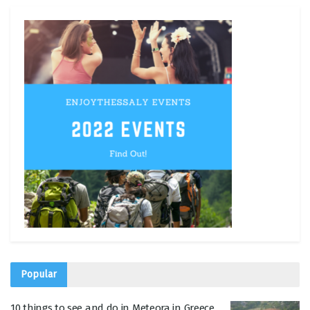
Popular
10 things to see and do in Meteora in Greece