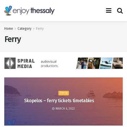
Home
Category
Ferry
Ferry
Ferry
Skopelos – ferry tickets timetables
MARCH 6, 2022