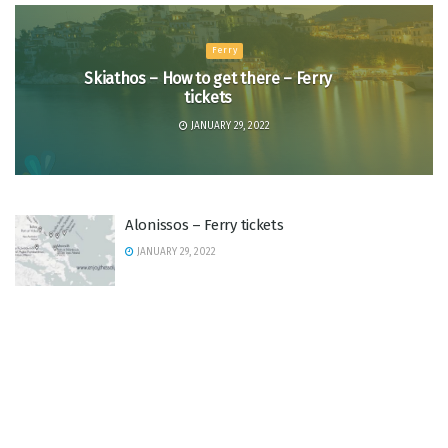
Ferry
Skiathos – How to get there – Ferry
tickets
JANUARY 29, 2022
Alonissos – Ferry tickets
JANUARY 29, 2022