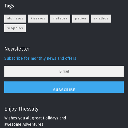
Tags
alonissos
kissavos
meteora
pelion
skiathos
skopelos
Newsletter
Subscribe for monthly news and offers
SUBSCRIBE
Enjoy Thessaly
Wishes you all great Holidays and
awesome Adventures