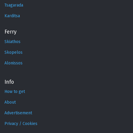
Tsagarada
Karditsa
Ferry
Skiathos
Skopelos
Alonissos
Info
How to get
About
Advertisement
Privacy / Cookies