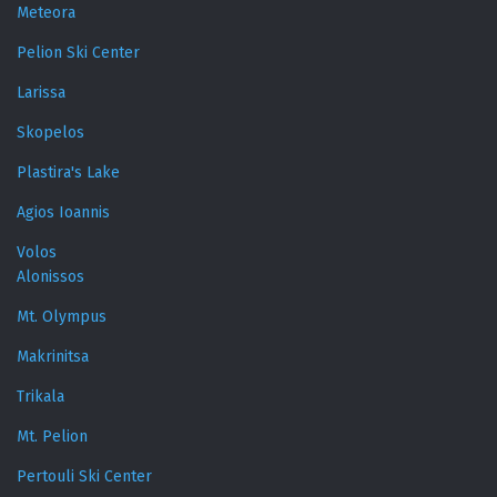
Meteora
Pelion Ski Center
Larissa
Skopelos
Plastira's Lake
Agios Ioannis
Volos
Alonissos
Mt. Olympus
Makrinitsa
Trikala
Mt. Pelion
Pertouli Ski Center