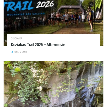
DISCOVER
Koziakas Trail 2026 – Aftermovie
JUNE 4, 2026