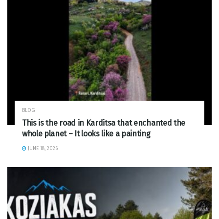
BLOG
This is the road in Karditsa that enchanted the
whole planet – It looks like a painting
JUNE 18, 2026