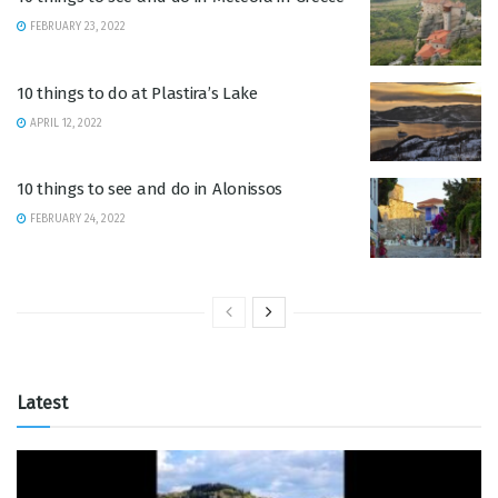
FEBRUARY 23, 2022
10 things to do at Plastira’s Lake
APRIL 12, 2022
10 things to see and do in Alonissos
FEBRUARY 24, 2022
Latest