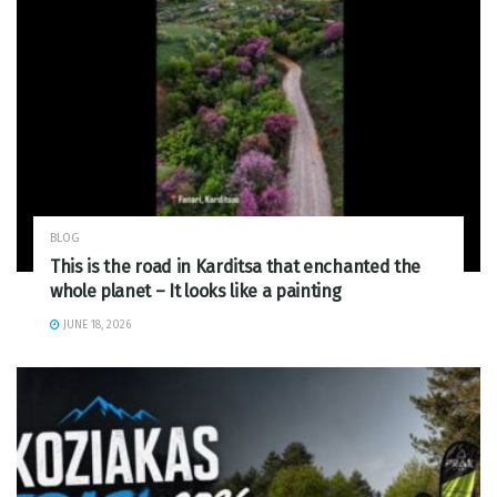
BLOG
This is the road in Karditsa that enchanted the
whole planet – It looks like a painting
JUNE 18, 2026