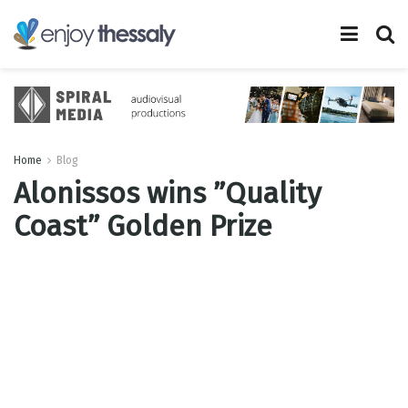
Home
Blog
Alonissos wins ”Quality
Coast” Golden Prize