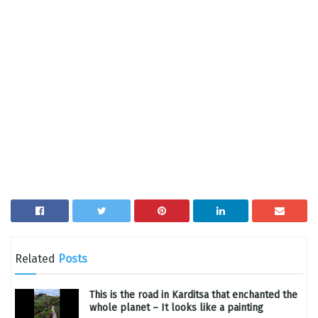
Related
Posts
This is the road in Karditsa that enchanted the
whole planet – It looks like a painting