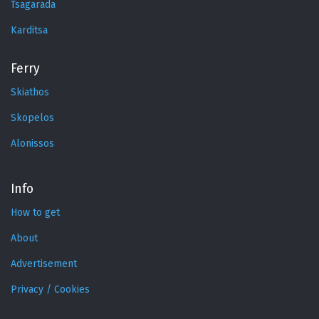
Tsagarada
Karditsa
Ferry
Skiathos
Skopelos
Alonissos
Info
How to get
About
Advertisement
Privacy / Cookies