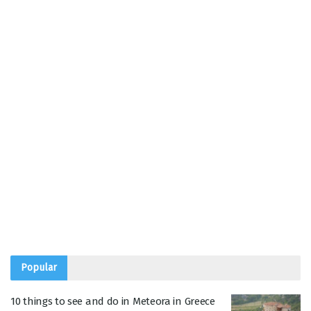
Popular
10 things to see and do in Meteora in Greece