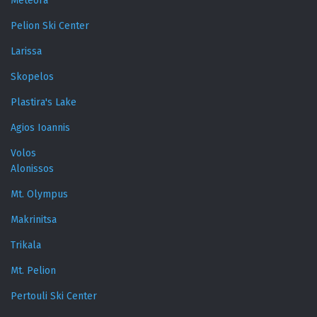
Meteora
Pelion Ski Center
Larissa
Skopelos
Plastira's Lake
Agios Ioannis
Volos
Alonissos
Mt. Olympus
Makrinitsa
Trikala
Mt. Pelion
Pertouli Ski Center