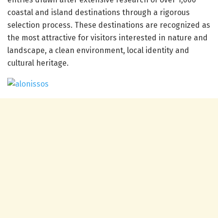
coastal and island destinations through a rigorous
selection process. These destinations are recognized as
the most attractive for visitors interested in nature and
landscape, a clean environment, local identity and
cultural heritage.