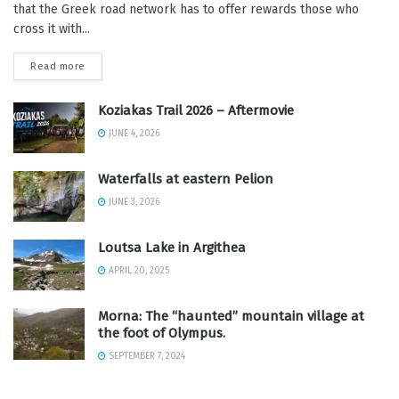
that the Greek road network has to offer rewards those who
cross it with...
Read more
Koziakas Trail 2026 – Aftermovie
JUNE 4, 2026
Waterfalls at eastern Pelion
JUNE 3, 2026
Loutsa Lake in Argithea
APRIL 20, 2025
Morna: The “haunted” mountain village at
the foot of Olympus.
SEPTEMBER 7, 2024