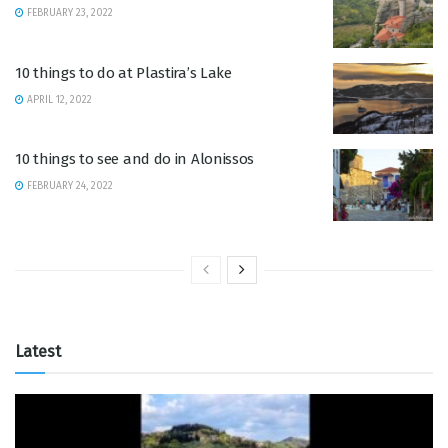
FEBRUARY 23, 2022
10 things to do at Plastira’s Lake
APRIL 12, 2022
10 things to see and do in Alonissos
FEBRUARY 24, 2022
Latest