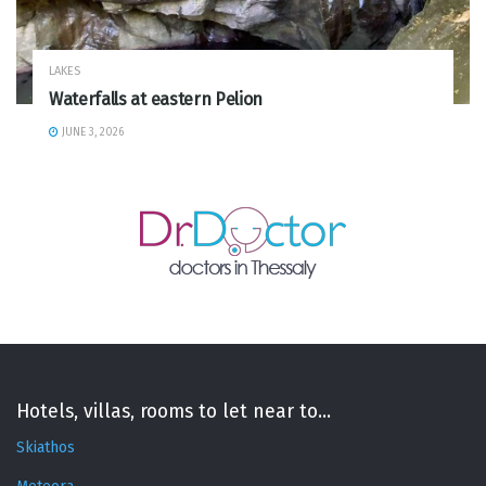
LAKES
Waterfalls at eastern Pelion
JUNE 3, 2026
Hotels, villas, rooms to let near to...
Skiathos