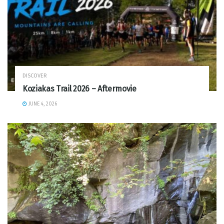
DISCOVER
Koziakas Trail 2026 – Aftermovie
JUNE 4, 2026