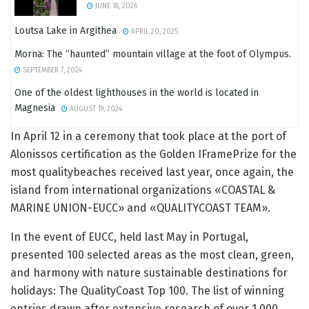
JUNE 18, 2026
Loutsa Lake in Argithea
APRIL 20, 2025
Morna: The “haunted” mountain village at the foot of Olympus.
SEPTEMBER 7, 2024
One of the oldest lighthouses in the world is located in
Magnesia
AUGUST 19, 2024
In April 12 in a ceremony that took place at the port of
Alonissos certification as the Golden IFramePrize for the
most qualitybeaches received last year, once again, the
island from international organizations «COASTAL &
MARINE UNION-EUCC» and «QUALITYCOAST TEAM».
In the event of EUCC, held last May in Portugal,
presented 100 selected areas as the most clean, green,
and harmony with nature sustainable destinations for
holidays: The QualityCoast Top 100. The list of winning
entries drawn after extensive research of over 1,000