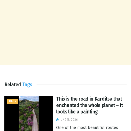
Related
Tags
This is the road in Karditsa that
Blog
enchanted the whole planet – It
looks like a painting
JUNE 18, 2026
One of the most beautiful routes