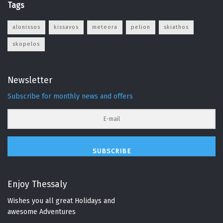
Tags
alonissos
kissavos
meteora
pelion
skiathos
skopelos
Newsletter
Subscribe for monthly news and offers
SUBSCRIBE
Enjoy Thessaly
Wishes you all great Holidays and
awesome Adventures