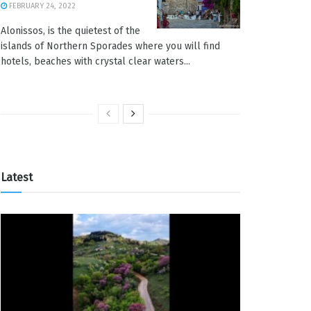
FEBRUARY 24, 2022
Alonissos, is the quietest of the
islands of Northern Sporades where you will find
hotels, beaches with crystal clear waters...
Latest