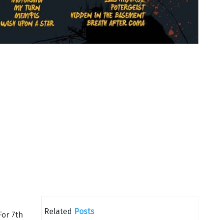
Related
Posts
For 7th