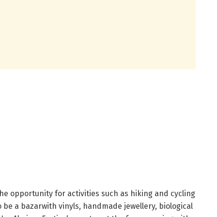
 the opportunity for activities such as hiking and cycling
so be a bazarwith vinyls, handmade jewellery, biological