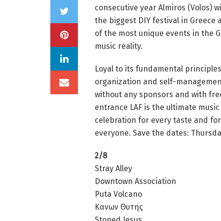
consecutive year Almiros (Volos) wi
the biggest DIY festival in Greece
of the most unique events in the 
music reality.
Loyal to its fundamental principles
organization and self-managemen
without any sponsors and with fre
entrance LAF is the ultimate music
celebration for every taste and for
everyone. Save the dates: Thursday
2/8
Stray Alley
Downtown Association
Puta Volcano
Κανων Θυτης
Stoned Jesus