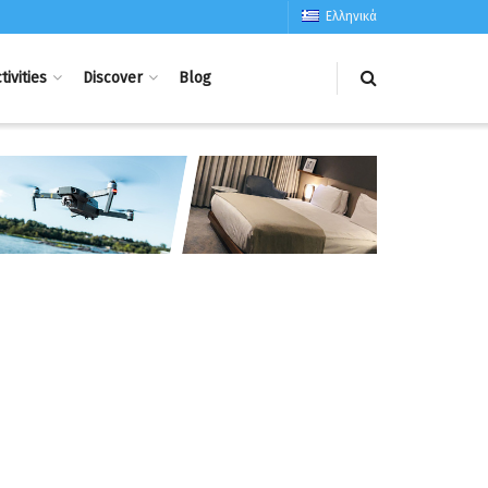
Ελληνικά
tivities
Discover
Blog