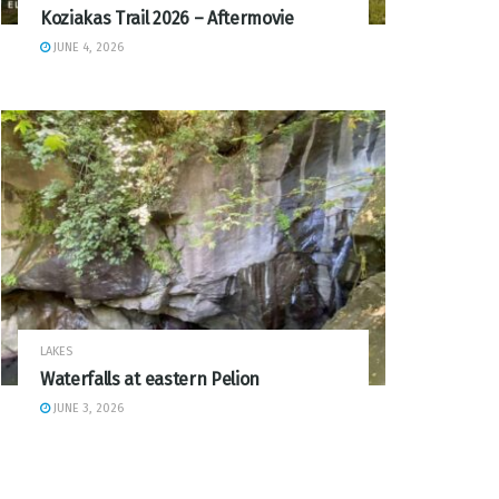
Koziakas Trail 2026 – Aftermovie
JUNE 4, 2026
LAKES
Waterfalls at eastern Pelion
JUNE 3, 2026