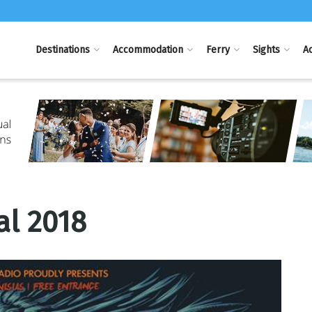
Destinations
Accommodation
Ferry
Sights
Ac
al 2018