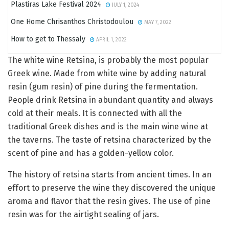
Plastiras Lake Festival 2024
JULY 1, 2024
One Home Chrisanthos Christodoulou
MAY 7, 2022
How to get to Thessaly
APRIL 1, 2022
The white wine Retsina, is probably the most popular
Greek wine. Made from white wine by adding natural
resin (gum resin) of pine during the fermentation.
People drink Retsina in abundant quantity and always
cold at their meals. It is connected with all the
traditional Greek dishes and is the main wine wine at
the taverns. The taste of retsina characterized by the
scent of pine and has a golden-yellow color.
The history of retsina starts from ancient times. In an
effort to preserve the wine they discovered the unique
aroma and flavor that the resin gives. The use of pine
resin was for the airtight sealing of jars.