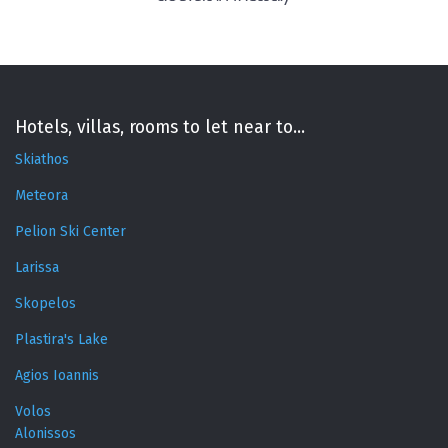
Hotels, villas, rooms to let near to...
Skiathos
Meteora
Pelion Ski Center
Larissa
Skopelos
Plastira's Lake
Agios Ioannis
Volos
Alonissos