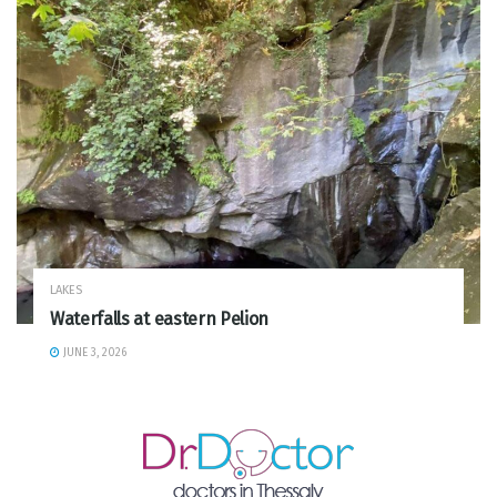
LAKES
Waterfalls at eastern Pelion
JUNE 3, 2026