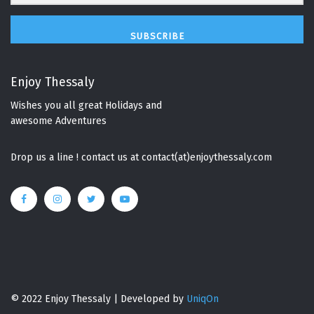
SUBSCRIBE
Enjoy Thessaly
Wishes you all great Holidays and
awesome Adventures
Drop us a line ! contact us at contact(at)enjoythessaly.com
© 2022 Enjoy Thessaly | Developed by
UniqOn