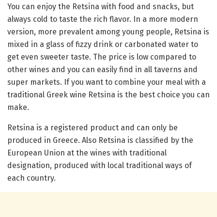
You can enjoy the Retsina with food and snacks, but
always cold to taste the rich flavor. In a more modern
version, more prevalent among young people, Retsina is
mixed in a glass of fizzy drink or carbonated water to
get even sweeter taste. The price is low compared to
other wines and you can easily find in all taverns and
super markets. If you want to combine your meal with a
traditional Greek wine Retsina is the best choice you can
make.
Retsina is a registered product and can only be
produced in Greece. Also Retsina is classified by the
European Union at the wines with traditional
designation, produced with local traditional ways of
each country.