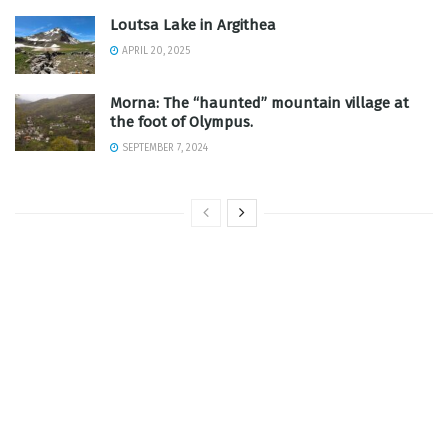
Loutsa Lake in Argithea
APRIL 20, 2025
Morna: The “haunted” mountain village at
the foot of Olympus.
SEPTEMBER 7, 2024