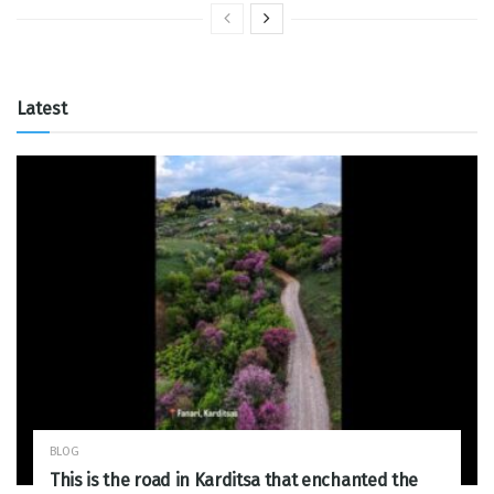
Latest
BLOG
This is the road in Karditsa that enchanted the