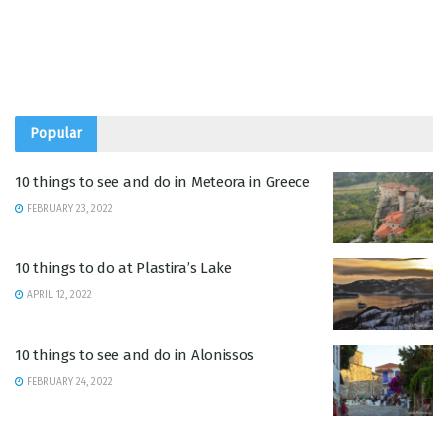
Popular
10 things to see and do in Meteora in Greece
FEBRUARY 23, 2022
10 things to do at Plastira’s Lake
APRIL 12, 2022
10 things to see and do in Alonissos
FEBRUARY 24, 2022