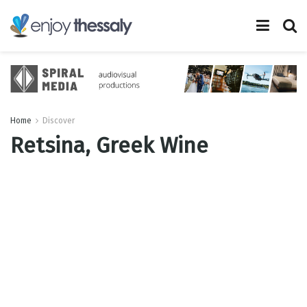
Home
Discover
Retsina, Greek Wine