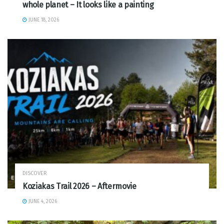
whole planet – It looks like a painting
JUNE 18, 2026
DISCOVER
Koziakas Trail 2026 – Aftermovie
JUNE 4, 2026