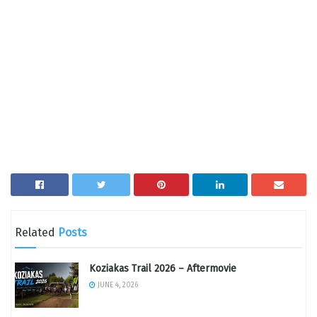
Related
Posts
Koziakas Trail 2026 – Aftermovie
JUNE 4, 2026