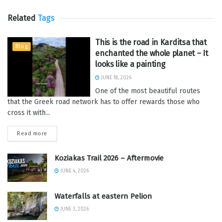
Related
Tags
This is the road in Karditsa that
Blog
enchanted the whole planet – It
looks like a painting
JUNE 18, 2026
One of the most beautiful routes
that the Greek road network has to offer rewards those who
cross it with...
Read more
Koziakas Trail 2026 – Aftermovie
JUNE 4, 2026
Waterfalls at eastern Pelion
JUNE 3, 2026