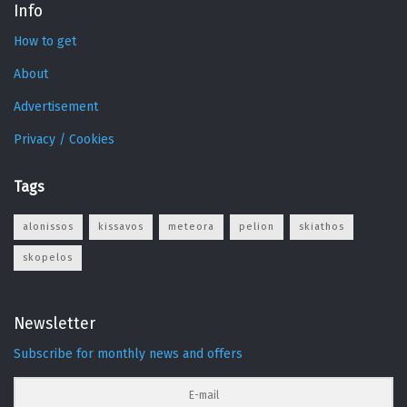
Info
How to get
About
Advertisement
Privacy / Cookies
Tags
alonissos
kissavos
meteora
pelion
skiathos
skopelos
Newsletter
Subscribe for monthly news and offers