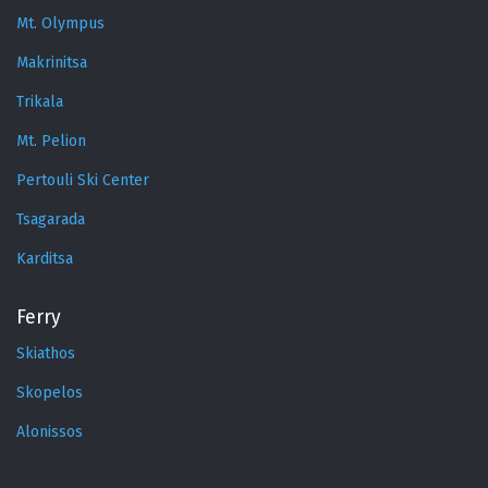
Mt. Olympus
Makrinitsa
Trikala
Mt. Pelion
Pertouli Ski Center
Tsagarada
Karditsa
Ferry
Skiathos
Skopelos
Alonissos