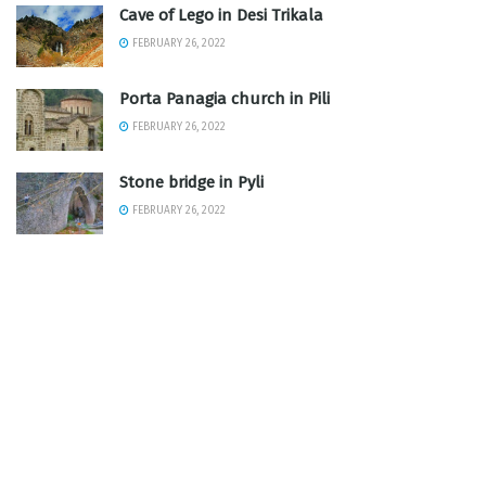
Cave of Lego in Desi Trikala
FEBRUARY 26, 2022
Porta Panagia church in Pili
FEBRUARY 26, 2022
Stone bridge in Pyli
FEBRUARY 26, 2022