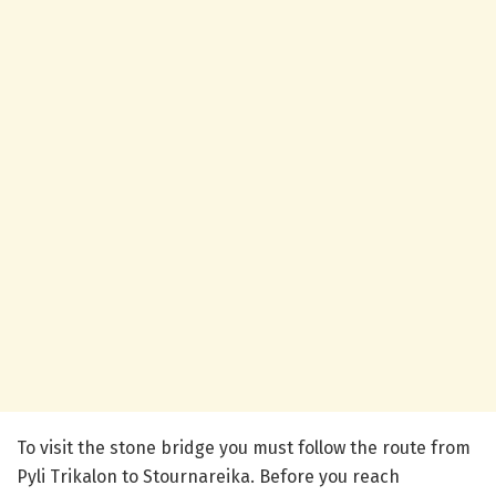
To visit the stone bridge you must follow the route from
Pyli Trikalon to Stournareika. Before you reach