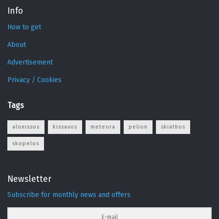
Info
How to get
About
Advertisement
Privacy / Cookies
Tags
alonissos
kissavos
meteora
pelion
skiathos
skopelos
Newsletter
Subscribe for monthly news and offers