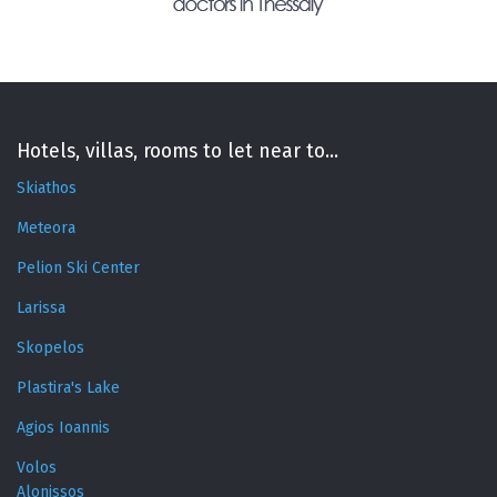
Hotels, villas, rooms to let near to...
Skiathos
Meteora
Pelion Ski Center
Larissa
Skopelos
Plastira's Lake
Agios Ioannis
Volos
Alonissos