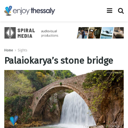
Home
Sights
Palaiokarya’s stone bridge