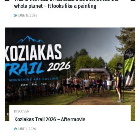
whole planet – It looks like a painting
JUNE 18, 2026
DISCOVER
Koziakas Trail 2026 – Aftermovie
JUNE 4, 2026