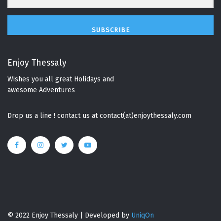
SUBSCRIBE
Enjoy Thessaly
Wishes you all great Holidays and
awesome Adventures
Drop us a line ! contact us at contact(at)enjoythessaly.com
© 2022 Enjoy Thessaly | Developed by
UniqOn