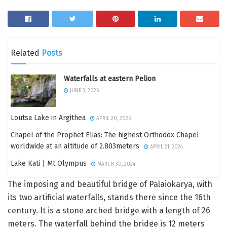
Related
Posts
Waterfalls at eastern Pelion
JUNE 3, 2026
Loutsa Lake in Argithea
APRIL 20, 2025
Chapel of the Prophet Elias: The highest Orthodox Chapel
worldwide at an altitude of 2.803meters
APRIL 21, 2024
Lake Kati | Mt Olympus
MARCH 30, 2024
The imposing and beautiful bridge of Palaiokarya, with
its two artificial waterfalls, stands there since the 16th
century. It is a stone arched bridge with a length of 26
meters. The waterfall behind the bridge is 12 meters