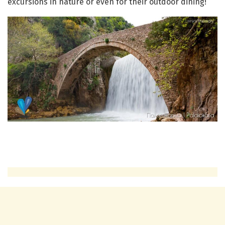
excursions in nature or even for their outdoor dining!