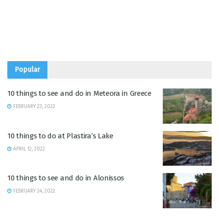
Popular
10 things to see and do in Meteora in Greece
FEBRUARY 23, 2022
10 things to do at Plastira’s Lake
APRIL 12, 2022
10 things to see and do in Alonissos
FEBRUARY 24, 2022