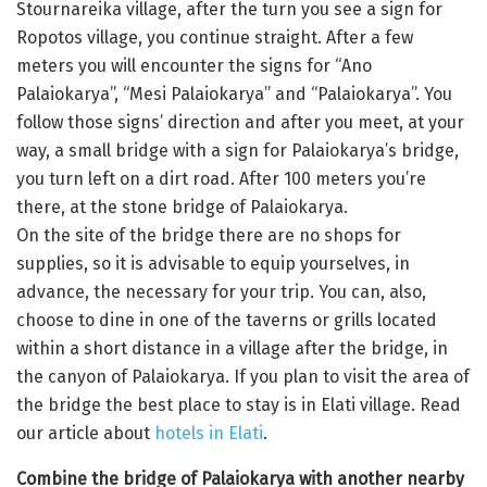
Stournareika village, after the turn you see a sign for
Ropotos village, you continue straight. After a few
meters you will encounter the signs for “Ano
Palaiokarya”, “Mesi Palaiokarya” and “Palaiokarya”. You
follow those signs’ direction and after you meet, at your
way, a small bridge with a sign for Palaiokarya’s bridge,
you turn left on a dirt road. After 100 meters you’re
there, at the stone bridge of Palaiokarya.
On the site of the bridge there are no shops for
supplies, so it is advisable to equip yourselves, in
advance, the necessary for your trip. You can, also,
choose to dine in one of the taverns or grills located
within a short distance in a village after the bridge, in
the canyon of Palaiokarya. If you plan to visit the area of
the bridge the best place to stay is in Elati village. Read
our article about
hotels in Elati
.
Combine the bridge of Palaiokarya with another nearby