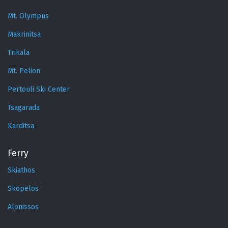
Mt. Olympus
Makrinitsa
Trikala
Mt. Pelion
Pertouli Ski Center
Tsagarada
Karditsa
Ferry
Skiathos
Skopelos
Alonissos