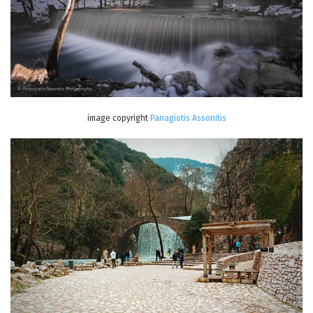
image copyright
Panagiotis Assonitis