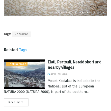
Tags:
koziakas
Related
Tags
Elati, Pertouli, Neraidohori and
Destinations
nearby villages
APRIL 20, 2024
Mount Koziakas is included in the
National List of the European
NATURA 2000 (NATURA 2000), is part of the southern...
Read more