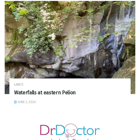
LAKES
Waterfalls at eastern Pelion
JUNE 3, 2026