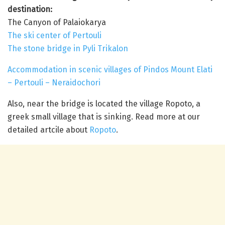
destination:
The Canyon of Palaiokarya
The ski center of Pertouli
The stone bridge in Pyli Trikalon
Accommodation in scenic villages of Pindos Mount Elati
– Pertouli – Neraidochori
Also, near the bridge is located the village Ropoto, a
greek small village that is sinking. Read more at our
detailed artcile about
Ropoto
.