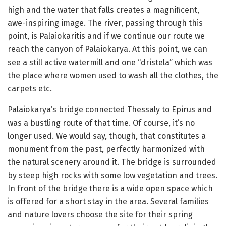
high and the water that falls creates a magnificent,
awe-inspiring image. The river, passing through this
point, is Palaiokaritis and if we continue our route we
reach the canyon of Palaiokarya. At this point, we can
see a still active watermill and one “dristela” which was
the place where women used to wash all the clothes, the
carpets etc.
Palaiokarya’s bridge connected Thessaly to Epirus and
was a bustling route of that time. Of course, it’s no
longer used. We would say, though, that constitutes a
monument from the past, perfectly harmonized with
the natural scenery around it. The bridge is surrounded
by steep high rocks with some low vegetation and trees.
In front of the bridge there is a wide open space which
is offered for a short stay in the area. Several families
and nature lovers choose the site for their spring