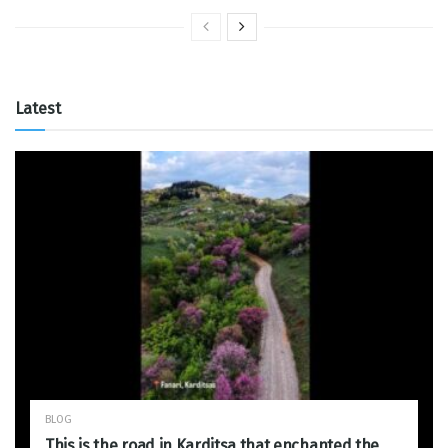
Latest
BLOG
This is the road in Karditsa that enchanted the