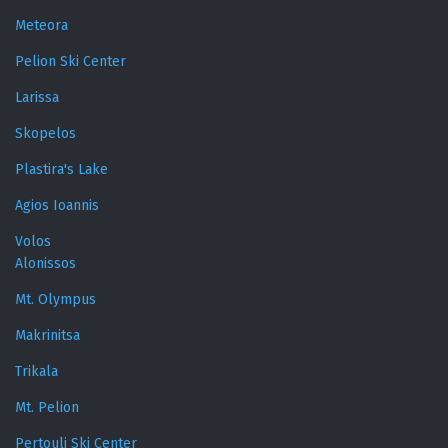
Meteora
Pelion Ski Center
Larissa
Skopelos
Plastira's Lake
Agios Ioannis
Volos
Alonissos
Mt. Olympus
Makrinitsa
Trikala
Mt. Pelion
Pertouli Ski Center