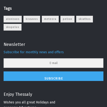
Tags
alonissos
kissavos
meteora
pelion
skiathos
skopelos
Newsletter
Subscribe for monthly news and offers
SUBSCRIBE
Enjoy Thessaly
Wishes you all great Holidays and