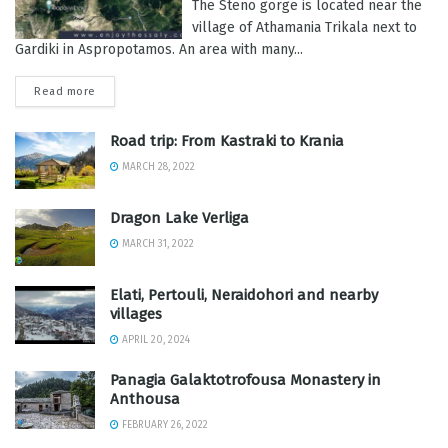
The Steno gorge is located near the
village of Athamania Trikala next to
Gardiki in Aspropotamos. An area with many...
Read more
Road trip: From Kastraki to Krania
MARCH 28, 2022
Dragon Lake Verliga
MARCH 31, 2022
Elati, Pertouli, Neraidohori and nearby
villages
APRIL 20, 2024
Panagia Galaktotrofousa Monastery in
Anthousa
FEBRUARY 26, 2022