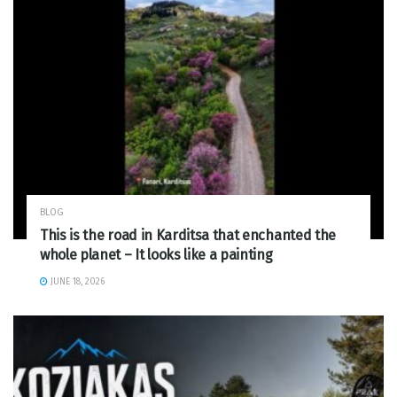
BLOG
This is the road in Karditsa that enchanted the
whole planet – It looks like a painting
JUNE 18, 2026