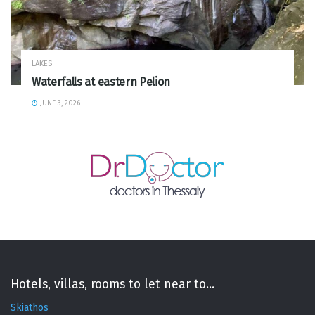
LAKES
Waterfalls at eastern Pelion
JUNE 3, 2026
Hotels, villas, rooms to let near to...
Skiathos