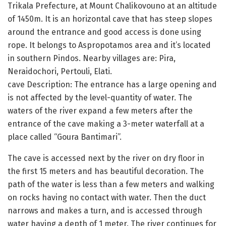
Trikala Prefecture, at Mount Chalikovouno at an altitude
of 1450m. It is an horizontal cave that has steep slopes
around the entrance and good access is done using
rope. It belongs to Aspropotamos area and it’s located
in southern Pindos. Nearby villages are: Pira,
Neraidochori, Pertouli, Elati.
cave Description: The entrance has a large opening and
is not affected by the level-quantity of water. The
waters of the river expand a few meters after the
entrance of the cave making a 3-meter waterfall at a
place called “Goura Bantimari”.
The cave is accessed next by the river on dry floor in
the first 15 meters and has beautiful decoration. The
path of the water is less than a few meters and walking
on rocks having no contact with water. Then the duct
narrows and makes a turn, and is accessed through
water having a depth of 1 meter. The river continues for