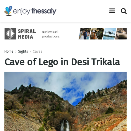
Home
Sights
Caves
Cave of Lego in Desi Trikala