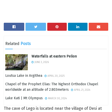
Related
Posts
Waterfalls at eastern Pelion
JUNE 3, 2026
Loutsa Lake in Argithea
APRIL 20, 2025
Chapel of the Prophet Elias: The highest Orthodox Chapel
worldwide at an altitude of 2.803meters
APRIL 21, 2024
Lake Kati | Mt Olympus
MARCH 30, 2024
The cave of Lego is located near the village of Desi at