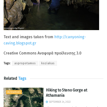
Text and images taken from
http://canyoning-
caving.blogspot.gr
Creative Commons Αναφορά προέλευσης 3.0
Tags:
aspropotamos
koziakas
Related
Tags
Hiking to Steno Gorge at
Activities
Athamania
SEPTEMBER 24, 2022