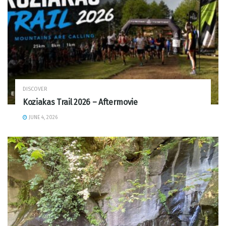
DISCOVER
Koziakas Trail 2026 – Aftermovie
JUNE 4, 2026