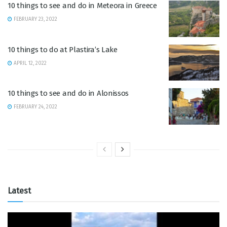
10 things to see and do in Meteora in Greece
FEBRUARY 23, 2022
10 things to do at Plastira’s Lake
APRIL 12, 2022
10 things to see and do in Alonissos
FEBRUARY 24, 2022
Latest