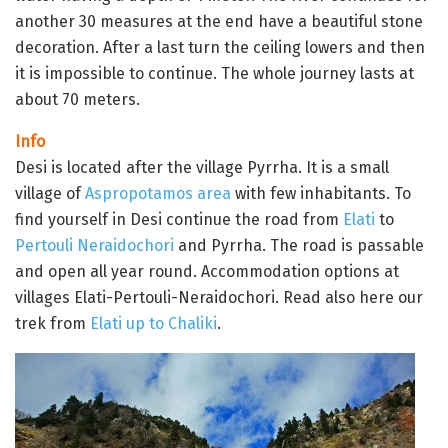
another 30 measures at the end have a beautiful stone
decoration. After a last turn the ceiling lowers and then
it is impossible to continue. The whole journey lasts at
about 70 meters.
Info
Desi is located after the village Pyrrha. It is a small
village of
Aspropotamos area
with few inhabitants. To
find yourself in Desi continue the road from
Elati
to
Pertouli
Neraidochori
and Pyrrha. The road is passable
and open all year round. Accommodation options at
villages Elati-Pertouli-Neraidochori. Read also here our
trek from
Elati up to Chaliki
.