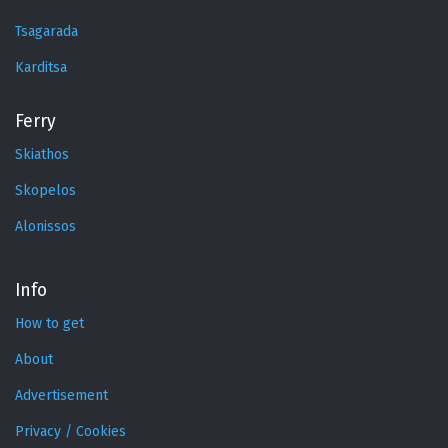
Tsagarada
Karditsa
Ferry
Skiathos
Skopelos
Alonissos
Info
How to get
About
Advertisement
Privacy / Cookies